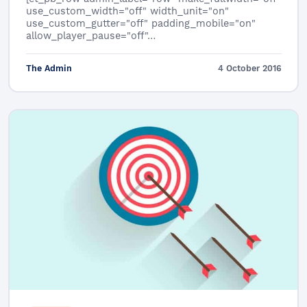
use_custom_width="off" width_unit="on"
use_custom_gutter="off" padding_mobile="on"
allow_player_pause="off"…
The Admin
4 October 2016