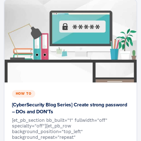
HOW TO
[CyberSecurity Blog Series] Create strong password
– DOs and DON’Ts
[et_pb_section bb_built="1" fullwidth="off"
specialty="off"][et_pb_row
background_position="top_left"
background_repeat="repeat"