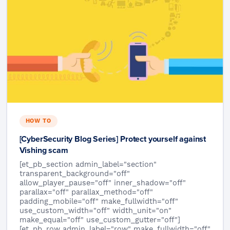
HOW TO
[CyberSecurity Blog Series] Protect yourself against
Vishing scam
[et_pb_section admin_label="section"
transparent_background="off"
allow_player_pause="off" inner_shadow="off"
parallax="off" parallax_method="off"
padding_mobile="off" make_fullwidth="off"
use_custom_width="off" width_unit="on"
make_equal="off" use_custom_gutter="off"]
[et_pb_row admin_label="row" make_fullwidth="off"