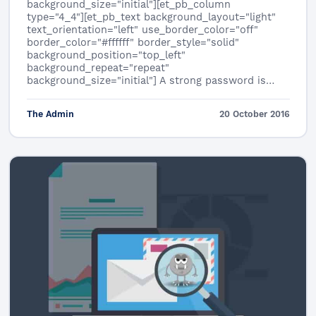
background_size="initial"][et_pb_column
type="4_4"][et_pb_text background_layout="light"
text_orientation="left" use_border_color="off"
border_color="#ffffff" border_style="solid"
background_position="top_left"
background_repeat="repeat"
background_size="initial"] A strong password is…
The Admin
20 October 2016