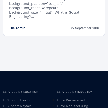
background_position="top_left"
background_repeat="repeat"
background_size="initial"] What is Social
Engineering?…
The Admin
22 September 2016
SERVICES BY LOCATION
SERVICES BY INDUSTRY
IT Support London
IT for Recruitment
IT Support Mayfair
IT for Manufacturing