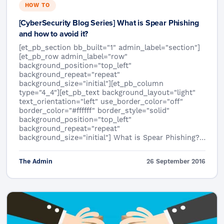
HOW TO
[CyberSecurity Blog Series] What is Spear Phishing
and how to avoid it?
[et_pb_section bb_built="1" admin_label="section"]
[et_pb_row admin_label="row"
background_position="top_left"
background_repeat="repeat"
background_size="initial"][et_pb_column
type="4_4"][et_pb_text background_layout="light"
text_orientation="left" use_border_color="off"
border_color="#ffffff" border_style="solid"
background_position="top_left"
background_repeat="repeat"
background_size="initial"] What is Spear Phishing?…
The Admin
26 September 2016