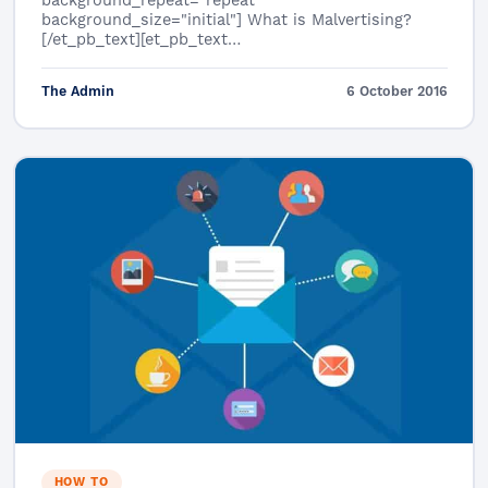
background_repeat="repeat"
background_size="initial"] What is Malvertising?
[/et_pb_text][et_pb_text…
The Admin
6 October 2016
HOW TO