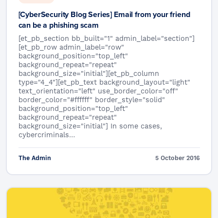
[CyberSecurity Blog Series] Email from your friend
can be a phishing scam
[et_pb_section bb_built="1" admin_label="section"]
[et_pb_row admin_label="row"
background_position="top_left"
background_repeat="repeat"
background_size="initial"][et_pb_column
type="4_4"][et_pb_text background_layout="light"
text_orientation="left" use_border_color="off"
border_color="#ffffff" border_style="solid"
background_position="top_left"
background_repeat="repeat"
background_size="initial"] In some cases,
cybercriminals…
The Admin
5 October 2016