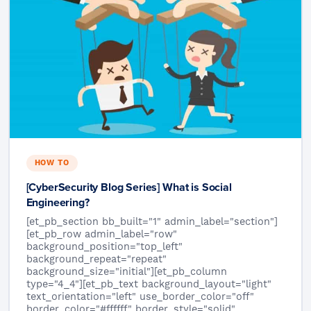
HOW TO
[CyberSecurity Blog Series] What is Social
Engineering?
[et_pb_section bb_built="1" admin_label="section"]
[et_pb_row admin_label="row"
background_position="top_left"
background_repeat="repeat"
background_size="initial"][et_pb_column
type="4_4"][et_pb_text background_layout="light"
text_orientation="left" use_border_color="off"
border_color="#ffffff" border_style="solid"