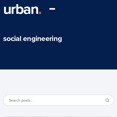
urban
.
social engineering