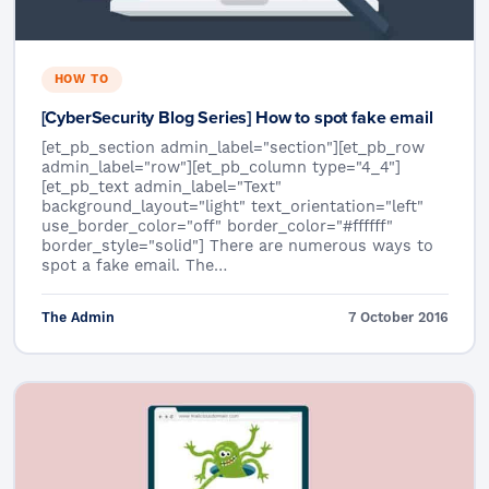
HOW TO
[CyberSecurity Blog Series] How to spot fake email
[et_pb_section admin_label="section"][et_pb_row
admin_label="row"][et_pb_column type="4_4"]
[et_pb_text admin_label="Text"
background_layout="light" text_orientation="left"
use_border_color="off" border_color="#ffffff"
border_style="solid"] There are numerous ways to
spot a fake email. The…
The Admin
7 October 2016