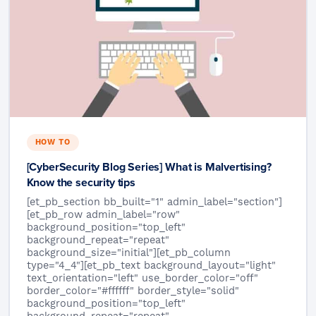
HOW TO
[CyberSecurity Blog Series] What is Malvertising?
Know the security tips
[et_pb_section bb_built="1" admin_label="section"]
[et_pb_row admin_label="row"
background_position="top_left"
background_repeat="repeat"
background_size="initial"][et_pb_column
type="4_4"][et_pb_text background_layout="light"
text_orientation="left" use_border_color="off"
border_color="#ffffff" border_style="solid"
background_position="top_left"