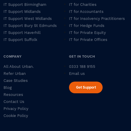
IT Support Birmingham
IT for Charities
IT Support Midlands
IT for Accountants
IT Support West Midlands
IT for Insolvency Practitioners
IT Support Bury St Edmunds
IT for Hedge Funds
IT Support Haverhill
IT for Private Equity
IT Support Suffolk
IT for Private Offices
COMPANY
GET IN TOUCH
All About Urban.
0333 188 9155
Refer Urban
Email us
Case Studies
Get Support
Blog
Resources
Contact Us
Privacy Policy
Cookie Policy