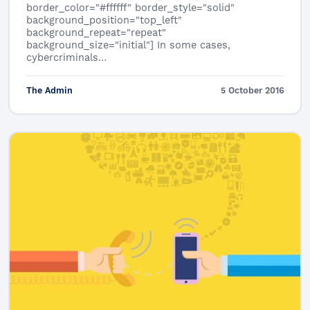
border_color="#ffffff" border_style="solid"
background_position="top_left"
background_repeat="repeat"
background_size="initial"] In some cases,
cybercriminals…
The Admin
5 October 2016