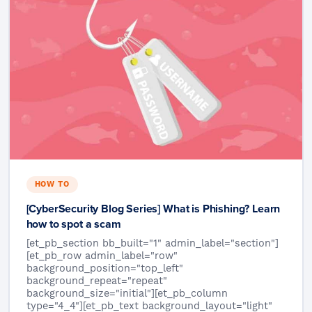
HOW TO
[CyberSecurity Blog Series] What is Phishing? Learn
how to spot a scam
[et_pb_section bb_built="1" admin_label="section"]
[et_pb_row admin_label="row"
background_position="top_left"
background_repeat="repeat"
background_size="initial"][et_pb_column
type="4_4"][et_pb_text background_layout="light"