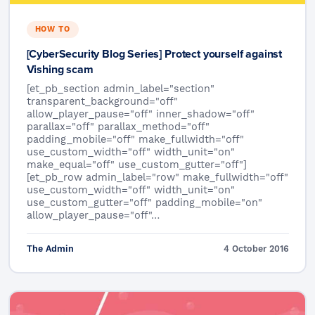
HOW TO
[CyberSecurity Blog Series] Protect yourself against
Vishing scam
[et_pb_section admin_label="section"
transparent_background="off"
allow_player_pause="off" inner_shadow="off"
parallax="off" parallax_method="off"
padding_mobile="off" make_fullwidth="off"
use_custom_width="off" width_unit="on"
make_equal="off" use_custom_gutter="off"]
[et_pb_row admin_label="row" make_fullwidth="off"
use_custom_width="off" width_unit="on"
use_custom_gutter="off" padding_mobile="on"
allow_player_pause="off"…
The Admin
4 October 2016