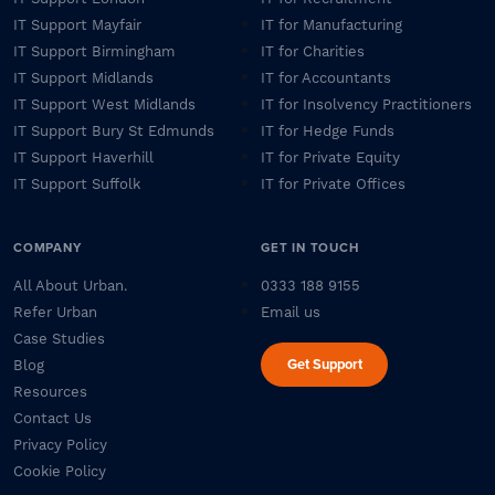
IT Support Mayfair
IT for Manufacturing
IT Support Birmingham
IT for Charities
IT Support Midlands
IT for Accountants
IT Support West Midlands
IT for Insolvency Practitioners
IT Support Bury St Edmunds
IT for Hedge Funds
IT Support Haverhill
IT for Private Equity
IT Support Suffolk
IT for Private Offices
COMPANY
GET IN TOUCH
All About Urban.
0333 188 9155
Refer Urban
Email us
Case Studies
Get Support
Blog
Resources
Contact Us
Privacy Policy
Cookie Policy