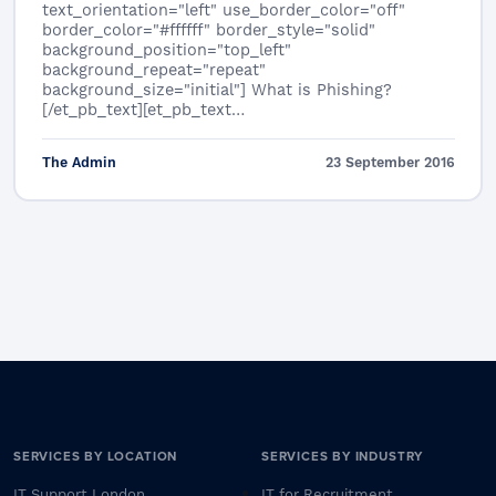
text_orientation="left" use_border_color="off"
border_color="#ffffff" border_style="solid"
background_position="top_left"
background_repeat="repeat"
background_size="initial"] What is Phishing?
[/et_pb_text][et_pb_text…
The Admin
23 September 2016
SERVICES BY LOCATION
SERVICES BY INDUSTRY
IT Support London
IT for Recruitment