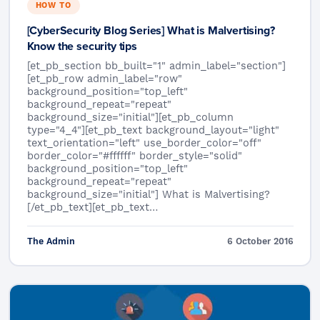
HOW TO
[CyberSecurity Blog Series] What is Malvertising?
Know the security tips
[et_pb_section bb_built="1" admin_label="section"]
[et_pb_row admin_label="row"
background_position="top_left"
background_repeat="repeat"
background_size="initial"][et_pb_column
type="4_4"][et_pb_text background_layout="light"
text_orientation="left" use_border_color="off"
border_color="#ffffff" border_style="solid"
background_position="top_left"
background_repeat="repeat"
background_size="initial"] What is Malvertising?
[/et_pb_text][et_pb_text…
The Admin
6 October 2016