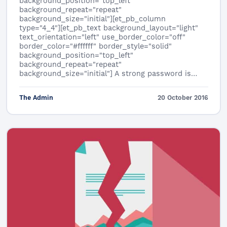
background_position="top_left"
background_repeat="repeat"
background_size="initial"][et_pb_column
type="4_4"][et_pb_text background_layout="light"
text_orientation="left" use_border_color="off"
border_color="#ffffff" border_style="solid"
background_position="top_left"
background_repeat="repeat"
background_size="initial"] A strong password is…
The Admin
20 October 2016