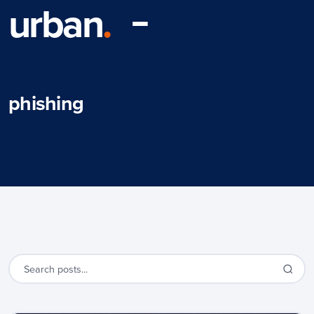
urban
.
phishing