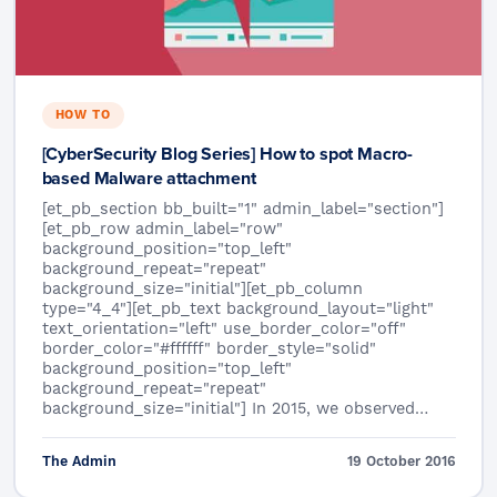
HOW TO
[CyberSecurity Blog Series] How to spot Macro-
based Malware attachment
[et_pb_section bb_built="1" admin_label="section"]
[et_pb_row admin_label="row"
background_position="top_left"
background_repeat="repeat"
background_size="initial"][et_pb_column
type="4_4"][et_pb_text background_layout="light"
text_orientation="left" use_border_color="off"
border_color="#ffffff" border_style="solid"
background_position="top_left"
background_repeat="repeat"
background_size="initial"] In 2015, we observed…
The Admin
19 October 2016