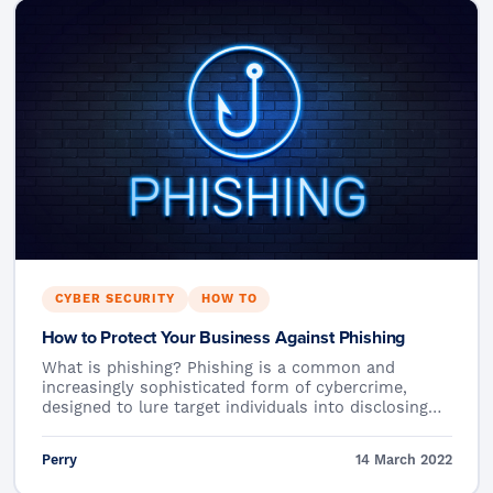
CYBER SECURITY
HOW TO
How to Protect Your Business Against Phishing
What is phishing? Phishing is a common and
increasingly sophisticated form of cybercrime,
designed to lure target individuals into disclosing…
Perry
14 March 2022