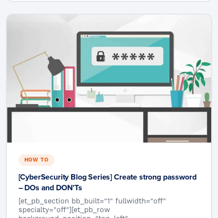
HOW TO
[CyberSecurity Blog Series] Create strong password
– DOs and DON’Ts
[et_pb_section bb_built="1" fullwidth="off"
specialty="off"][et_pb_row