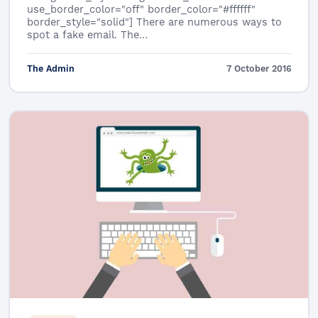
use_border_color="off" border_color="#ffffff"
border_style="solid"] There are numerous ways to
spot a fake email. The…
The Admin
7 October 2016