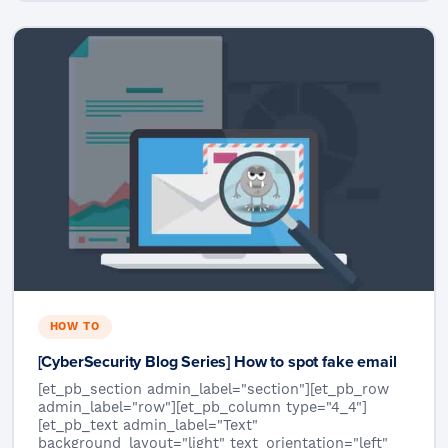
HOW TO
[CyberSecurity Blog Series] How to spot fake email
[et_pb_section admin_label="section"][et_pb_row
admin_label="row"][et_pb_column type="4_4"]
[et_pb_text admin_label="Text"
background_layout="light" text_orientation="left"