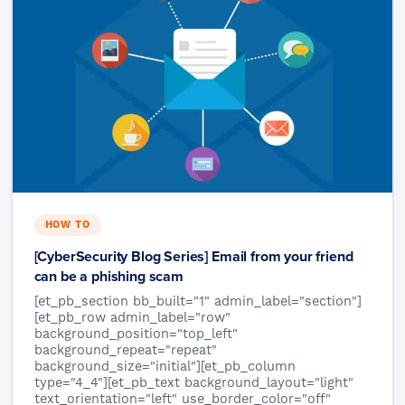
HOW TO
[CyberSecurity Blog Series] Email from your friend
can be a phishing scam
[et_pb_section bb_built="1" admin_label="section"]
[et_pb_row admin_label="row"
background_position="top_left"
background_repeat="repeat"
background_size="initial"][et_pb_column
type="4_4"][et_pb_text background_layout="light"
text_orientation="left" use_border_color="off"