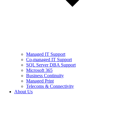
Managed IT Support
Co-managed IT Support
SQL Server DBA Support
Microsoft 365
Business Continuity
Managed Print
Telecoms & Connectivity
About Us