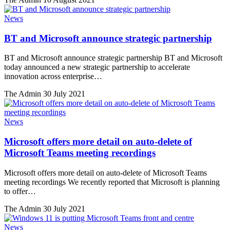
News
BT and Microsoft announce strategic partnership
BT and Microsoft announce strategic partnership BT and Microsoft
today announced a new strategic partnership to accelerate
innovation across enterprise…
The Admin
30 July 2021
News
Microsoft offers more detail on auto-delete of
Microsoft Teams meeting recordings
Microsoft offers more detail on auto-delete of Microsoft Teams
meeting recordings We recently reported that Microsoft is planning
to offer…
The Admin
30 July 2021
News