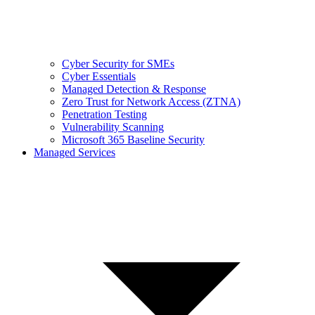
Cyber Security for SMEs
Cyber Essentials
Managed Detection & Response
Zero Trust for Network Access (ZTNA)
Penetration Testing
Vulnerability Scanning
Microsoft 365 Baseline Security
Managed Services