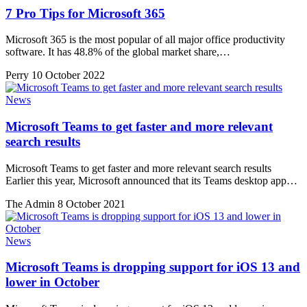
7 Pro Tips for Microsoft 365
Microsoft 365 is the most popular of all major office productivity
software. It has 48.8% of the global market share,…
Perry
10 October 2022
News
Microsoft Teams to get faster and more relevant
search results
Microsoft Teams to get faster and more relevant search results
Earlier this year, Microsoft announced that its Teams desktop app…
The Admin
8 October 2021
News
Microsoft Teams is dropping support for iOS 13 and
lower in October