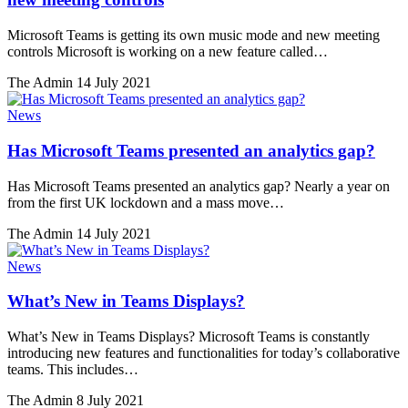
Microsoft Teams is getting its own music mode and new meeting
controls Microsoft is working on a new feature called…
The Admin
14 July 2021
News
Has Microsoft Teams presented an analytics gap?
Has Microsoft Teams presented an analytics gap? Nearly a year on
from the first UK lockdown and a mass move…
The Admin
14 July 2021
News
What’s New in Teams Displays?
What’s New in Teams Displays? Microsoft Teams is constantly
introducing new features and functionalities for today’s collaborative
teams. This includes…
The Admin
8 July 2021