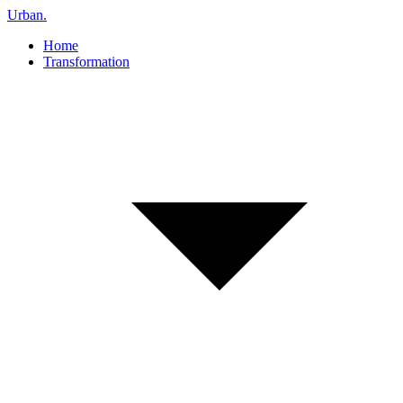
Urban
.
Home
Transformation