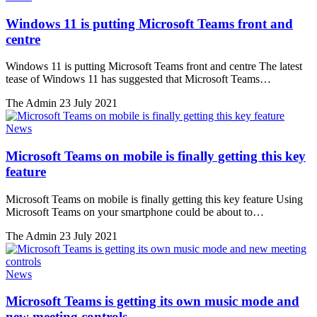
Windows 11 is putting Microsoft Teams front and
centre
Windows 11 is putting Microsoft Teams front and centre The latest
tease of Windows 11 has suggested that Microsoft Teams…
The Admin
23 July 2021
News
Microsoft Teams on mobile is finally getting this key
feature
Microsoft Teams on mobile is finally getting this key feature Using
Microsoft Teams on your smartphone could be about to…
The Admin
23 July 2021
News
Microsoft Teams is getting its own music mode and
new meeting controls