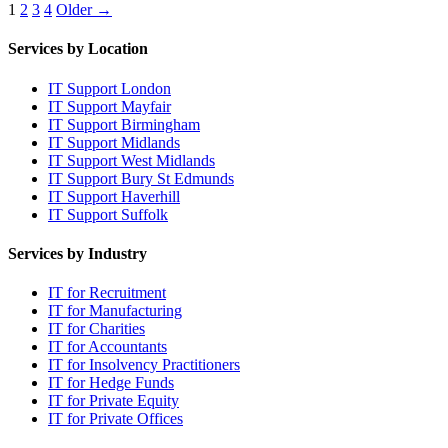
Posts
1
2
3
4
Older →
pagination
Services by Location
IT Support London
IT Support Mayfair
IT Support Birmingham
IT Support Midlands
IT Support West Midlands
IT Support Bury St Edmunds
IT Support Haverhill
IT Support Suffolk
Services by Industry
IT for Recruitment
IT for Manufacturing
IT for Charities
IT for Accountants
IT for Insolvency Practitioners
IT for Hedge Funds
IT for Private Equity
IT for Private Offices