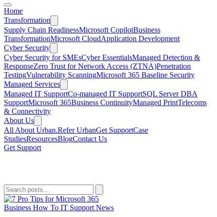
Home
Transformation
Supply Chain Readiness
Microsoft Copilot
Business
Transformation
Microsoft Cloud
Application Development
Cyber Security
Cyber Security for SMEs
Cyber Essentials
Managed Detection &
Response
Zero Trust for Network Access (ZTNA)
Penetration
Testing
Vulnerability Scanning
Microsoft 365 Baseline Security
Managed Services
Managed IT Support
Co-managed IT Support
SQL Server DBA
Support
Microsoft 365
Business Continuity
Managed Print
Telecoms
& Connectivity
About Us
All About Urban.
Refer Urban
Get Support
Case
Studies
Resources
Blog
Contact Us
Get Support
Microsoft 365
Business
How To
IT Support
News