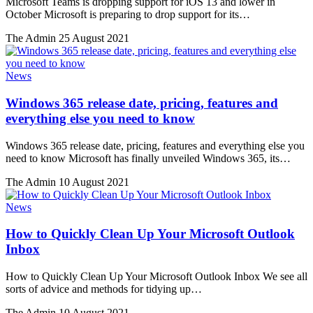
Microsoft Teams is dropping support for iOS 13 and lower in
October Microsoft is preparing to drop support for its…
The Admin
25 August 2021
News
Windows 365 release date, pricing, features and
everything else you need to know
Windows 365 release date, pricing, features and everything else you
need to know Microsoft has finally unveiled Windows 365, its…
The Admin
10 August 2021
News
How to Quickly Clean Up Your Microsoft Outlook
Inbox
How to Quickly Clean Up Your Microsoft Outlook Inbox We see all
sorts of advice and methods for tidying up…
The Admin
10 August 2021