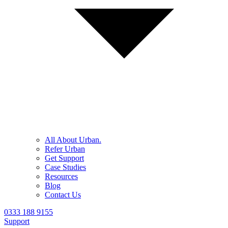
All About Urban.
Refer Urban
Get Support
Case Studies
Resources
Blog
Contact Us
0333 188 9155
Support