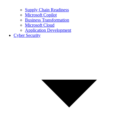
Supply Chain Readiness
Microsoft Copilot
Business Transformation
Microsoft Cloud
Application Development
Cyber Security