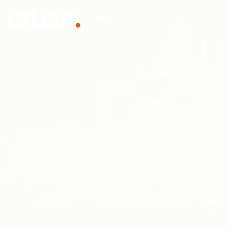
urban
.