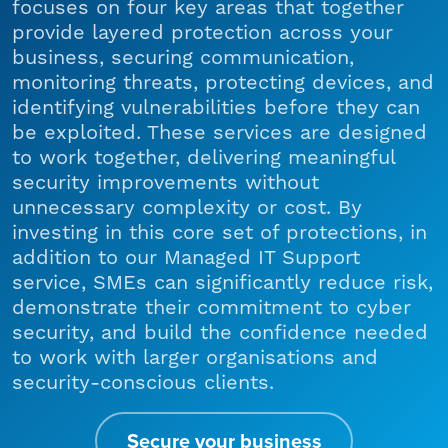
focuses on four key areas that together
provide layered protection across your
business, securing communication,
monitoring threats, protecting devices, and
identifying vulnerabilities before they can
be exploited. These services are designed
to work together, delivering meaningful
security improvements without
unnecessary complexity or cost. By
investing in this core set of protections, in
addition to our Managed IT Support
service, SMEs can significantly reduce risk,
demonstrate their commitment to cyber
security, and build the confidence needed
to work with larger organisations and
security-conscious clients.
Secure your business