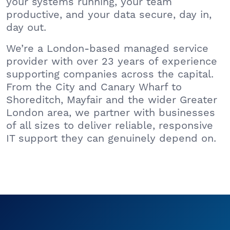
your systems running, your team
productive, and your data secure, day in,
day out.
We’re a London-based managed service
provider with over 23 years of experience
supporting companies across the capital.
From the City and Canary Wharf to
Shoreditch, Mayfair and the wider Greater
London area, we partner with businesses
of all sizes to deliver reliable, responsive
IT support they can genuinely depend on.