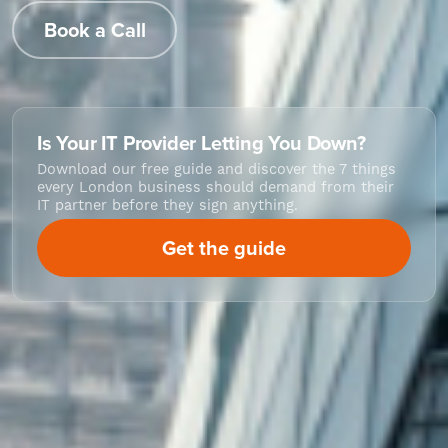
Book a Call
Is Your IT Provider Letting You Down?
Download our free guide and discover the 7 things
every London business should demand from their
IT partner before they sign anything.
Get the guide