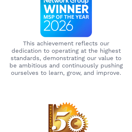
This achievement reflects our
dedication to operating at the highest
standards, demonstrating our value to
be ambitious and continuously pushing
ourselves to learn, grow, and improve.