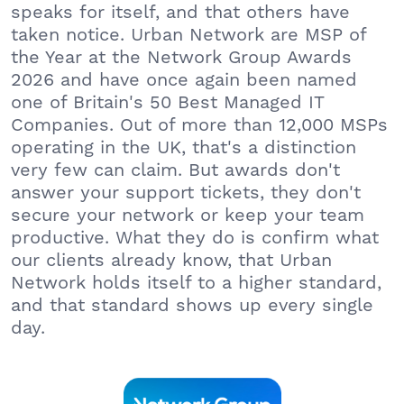
speaks for itself, and that others have
taken notice. Urban Network are MSP of
the Year at the Network Group Awards
2026 and have once again been named
one of Britain's 50 Best Managed IT
Companies. Out of more than 12,000 MSPs
operating in the UK, that's a distinction
very few can claim. But awards don't
answer your support tickets, they don't
secure your network or keep your team
productive. What they do is confirm what
our clients already know, that Urban
Network holds itself to a higher standard,
and that standard shows up every single
day.