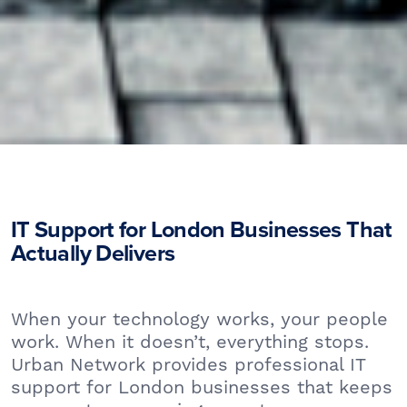
IT Support for London Businesses That
Actually Delivers
When your technology works, your people
work. When it doesn’t, everything stops.
Urban Network provides professional IT
support for London businesses that keeps