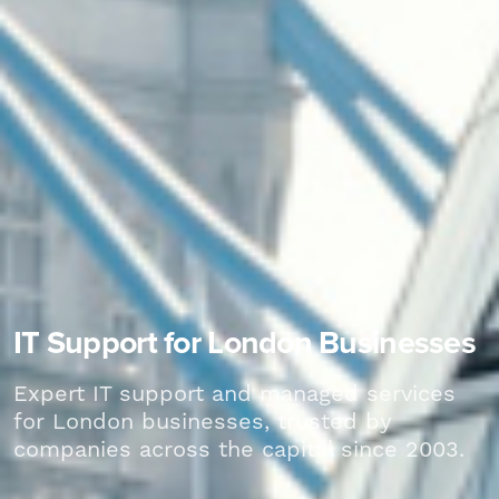
IT Support for London Businesses
Expert IT support and managed services
for London businesses, trusted by
companies across the capital since 2003.