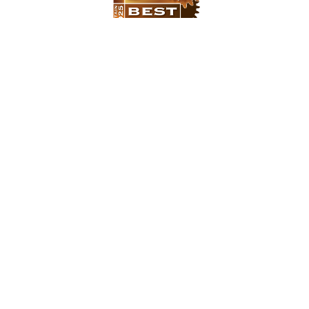
There are over 12,000 Managed Service
Providers (MSP’s) in the UK, so we are
hugely proud to say that Urban
Network have once again been named
as one of “Britain’s 50 Best Managed IT
Companies"
Our approach