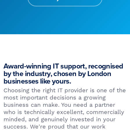
Award-winning IT support, recognised
by the industry, chosen by London
businesses like yours.
Choosing the right IT provider is one of the
most important decisions a growing
business can make. You need a partner
who is technically excellent, commercially
minded, and genuinely invested in your
success. We're proud that our work