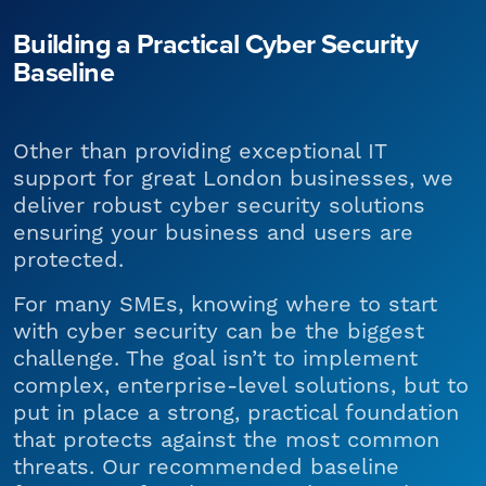
Building a Practical Cyber Security
Baseline
Other than providing exceptional IT
support for great London businesses, we
deliver robust cyber security solutions
ensuring your business and users are
protected.
For many SMEs, knowing where to start
with cyber security can be the biggest
challenge. The goal isn’t to implement
complex, enterprise-level solutions, but to
put in place a strong, practical foundation
that protects against the most common
threats. Our recommended baseline