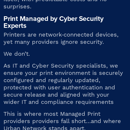
surprises.
Print Managed by Cyber Security
Experts
Printers are network
‑
connected devices,
yet many providers ignore security.
We don’t.
As IT and Cyber Security specialists, we
ensure your print environment is s
ecurely
configured and regularly updated,
p
rotected with user authentication and
secure release
and a
ligned with your
wider IT and compliance requirements
This is where most Managed Print
providers providers fall short…and where
Urban Network stands apart.