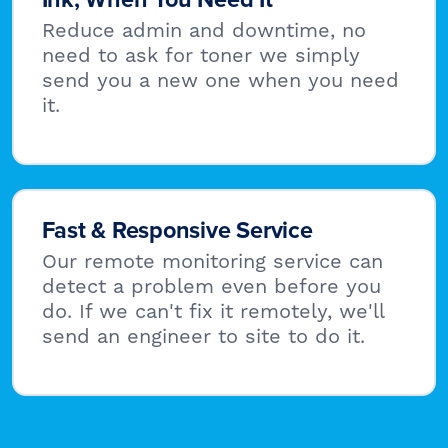
Reduce admin and downtime, no
need to ask for toner we simply
send you a new one when you need
it.
Fast & Responsive Service
Our remote monitoring service can
detect a problem even before you
do. If we can't fix it remotely, we'll
send an engineer to site to do it.