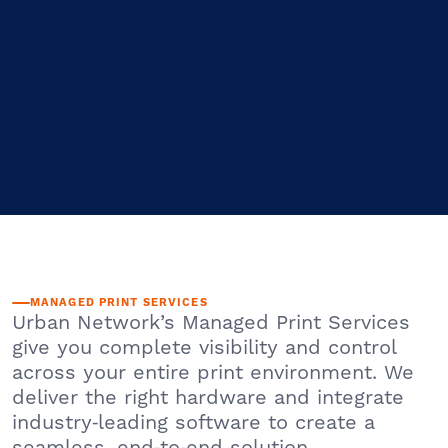
MANAGED PRINT SERVICES
Urban Network’s Managed Print Services
give you complete visibility and control
across your entire print environment. We
deliver the right hardware and integrate
industry‑leading software to create a
seamless, end‑to‑end solution.