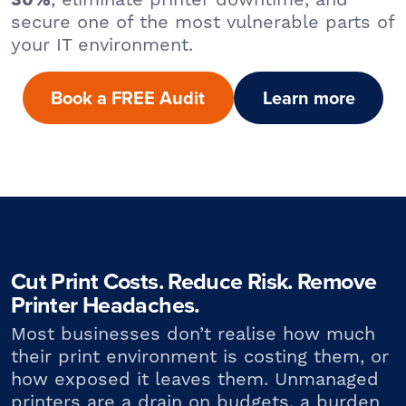
30%
secure one of the most vulnerable parts of
your IT environment.
Book a FREE Audit
Learn more
Cut Print Costs. Reduce Risk. Remove
Printer Headaches.
Most businesses don’t realise how much
their print environment is costing them, or
how exposed it leaves them. Unmanaged
printers are a drain on budgets, a burden