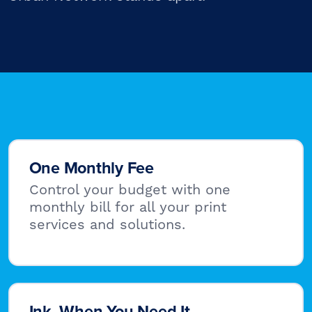
One Monthly Fee
Control your budget with one
monthly bill for all your print
services and solutions.
Ink, When You Need It