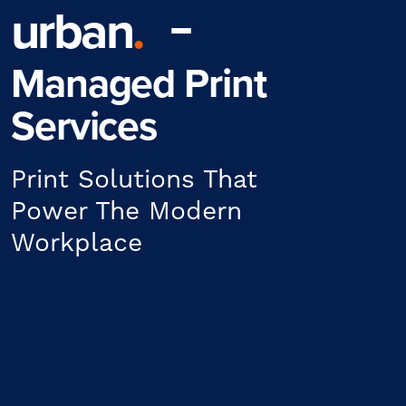
urban
.
Managed Print
Services
Print Solutions That
Power The Modern
Workplace