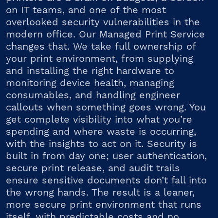
on IT teams, and one of the most
overlooked security vulnerabilities in the
modern office. Our Managed Print Service
changes that. We take full ownership of
your print environment, from supplying
and installing the right hardware to
monitoring device health, managing
consumables, and handling engineer
callouts when something goes wrong. You
get complete visibility into what you’re
spending and where waste is occurring,
with the insights to act on it. Security is
built in from day one; user authentication,
secure print release, and audit trails
ensure sensitive documents don’t fall into
the wrong hands. The result is a leaner,
more secure print environment that runs
itself, with predictable costs and no