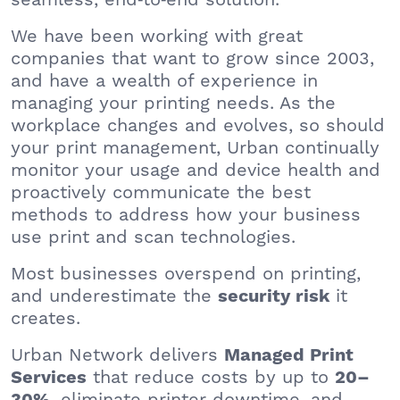
We have been working with great
companies that want to grow since 2003,
and have a wealth of experience in
managing your printing needs. As the
workplace changes and evolves, so should
your print management, Urban continually
monitor your usage and device health and
proactively communicate the best
methods to address how your business
use print and scan technologies.
Most businesses overspend on printing,
and underestimate the
it
security risk
creates.
Urban Network delivers
Managed Print
that reduce costs by up to
Services
20–
, eliminate printer downtime, and