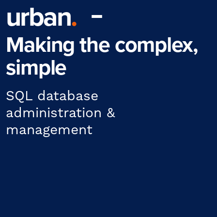
urban
.
Making the complex,
simple
SQL database
administration &
management