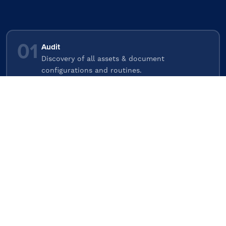
01
Audit
Discovery of all assets & document
configurations and routines.
02
Investigate
Review all evidence, understand environment.
03
Report
Presentation of investigation, demonstrating
risks mapped to business impact.
04
Remediate
Agree remediation plan & schedule, Implement