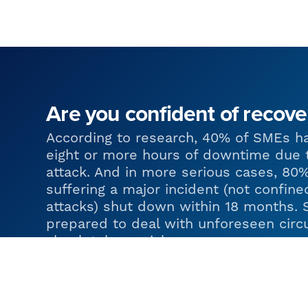
Are you confident of recove
According to research, 40% of SMEs h
eight or more hours of downtime due 
attack. And in more serious cases, 80
suffering a major incident (not confine
attacks) shut down within 18 months. 
prepared to deal with unforeseen circ
absolutely crucial.
At Urban Network, we are experienced
great businesses put contingency plan
that they can be resilient in the face 