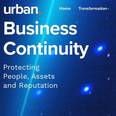
urban
.
Home
Transformation
Business
Continuity
Protecting
People, Assets
and Reputation