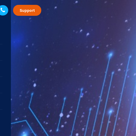
Support