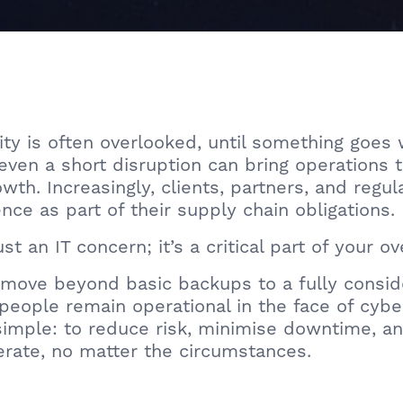
y is often overlooked, until something goes w
even a short disruption can bring operations t
th. Increasingly, clients, partners, and regu
ce as part of their supply chain obligations.
st an IT concern; it’s a critical part of your ov
ove beyond basic backups to a fully conside
people remain operational in the face of cyber
imple: to reduce risk, minimise downtime, an
erate, no matter the circumstances.