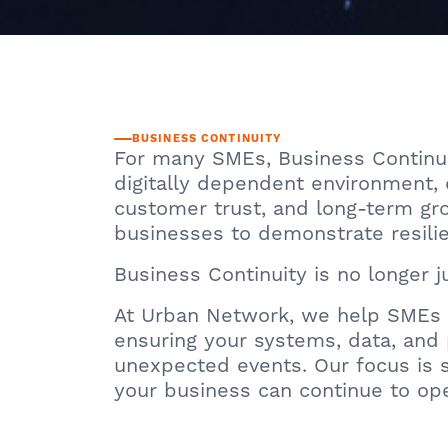
BUSINESS CONTINUITY
For many SMEs, Business Continuit
digitally dependent environment, 
customer trust, and long-term grow
businesses to demonstrate resilien
Business Continuity is no longer ju
At Urban Network, we help SMEs m
ensuring your systems, data, and 
unexpected events. Our focus is s
your business can continue to op