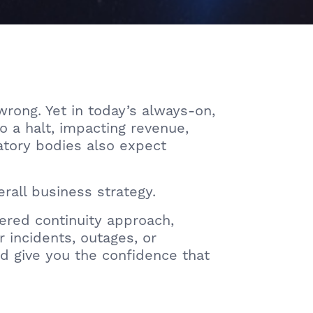
rong. Yet in today’s always-on,
o a halt, impacting revenue,
latory bodies also expect
erall business strategy.
red continuity approach,
 incidents, outages, or
d give you the confidence that