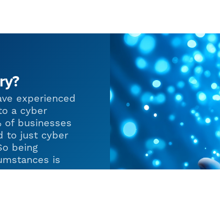
ry?
ave experienced
to a cyber
% of businesses
d to just cyber
So being
umstances is
 in helping
s in place so
of adversity and