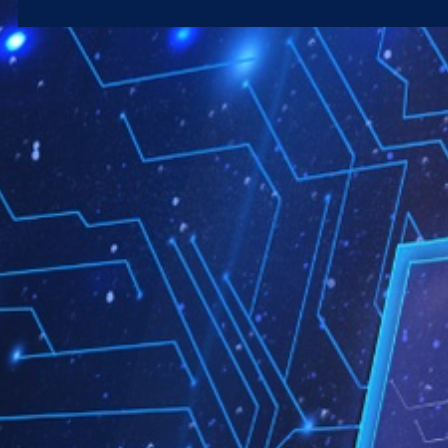
Microsoft 365
Get Support
Vulnerability Scanning
Business Continuity
Case Studies
Microsoft 365 Baseline Security
Managed Print
Resources
Telecoms & Connectivity
Blog
Contact Us