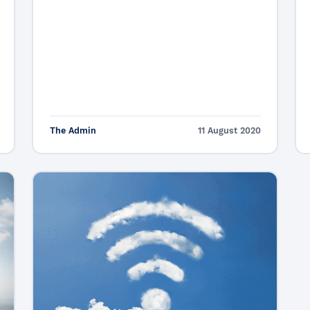
The Admin
11 August 2020