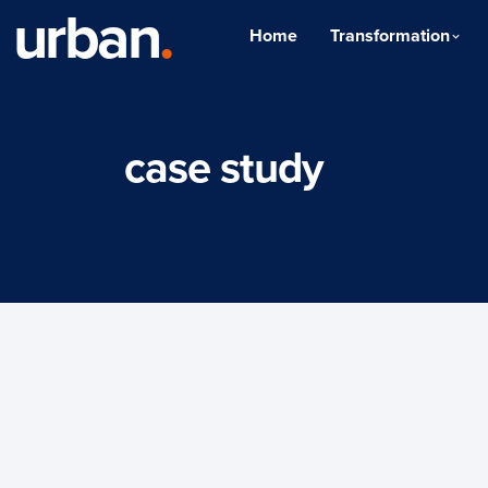
urban
.
Home
Transformation
case study