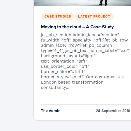
CASE STUDIES
LATEST PROJECT
Moving to the cloud – A Case Study
[et_pb_section admin_label="section"
fullwidth="off" specialty="off"][et_pb_row
admin_label="row"][et_pb_column
type="4_4"][et_pb_text admin_label="Text"
background_layout="light"
text_orientation="left"
use_border_color="off"
border_color="#ffffff"
border_style="solid"] Our customer is a
London based transformation
consultancy,…
The Admin
28 September 2015