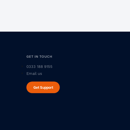
GET IN TOUCH
0333 188 9155
Email us
Get Support