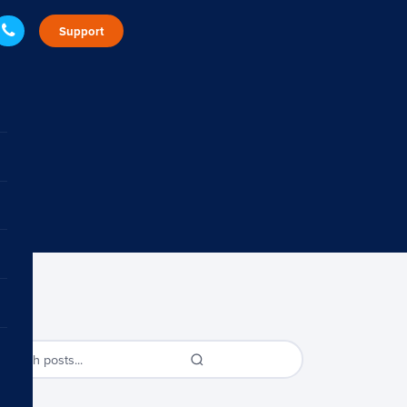
Support