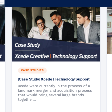
Microsoft 365
Get Support
Vulnerability Scanning
Business Continuity
Case Studies
Microsoft 365 Baseline Security
Managed Print
Resources
Telecoms & Connectivity
Blog
Contact Us
CASE STUDIES
[Case Study] Xcede | Technology Support
Xcede were currently in the process of a
landmark merger and acquisition process
that would bring several large brands
together…