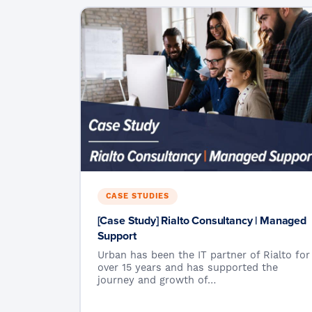
CASE STUDIES
[Case Study] Rialto Consultancy | Managed
Support
Urban has been the IT partner of Rialto for
over 15 years and has supported the
journey and growth of…