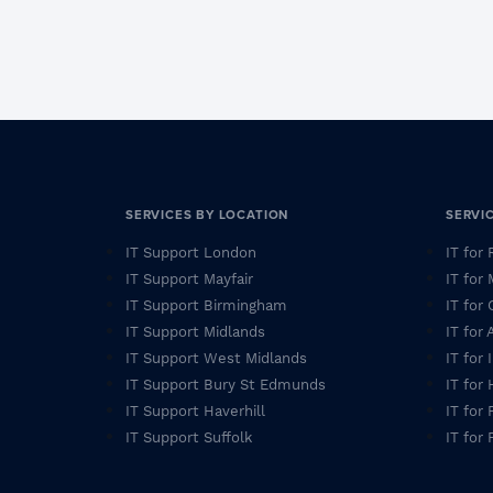
SERVICES BY LOCATION
SERVI
IT Support London
IT for
IT Support Mayfair
IT for
IT Support Birmingham
IT for 
IT Support Midlands
IT for
IT Support West Midlands
IT for
IT Support Bury St Edmunds
IT for
IT Support Haverhill
IT for 
IT Support Suffolk
IT for 