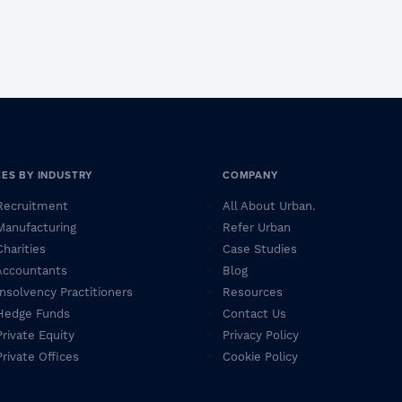
CES BY INDUSTRY
COMPANY
 Recruitment
All About Urban.
 Manufacturing
Refer Urban
Charities
Case Studies
 Accountants
Blog
 Insolvency Practitioners
Resources
 Hedge Funds
Contact Us
Private Equity
Privacy Policy
Private Offices
Cookie Policy