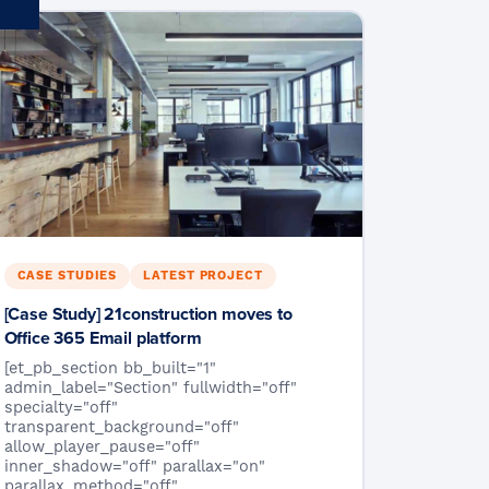
CASE STUDIES
LATEST PROJECT
[Case Study] 21construction moves to
Office 365 Email platform
[et_pb_section bb_built="1"
admin_label="Section" fullwidth="off"
specialty="off"
transparent_background="off"
allow_player_pause="off"
inner_shadow="off" parallax="on"
parallax_method="off"