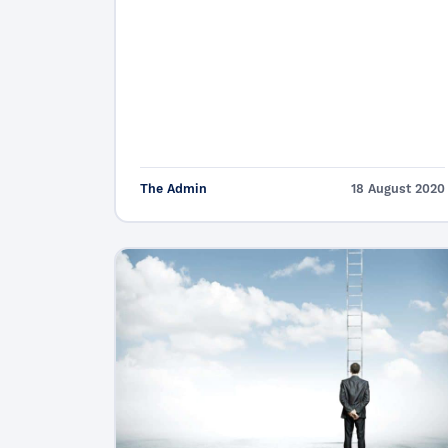
The Admin
18 August 2020