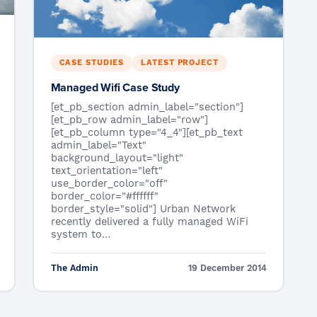
CASE STUDIES
LATEST PROJECT
Managed Wifi Case Study
[et_pb_section admin_label="section"]
[et_pb_row admin_label="row"]
[et_pb_column type="4_4"][et_pb_text
admin_label="Text"
background_layout="light"
text_orientation="left"
use_border_color="off"
border_color="#ffffff"
border_style="solid"] Urban Network
recently delivered a fully managed WiFi
system to…
The Admin
19 December 2014