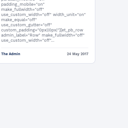
padding_mobile="on"
make_fullwidth="off"
use_custom_width="off" width_unit="on"
make_equal="off"
use_custom_gutter="off"
custom_padding="0px||0px|"][et_pb_row
admin_label="Row" make_fullwidth="off"
use_custom_width="off"…
The Admin
24 May 2017