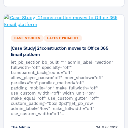
CASE STUDIES
LATEST PROJECT
[Case Study] 21construction moves to Office 365
Email platform
[et_pb_section bb_built="1" admin_label="Section"
fullwidth="off" specialty="off"
transparent_background="off"
allow_player_pause="off" inner_shadow="off"
parallax="on" parallax_method="off"
padding_mobile="on" make_fullwidth="off"
use_custom_width="off" width_unit="on"
make_equal="off" use_custom_gutter="off"
custom_padding="0px||0px|"][et_pb_row
admin_label="Row" make_fullwidth="off"
use_custom_width="off"…
The Admin
24 May 2017