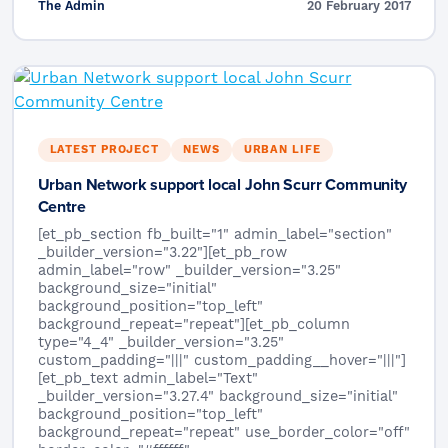
The Admin
20 February 2017
LATEST PROJECT
NEWS
URBAN LIFE
Urban Network support local John Scurr Community
Centre
[et_pb_section fb_built="1" admin_label="section"
_builder_version="3.22"][et_pb_row
admin_label="row" _builder_version="3.25"
background_size="initial"
background_position="top_left"
background_repeat="repeat"][et_pb_column
type="4_4" _builder_version="3.25"
custom_padding="|||" custom_padding__hover="|||"]
[et_pb_text admin_label="Text"
_builder_version="3.27.4" background_size="initial"
background_position="top_left"
background_repeat="repeat" use_border_color="off"