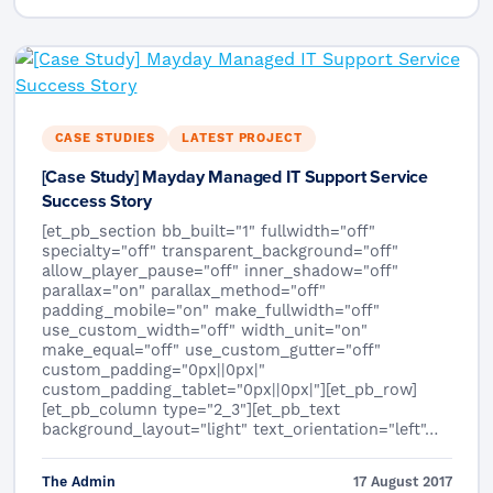
CASE STUDIES
LATEST PROJECT
[Case Study] Mayday Managed IT Support Service
Success Story
[et_pb_section bb_built="1" fullwidth="off"
specialty="off" transparent_background="off"
allow_player_pause="off" inner_shadow="off"
parallax="on" parallax_method="off"
padding_mobile="on" make_fullwidth="off"
use_custom_width="off" width_unit="on"
make_equal="off" use_custom_gutter="off"
custom_padding="0px||0px|"
custom_padding_tablet="0px||0px|"][et_pb_row]
[et_pb_column type="2_3"][et_pb_text
background_layout="light" text_orientation="left"…
The Admin
17 August 2017