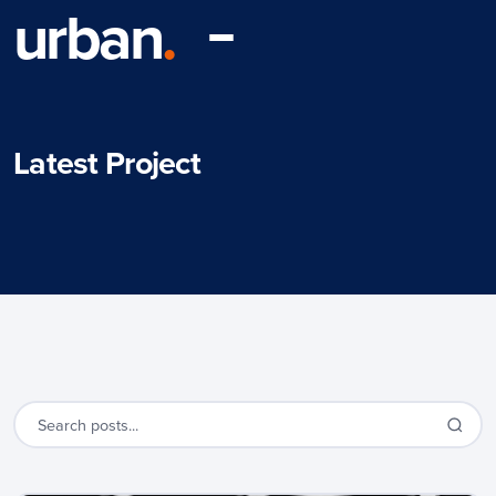
urban
.
Latest Project