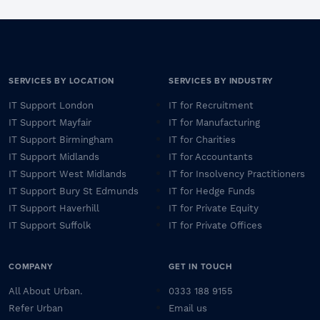
SERVICES BY LOCATION
SERVICES BY INDUSTRY
IT Support London
IT for Recruitment
IT Support Mayfair
IT for Manufacturing
IT Support Birmingham
IT for Charities
IT Support Midlands
IT for Accountants
IT Support West Midlands
IT for Insolvency Practitioners
IT Support Bury St Edmunds
IT for Hedge Funds
IT Support Haverhill
IT for Private Equity
IT Support Suffolk
IT for Private Offices
COMPANY
GET IN TOUCH
All About Urban.
0333 188 9155
Refer Urban
Email us