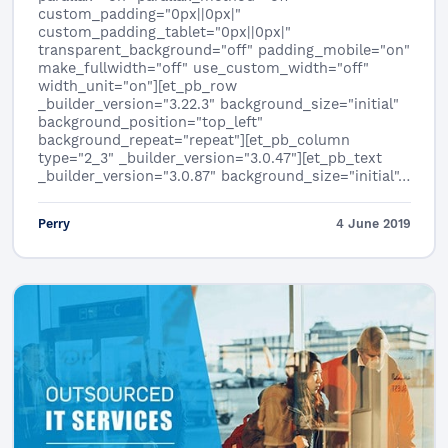
custom_padding="0px||0px|"
custom_padding_tablet="0px||0px|"
transparent_background="off" padding_mobile="on"
make_fullwidth="off" use_custom_width="off"
width_unit="on"][et_pb_row
_builder_version="3.22.3" background_size="initial"
background_position="top_left"
background_repeat="repeat"][et_pb_column
type="2_3" _builder_version="3.0.47"][et_pb_text
_builder_version="3.0.87" background_size="initial"…
Perry
4 June 2019