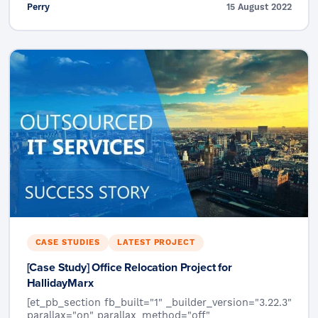
Perry
15 August 2022
CASE STUDIES
LATEST PROJECT
[Case Study] Office Relocation Project for
HallidayMarx
[et_pb_section fb_built="1" _builder_version="3.22.3"
parallax="on" parallax_method="off"