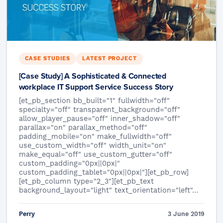
CASE STUDIES
LATEST PROJECT
[Case Study] A Sophisticated & Connected
workplace IT Support Service Success Story
[et_pb_section bb_built="1" fullwidth="off"
specialty="off" transparent_background="off"
allow_player_pause="off" inner_shadow="off"
parallax="on" parallax_method="off"
padding_mobile="on" make_fullwidth="off"
use_custom_width="off" width_unit="on"
make_equal="off" use_custom_gutter="off"
custom_padding="0px||0px|"
custom_padding_tablet="0px||0px|"][et_pb_row]
[et_pb_column type="2_3"][et_pb_text
background_layout="light" text_orientation="left"…
Perry
3 June 2019