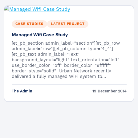
CASE STUDIES
LATEST PROJECT
Managed Wifi Case Study
[et_pb_section admin_label="section"][et_pb_row
admin_label="row"][et_pb_column type="4_4"]
[et_pb_text admin_label="Text"
background_layout="light" text_orientation="left"
use_border_color="off" border_color="#ffffff"
border_style="solid"] Urban Network recently
delivered a fully managed WiFi system to…
The Admin
19 December 2014