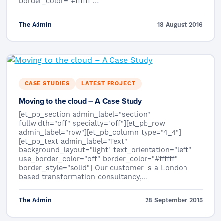
border_color="#ffffff"…
The Admin
18 August 2016
CASE STUDIES
LATEST PROJECT
Moving to the cloud – A Case Study
[et_pb_section admin_label="section"
fullwidth="off" specialty="off"][et_pb_row
admin_label="row"][et_pb_column type="4_4"]
[et_pb_text admin_label="Text"
background_layout="light" text_orientation="left"
use_border_color="off" border_color="#ffffff"
border_style="solid"] Our customer is a London
based transformation consultancy,…
The Admin
28 September 2015