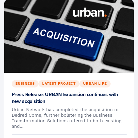
BUSINESS
LATEST PROJECT
URBAN LIFE
Press Release: URBAN Expansion continues with
new acquisition
Urban Network has completed the acquisition of
Dedred Coms, further bolstering the Business
Transformation Solutions offered to both existing
and…