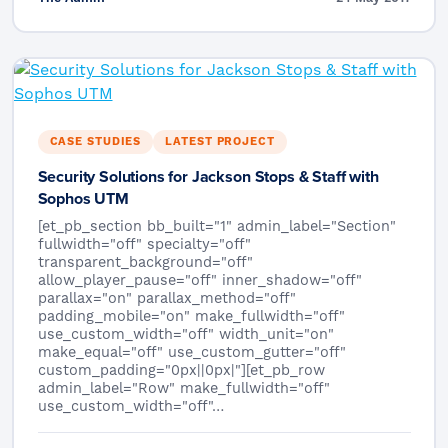
CASE STUDIES
LATEST PROJECT
Security Solutions for Jackson Stops & Staff with
Sophos UTM
[et_pb_section bb_built="1" admin_label="Section"
fullwidth="off" specialty="off"
transparent_background="off"
allow_player_pause="off" inner_shadow="off"
parallax="on" parallax_method="off"
padding_mobile="on" make_fullwidth="off"
use_custom_width="off" width_unit="on"
make_equal="off" use_custom_gutter="off"
custom_padding="0px||0px|"][et_pb_row
admin_label="Row" make_fullwidth="off"
use_custom_width="off"…