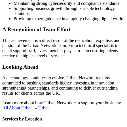
Maintaining strong cybersecurity and compliance standards
Supporting business growth through scalable technology
solutions
Providing expert guidance in a rapidly changing digital world
A Recognition of Team Effort
This achievement is a direct result of the dedication, expertise, and
passion of the Urban Network team. From technical specialists to
client support staff, every member plays a role in ensuring clients
receive the highest level of service.
Looking Ahead
As technology continues to evolve, Urban Network remains
committed to pushing standards higher; investing in innovation,
strengthening partnerships, and continuing to deliver outstanding
results for clients across the UK.
Learn more about how Urban Network can support your business:
All About Urban. – Urban
Services by Location