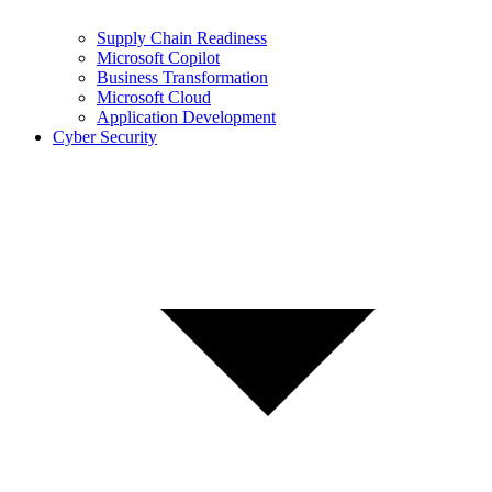
Supply Chain Readiness
Microsoft Copilot
Business Transformation
Microsoft Cloud
Application Development
Cyber Security