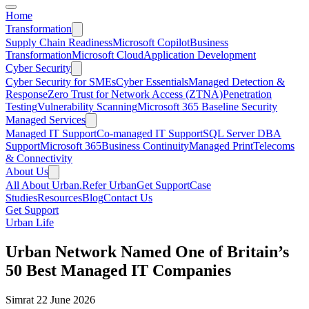
Home
Transformation
Supply Chain Readiness
Microsoft Copilot
Business
Transformation
Microsoft Cloud
Application Development
Cyber Security
Cyber Security for SMEs
Cyber Essentials
Managed Detection &
Response
Zero Trust for Network Access (ZTNA)
Penetration
Testing
Vulnerability Scanning
Microsoft 365 Baseline Security
Managed Services
Managed IT Support
Co-managed IT Support
SQL Server DBA
Support
Microsoft 365
Business Continuity
Managed Print
Telecoms
& Connectivity
About Us
All About Urban.
Refer Urban
Get Support
Case
Studies
Resources
Blog
Contact Us
Get Support
Urban Life
Urban Network Named One of Britain’s
50 Best Managed IT Companies
Simrat
22 June 2026