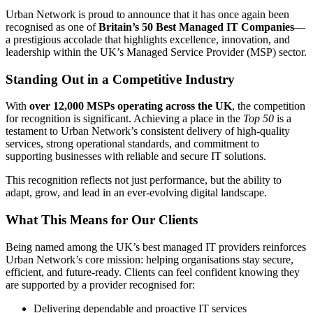
Urban Network is proud to announce that it has once again been
recognised as one of
Britain’s 50 Best Managed IT Companies
—
a prestigious accolade that highlights excellence, innovation, and
leadership within the UK’s Managed Service Provider (MSP) sector.
Standing Out in a Competitive Industry
With
over 12,000 MSPs operating across the UK
, the competition
for recognition is significant. Achieving a place in the
Top 50
is a
testament to Urban Network’s consistent delivery of high-quality
services, strong operational standards, and commitment to
supporting businesses with reliable and secure IT solutions.
This recognition reflects not just performance, but the ability to
adapt, grow, and lead in an ever-evolving digital landscape.
What This Means for Our Clients
Being named among the UK’s best managed IT providers reinforces
Urban Network’s core mission: helping organisations stay secure,
efficient, and future-ready. Clients can feel confident knowing they
are supported by a provider recognised for:
Delivering dependable and proactive IT services