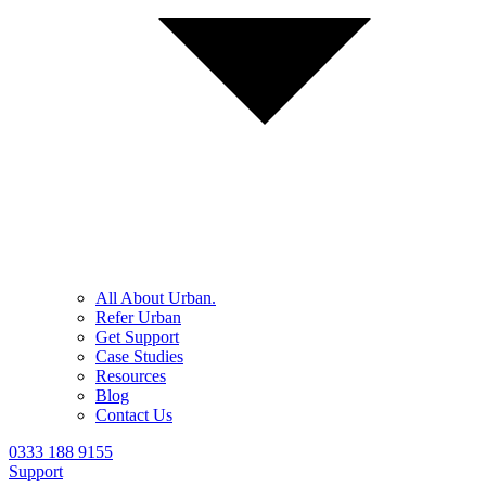
All About Urban.
Refer Urban
Get Support
Case Studies
Resources
Blog
Contact Us
0333 188 9155
Support