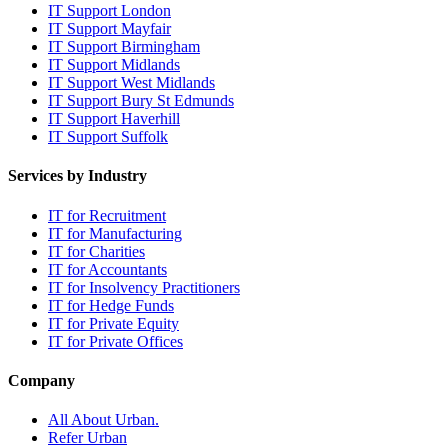
IT Support London
IT Support Mayfair
IT Support Birmingham
IT Support Midlands
IT Support West Midlands
IT Support Bury St Edmunds
IT Support Haverhill
IT Support Suffolk
Services by Industry
IT for Recruitment
IT for Manufacturing
IT for Charities
IT for Accountants
IT for Insolvency Practitioners
IT for Hedge Funds
IT for Private Equity
IT for Private Offices
Company
All About Urban.
Refer Urban