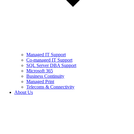
Managed IT Support
Co-managed IT Support
SQL Server DBA Support
Microsoft 365
Business Continuity
Managed Print
Telecoms & Connectivity
About Us