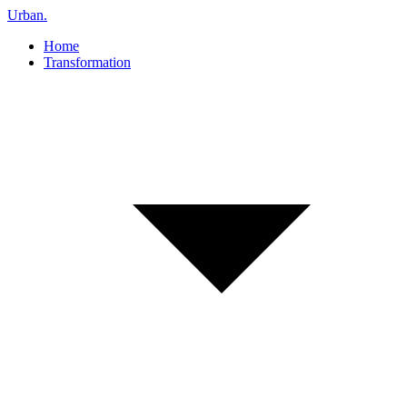
Urban
.
Home
Transformation