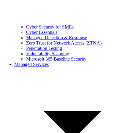
Cyber Security for SMEs
Cyber Essentials
Managed Detection & Response
Zero Trust for Network Access (ZTNA)
Penetration Testing
Vulnerability Scanning
Microsoft 365 Baseline Security
Managed Services