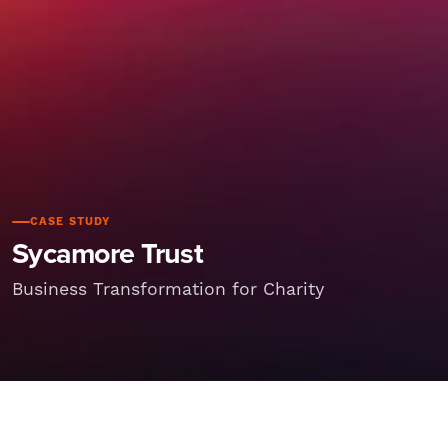
CASE STUDY
Sycamore Trust
Business Transformation for Charity