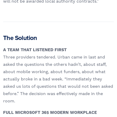
will not be awarded local authority contracts.”
The Solution
A TEAM THAT LISTENED FIRST
Three providers tendered. Urban came in last and
asked the questions the others hadn’t, about staff,
about mobile working, about funders, about what
actually broke in a bad week. “Immediately they
asked us lots of questions that would not been asked
before.” The decision was effectively made in the
room.
FULL MICROSOFT 365 MODERN WORKPLACE