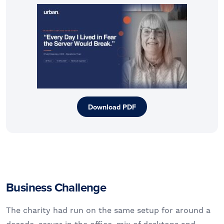
Download PDF
Business Challenge
The charity had run on the same setup for around a