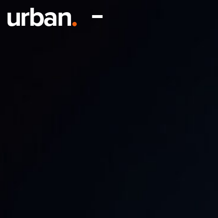
urban
.