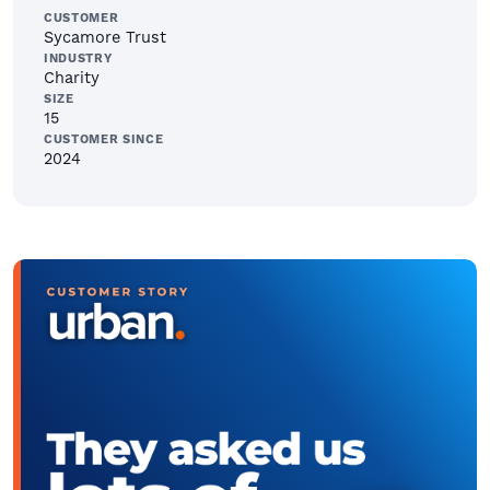
CUSTOMER
Sycamore Trust
INDUSTRY
Charity
SIZE
15
CUSTOMER SINCE
2024