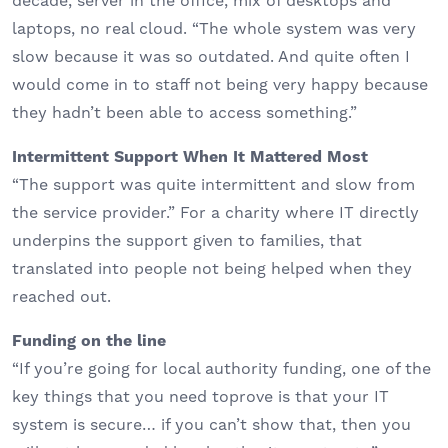
decade, server in the office, mix of desktops and
laptops, no real cloud. “The whole system was very
slow because it was so outdated. And quite often I
would come in to staff not being very happy because
they hadn’t been able to access something.”
Intermittent Support When It Mattered Most
“The support was quite intermittent and slow from
the service provider.” For a charity where IT directly
underpins the support given to families, that
translated into people not being helped when they
reached out.
Funding on the line
“If you’re going for local authority funding, one of the
key things that you need toprove is that your IT
system is secure… if you can’t show that, then you