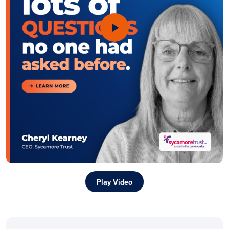
Play Video