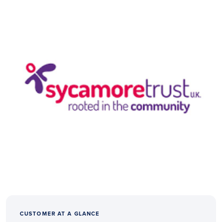
CUSTOMER AT A GLANCE