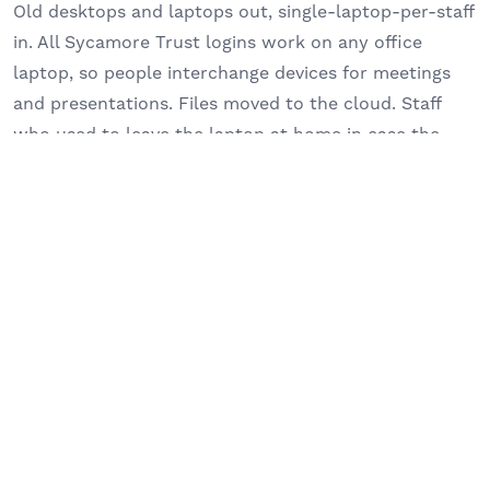
Old desktops and laptops out, single-laptop-per-staff
in. All Sycamore Trust logins work on any office
laptop, so people interchange devices for meetings
and presentations. Files moved to the cloud. Staff
who used to leave the laptop at home in case the
connection failed now take it everywhere.
CLOUD TELEPHONY, NOT PERSONAL MOBILES
The old phone app on staff personal mobiles is gone.
The new system sits on the laptop. Calls can be
transferred properly, picked up from home or in a
meeting, and silenced cleanly out of hours. “So it’s
like being in the office without being in the office. So
that’s the best thing about the phone service that we
have now.”
HAND-HOLDING FOR NON-TECHNICAL LEADERS