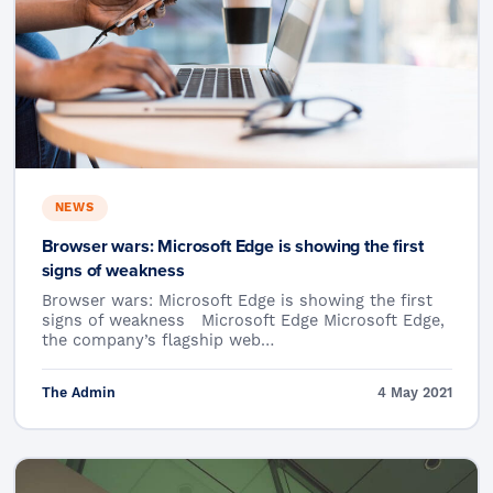
NEWS
Browser wars: Microsoft Edge is showing the first
signs of weakness
Browser wars: Microsoft Edge is showing the first
signs of weakness Microsoft Edge Microsoft Edge,
the company’s flagship web…
The Admin
4 May 2021