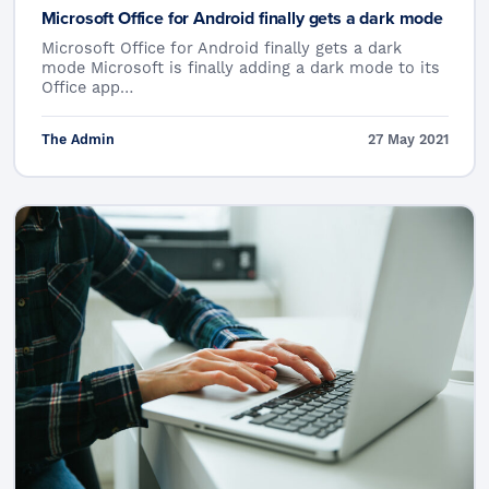
Microsoft Office for Android finally gets a dark mode
Microsoft Office for Android finally gets a dark
mode Microsoft is finally adding a dark mode to its
Office app…
The Admin
27 May 2021