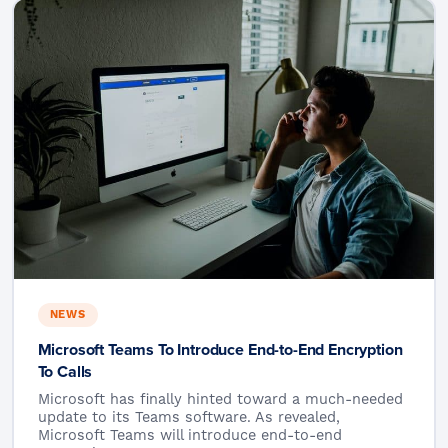
NEWS
Microsoft Teams To Introduce End-to-End Encryption
To Calls
Microsoft has finally hinted toward a much-needed
update to its Teams software. As revealed,
Microsoft Teams will introduce end-to-end