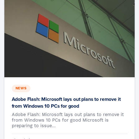
NEWS
Adobe Flash: Microsoft lays out plans to remove it
from Windows 10 PCs for good
Adobe Flash: Microsoft lays out plans to remove it
from Windows 10 PCs for good Microsoft is
preparing to issue…