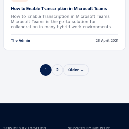
How to Enable Transcription in Microsoft Teams
How to Enable Transcription in Microsoft Teams
Microsoft Teams is the go-to solution for
collaboration in many hybrid work environments…
The Admin
26 April 2021
Posts pagination
1
2
Older →
SERVICES BY LOCATION
SERVICES BY INDUSTRY