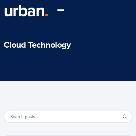
urban
.
Cloud Technology