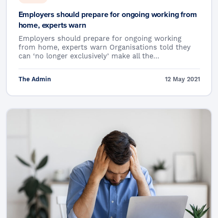
Employers should prepare for ongoing working from
home, experts warn
Employers should prepare for ongoing working
from home, experts warn Organisations told they
can ‘no longer exclusively’ make all the…
The Admin
12 May 2021