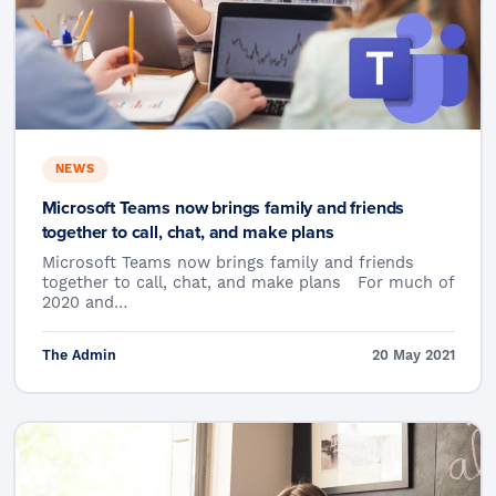
NEWS
Microsoft Teams now brings family and friends
together to call, chat, and make plans
Microsoft Teams now brings family and friends
together to call, chat, and make plans For much of
2020 and…
The Admin
20 May 2021