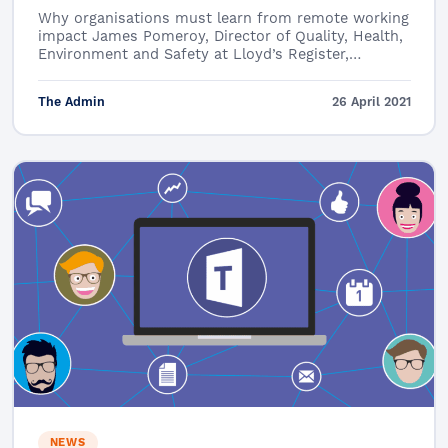
Why organisations must learn from remote working
impact James Pomeroy, Director of Quality, Health,
Environment and Safety at Lloyd’s Register,…
The Admin
26 April 2021
NEWS