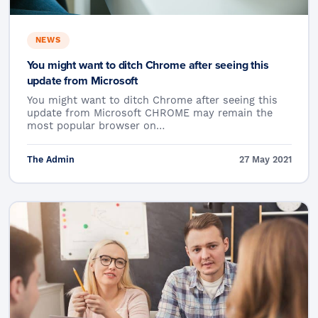
NEWS
You might want to ditch Chrome after seeing this
update from Microsoft
You might want to ditch Chrome after seeing this
update from Microsoft CHROME may remain the
most popular browser on…
The Admin
27 May 2021