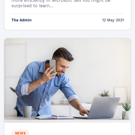
more efficiently in Microsoft 365 You might be
surprised to learn…
The Admin
12 May 2021
NEWS