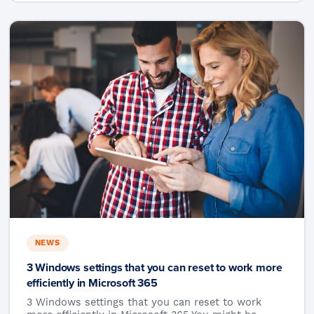
NEWS
3 Windows settings that you can reset to work more
efficiently in Microsoft 365
3 Windows settings that you can reset to work