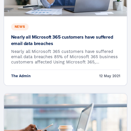
NEWS
Nearly all Microsoft 365 customers have suffered
email data breaches
Nearly all Microsoft 365 customers have suffered
email data breaches 85% of Microsoft 365 business
customers affected Using Microsoft 365,…
The Admin
12 May 2021