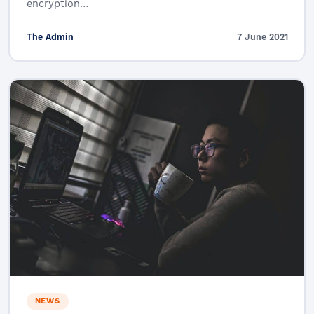
encryption…
The Admin
7 June 2021
NEWS