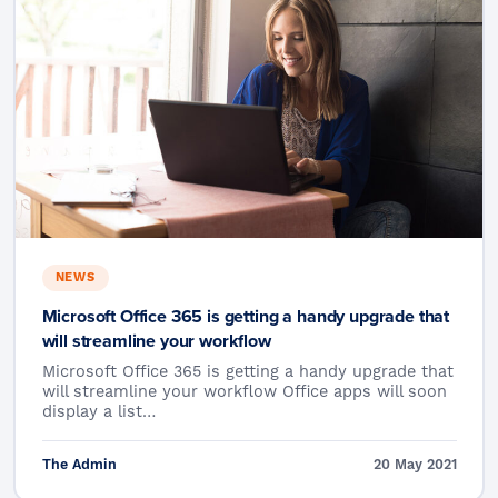
NEWS
Microsoft Office 365 is getting a handy upgrade that
will streamline your workflow
Microsoft Office 365 is getting a handy upgrade that
will streamline your workflow Office apps will soon
display a list…
The Admin
20 May 2021