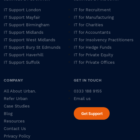
IT Support London
IT for Recruitment
IT Support Mayfair
IT for Manufacturing
IT Support Birmingham
IT for Charities
IT Support Midlands
IT for Accountants
IT Support West Midlands
IT for Insolvency Practitioners
IT Support Bury St Edmunds
IT for Hedge Funds
IT Support Haverhill
IT for Private Equity
IT Support Suffolk
IT for Private Offices
COMPANY
GET IN TOUCH
All About Urban.
0333 188 9155
Refer Urban
Email us
Case Studies
Get Support
Blog
Resources
Contact Us
Privacy Policy