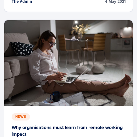
The Admin
4 May 2021
NEWS
Why organisations must learn from remote working
impact