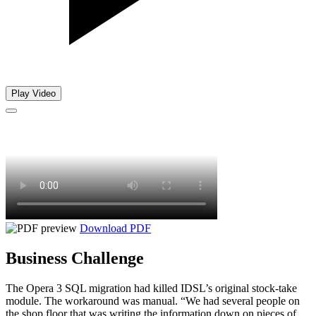
Play Video
Download PDF
Business Challenge
The Opera 3 SQL migration had killed IDSL’s original stock-take
module. The workaround was manual. “We had several people on
the shop floor that was writing the information down on pieces of