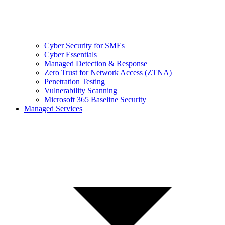
Cyber Security for SMEs
Cyber Essentials
Managed Detection & Response
Zero Trust for Network Access (ZTNA)
Penetration Testing
Vulnerability Scanning
Microsoft 365 Baseline Security
Managed Services