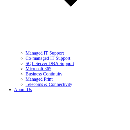
Managed IT Support
Co-managed IT Support
SQL Server DBA Support
Microsoft 365
Business Continuity
Managed Print
Telecoms & Connectivity
About Us