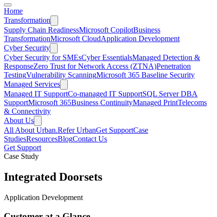
Home
Transformation
Supply Chain Readiness
Microsoft Copilot
Business
Transformation
Microsoft Cloud
Application Development
Cyber Security
Cyber Security for SMEs
Cyber Essentials
Managed Detection &
Response
Zero Trust for Network Access (ZTNA)
Penetration
Testing
Vulnerability Scanning
Microsoft 365 Baseline Security
Managed Services
Managed IT Support
Co-managed IT Support
SQL Server DBA
Support
Microsoft 365
Business Continuity
Managed Print
Telecoms
& Connectivity
About Us
All About Urban.
Refer Urban
Get Support
Case
Studies
Resources
Blog
Contact Us
Get Support
Case Study
Integrated Doorsets
Application Development
Customer at a Glance