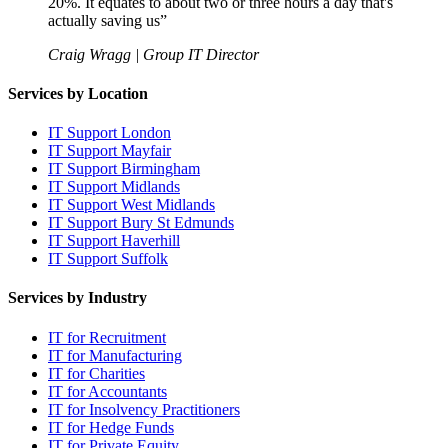
20%. It equates to about two or three hours a day that's
actually saving us
”
Craig Wragg | Group IT Director
Services by Location
IT Support London
IT Support Mayfair
IT Support Birmingham
IT Support Midlands
IT Support West Midlands
IT Support Bury St Edmunds
IT Support Haverhill
IT Support Suffolk
Services by Industry
IT for Recruitment
IT for Manufacturing
IT for Charities
IT for Accountants
IT for Insolvency Practitioners
IT for Hedge Funds
IT for Private Equity