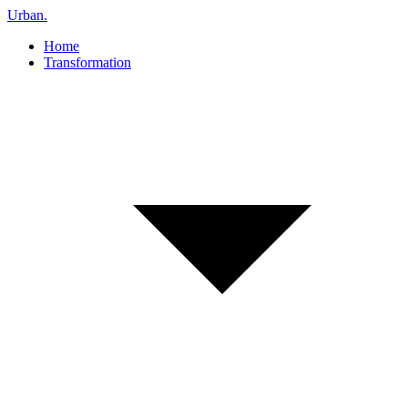
Urban
.
Home
Transformation