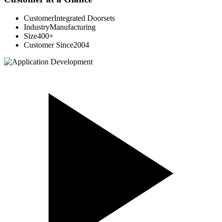
Customer
Integrated Doorsets
Industry
Manufacturing
Size
400+
Customer Since
2004