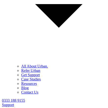
All About Urban.
Refer Urban
Get Support
Case Studies
Resources
Blog
Contact Us
0333 188 9155
Support