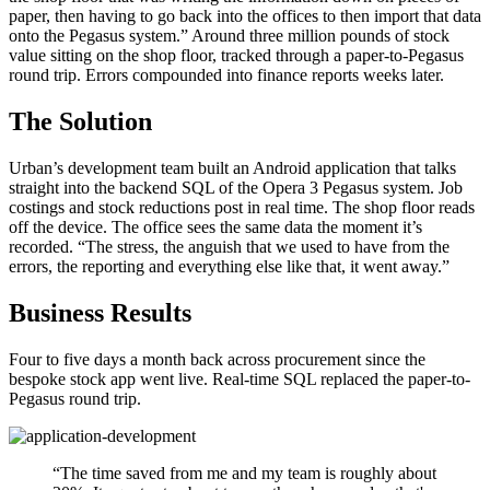
paper, then having to go back into the offices to then import that data
onto the Pegasus system.” Around three million pounds of stock
value sitting on the shop floor, tracked through a paper-to-Pegasus
round trip. Errors compounded into finance reports weeks later.
The Solution
Urban’s development team built an Android application that talks
straight into the backend SQL of the Opera 3 Pegasus system. Job
costings and stock reductions post in real time. The shop floor reads
off the device. The office sees the same data the moment it’s
recorded. “The stress, the anguish that we used to have from the
errors, the reporting and everything else like that, it went away.”
Business Results
Four to five days a month back across procurement since the
bespoke stock app went live. Real-time SQL replaced the paper-to-
Pegasus round trip.
“
The time saved from me and my team is roughly about