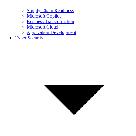
Supply Chain Readiness
Microsoft Copilot
Business Transformation
Microsoft Cloud
Application Development
Cyber Security