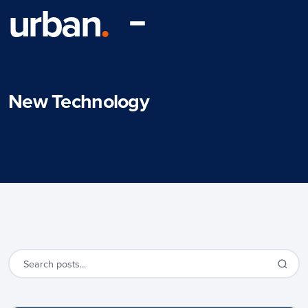
urban
.
New Technology