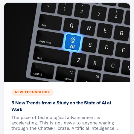
NEW TECHNOLOGY
5 New Trends from a Study on the State of AI at
Work
The pace of technological advancement is
accelerating. This is not news to anyone wading
through the ChatGPT craze. Artificial intelligence…