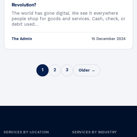
Revolution?
The world has gone digital. We see it everywhere
people shop for goods and services. Cash, check, or
debit used…
The Admin
15 December 2024
Posts pagination
1
2
3
Older →
SERVICES BY LOCATION
SERVICES BY INDUSTRY