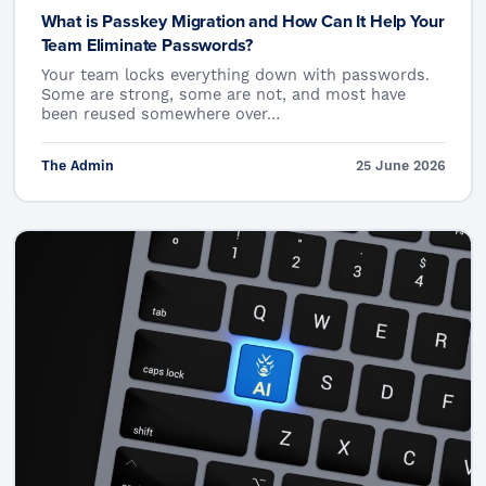
What is Passkey Migration and How Can It Help Your
Team Eliminate Passwords?
Your team locks everything down with passwords.
Some are strong, some are not, and most have
been reused somewhere over…
The Admin
25 June 2026