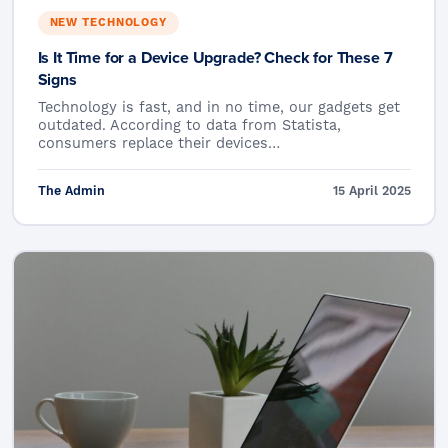
NEW TECHNOLOGY
Is It Time for a Device Upgrade? Check for These 7
Signs
Technology is fast, and in no time, our gadgets get
outdated. According to data from Statista,
consumers replace their devices…
The Admin
15 April 2025