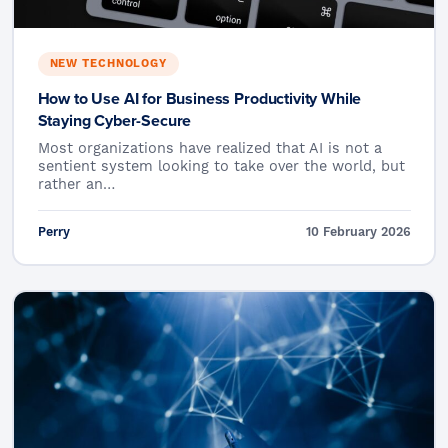
NEW TECHNOLOGY
How to Use AI for Business Productivity While
Staying Cyber-Secure
Most organizations have realized that AI is not a
sentient system looking to take over the world, but
rather an…
Perry
10 February 2026