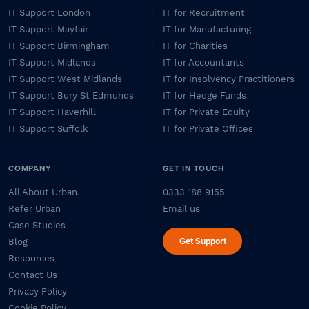
IT Support London
IT for Recruitment
IT Support Mayfair
IT for Manufacturing
IT Support Birmingham
IT for Charities
IT Support Midlands
IT for Accountants
IT Support West Midlands
IT for Insolvency Practitioners
IT Support Bury St Edmunds
IT for Hedge Funds
IT Support Haverhill
IT for Private Equity
IT Support Suffolk
IT for Private Offices
COMPANY
GET IN TOUCH
All About Urban.
0333 188 9155
Refer Urban
Email us
Case Studies
Get Support
Blog
Resources
Contact Us
Privacy Policy
Cookie Policy