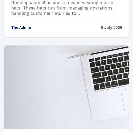
Running a small business means wearing a lot of
hats. These hats run from managing operations,
handling customer inquiries to…
The Admin
5 July 2025