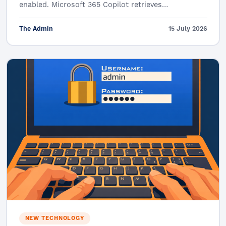
enabled. Microsoft 365 Copilot retrieves…
The Admin
15 July 2026
NEW TECHNOLOGY