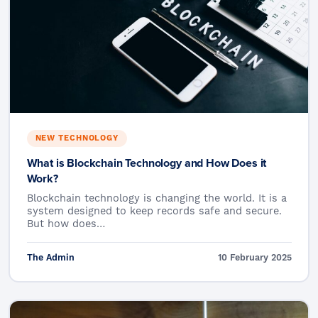
NEW TECHNOLOGY
What is Blockchain Technology and How Does it
Work?
Blockchain technology is changing the world. It is a
system designed to keep records safe and secure.
But how does…
The Admin
10 February 2025