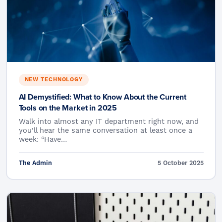
NEW TECHNOLOGY
AI Demystified: What to Know About the Current
Tools on the Market in 2025
Walk into almost any IT department right now, and
you’ll hear the same conversation at least once a
week: “Have…
The Admin
5 October 2025