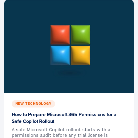
NEW TECHNOLOGY
How to Prepare Microsoft 365 Permissions for a
Safe Copilot Rollout
A safe Microsoft Copilot rollout starts with a
permissions audit before any trial license is