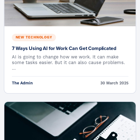
NEW TECHNOLOGY
7 Ways Using AI for Work Can Get Complicated
AI is going to change how we work. It can make
some tasks easier. But it can also cause problems.
…
The Admin
30 March 2025