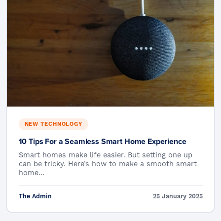
NEW TECHNOLOGY
10 Tips For a Seamless Smart Home Experience
Smart homes make life easier. But setting one up
can be tricky. Here’s how to make a smooth smart
home…
The Admin
25 January 2025