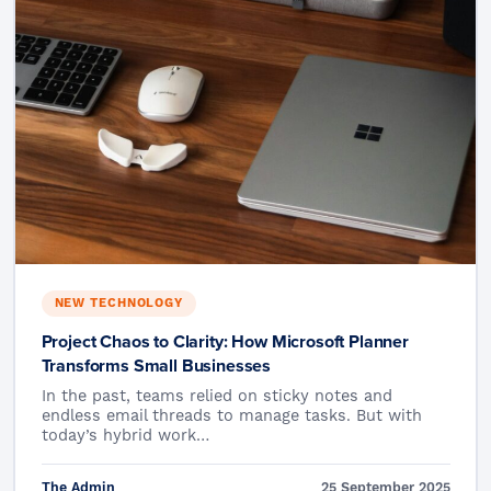
NEW TECHNOLOGY
Project Chaos to Clarity: How Microsoft Planner
Transforms Small Businesses
In the past, teams relied on sticky notes and
endless email threads to manage tasks. But with
today’s hybrid work…
The Admin
25 September 2025