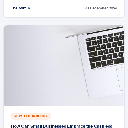
The Admin
30 December 2024
NEW TECHNOLOGY
How Can Small Businesses Embrace the Cashless