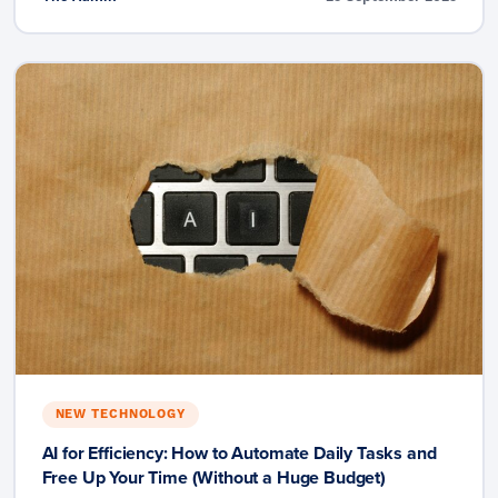
NEW TECHNOLOGY
AI for Efficiency: How to Automate Daily Tasks and
Free Up Your Time (Without a Huge Budget)