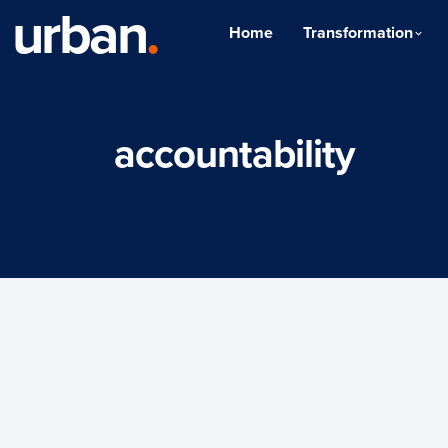
urban
.
Home
Transformation
accountability