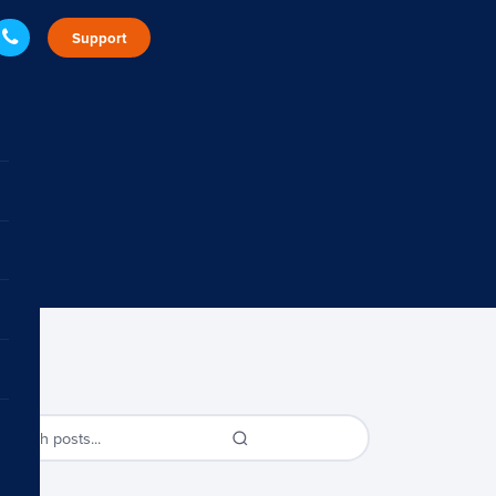
Support