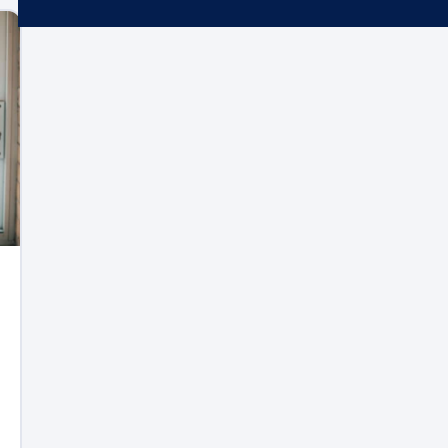
Microsoft 365
Get Support
Vulnerability Scanning
Business Continuity
Case Studies
Microsoft 365 Baseline Security
Managed Print
Resources
Telecoms & Connectivity
Blog
Contact Us