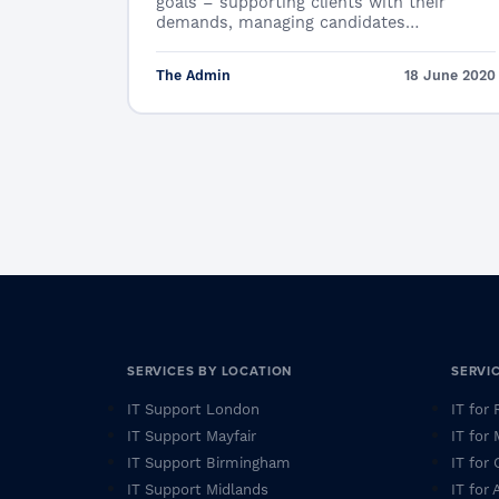
goals – supporting clients with their
demands, managing candidates…
The Admin
18 June 2020
SERVICES BY LOCATION
SERVI
IT Support London
IT for
IT Support Mayfair
IT for
IT Support Birmingham
IT for 
IT Support Midlands
IT for