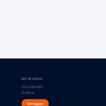
GET IN TOUCH
0333 188 9155
Email us
Get Support