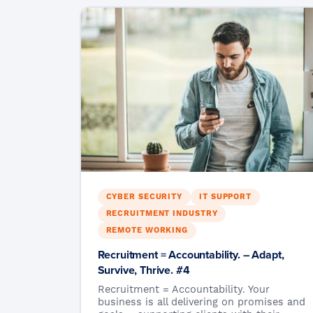
CYBER SECURITY
IT SUPPORT
RECRUITMENT INDUSTRY
REMOTE WORKING
Recruitment = Accountability. – Adapt,
Survive, Thrive. #4
Recruitment = Accountability. Your
business is all delivering on promises and