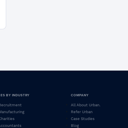
CES BY INDUSTRY
COMPANY
 Recruitment
All About Urban.
 Manufacturing
Refer Urban
Charities
Case Studies
 Accountants
Blog