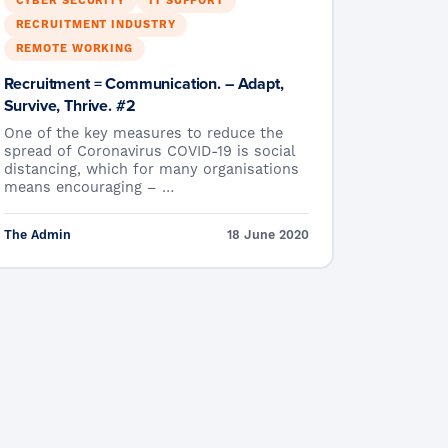
CYBER SECURITY
IT SUPPORT
RECRUITMENT INDUSTRY
REMOTE WORKING
Recruitment = Communication. – Adapt,
Survive, Thrive. #2
One of the key measures to reduce the
spread of Coronavirus COVID-19 is social
distancing, which for many organisations
means encouraging – …
The Admin
18 June 2020