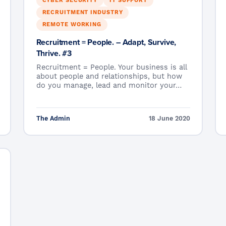
CYBER SECURITY
IT SUPPORT
RECRUITMENT INDUSTRY
REMOTE WORKING
Recruitment = People. – Adapt, Survive,
Thrive. #3
Recruitment = People. Your business is all
about people and relationships, but how
do you manage, lead and monitor your…
The Admin
18 June 2020