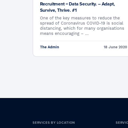
Recruitment = Data Security. – Adapt,
Survive, Thrive. #1
One of the key measures to reduce the
spread of Coronavirus COVID-19 is social
distancing, which for many organisations
means encouraging – …
The Admin
18 June 2020
SERVICES BY LOCATION
SERVI