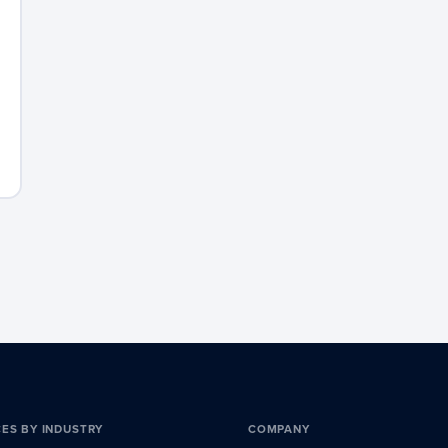
CES BY INDUSTRY
COMPANY