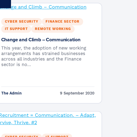
CYBER SECURITY
FINANCE SECTOR
IT SUPPORT
REMOTE WORKING
Change and Climb – Communication
This year, the adoption of new working
arrangements has strained businesses
across all industries and the Finance
sector is no…
The Admin
9 September 2020