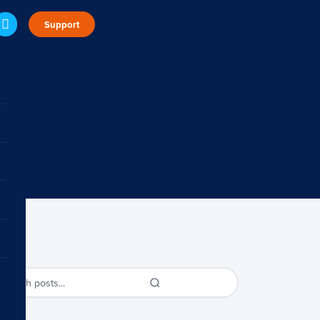
Support