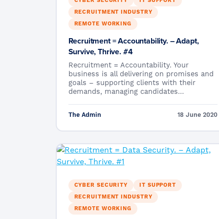
CYBER SECURITY
IT SUPPORT
RECRUITMENT INDUSTRY
REMOTE WORKING
Recruitment = Accountability. – Adapt,
Survive, Thrive. #4
Recruitment = Accountability. Your
business is all delivering on promises and
goals – supporting clients with their
demands, managing candidates…
The Admin
18 June 2020
CYBER SECURITY
IT SUPPORT
RECRUITMENT INDUSTRY
REMOTE WORKING