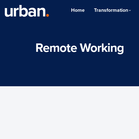
urban
.
Home
Transformation
Remote Working