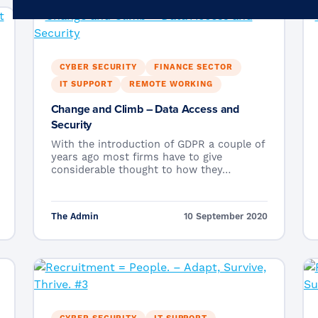
Microsoft 365
Get Support
Vulnerability Scanning
Business Continuity
Case Studies
Microsoft 365 Baseline Security
Managed Print
CYBER SECURITY
FINANCE SECTOR
Resources
IT SUPPORT
REMOTE WORKING
Telecoms & Connectivity
Blog
Change and Climb – Data Access and
Security
Contact Us
With the introduction of GDPR a couple of
years ago most firms have to give
considerable thought to how they…
The Admin
10 September 2020