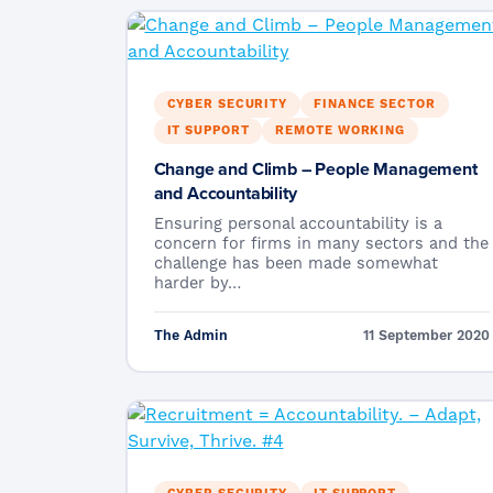
CYBER SECURITY
FINANCE SECTOR
IT SUPPORT
REMOTE WORKING
Change and Climb – People Management
and Accountability
Ensuring personal accountability is a
concern for firms in many sectors and the
challenge has been made somewhat
harder by…
The Admin
11 September 2020