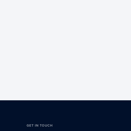
GET IN TOUCH