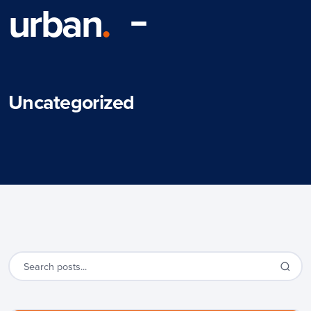
urban
.
Uncategorized