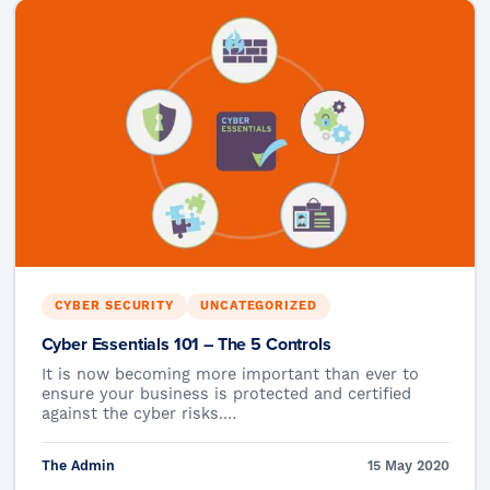
CYBER SECURITY
UNCATEGORIZED
Cyber Essentials 101 – The 5 Controls
It is now becoming more important than ever to
ensure your business is protected and certified
against the cyber risks.…
The Admin
15 May 2020