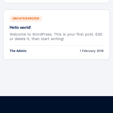
UNCATEGORIZED
Hello world!
Welcome to WordPress. This is your first post. Edit
or delete it, then start writing!
The Admin
1 February 2018