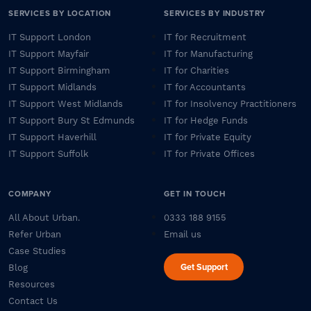
SERVICES BY LOCATION
SERVICES BY INDUSTRY
IT Support London
IT for Recruitment
IT Support Mayfair
IT for Manufacturing
IT Support Birmingham
IT for Charities
IT Support Midlands
IT for Accountants
IT Support West Midlands
IT for Insolvency Practitioners
IT Support Bury St Edmunds
IT for Hedge Funds
IT Support Haverhill
IT for Private Equity
IT Support Suffolk
IT for Private Offices
COMPANY
GET IN TOUCH
All About Urban.
0333 188 9155
Refer Urban
Email us
Case Studies
Get Support
Blog
Resources
Contact Us