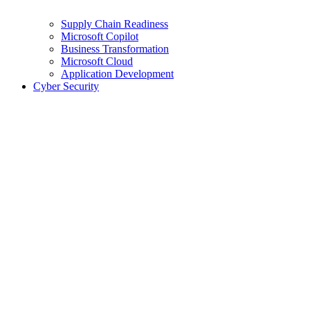
Supply Chain Readiness
Microsoft Copilot
Business Transformation
Microsoft Cloud
Application Development
Cyber Security