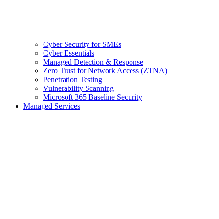
Cyber Security for SMEs
Cyber Essentials
Managed Detection & Response
Zero Trust for Network Access (ZTNA)
Penetration Testing
Vulnerability Scanning
Microsoft 365 Baseline Security
Managed Services