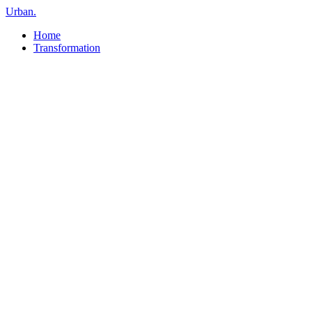
Urban
.
Home
Transformation