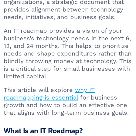
organizations, a strategic document that
provides alignment between technology
needs, initiatives, and business goals.
An IT roadmap provides a vision of your
business’s technology needs in the next 6,
12, and 24 months. This helps to prioritize
needs and shape expenditures rather than
blindly throwing money at technology. This
is a critical step for small businesses with
limited capital.
This article will explore
why IT
roadmapping is essential
for business
growth and how to build an effective one
that aligns with long-term business goals.
What Is an IT Roadmap?