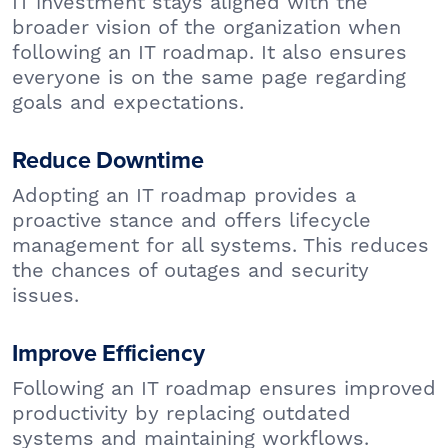
IT investment stays aligned with the
broader vision of the organization when
following an IT roadmap. It also ensures
everyone is on the same page regarding
goals and expectations.
Reduce Downtime
Adopting an IT roadmap provides a
proactive stance and offers lifecycle
management for all systems. This reduces
the chances of outages and security
issues.
Improve Efficiency
Following an IT roadmap ensures improved
productivity by replacing outdated
systems and maintaining workflows.