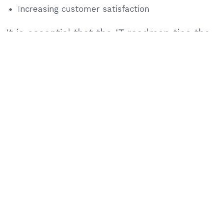
Increasing customer satisfaction
It is essential that the IT roadmap ties the
initiatives to these objectives.
Technology Timelines
When creating your IT roadmap, it’s critical
to provide detailed schedules to ensure
seamless integration of projects. These
might include details about:
Cloud migrations
CRM or ERP deployments
Cybersecurity enhancements
Website upgrades