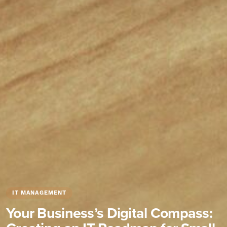
IT MANAGEMENT
Your Business’s Digital Compass: