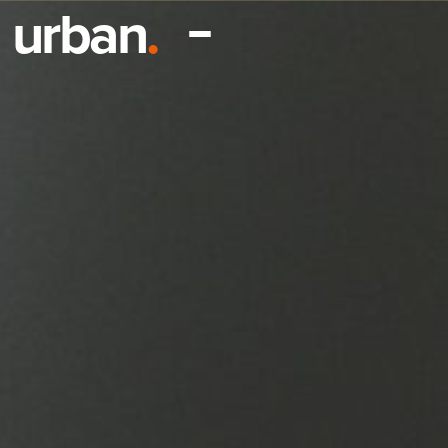
urban
.