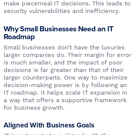
make piecemeal IT decisions. This leads to
security vulnerabilities and inefficiency.
Why Small Businesses Need an IT
Roadmap
Small businesses don’t have the luxuries
larger companies do. Their margin for error
is much smaller, and the impact of poor
decisions is far greater than that of their
larger counterparts. One way to maximize
decision-making power is by following an
IT roadmap. It helps scale IT expansion in
a way that offers a supportive framework
for business growth.
Aligned With Business Goals