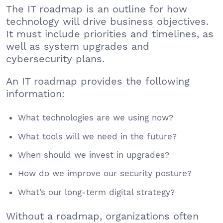
The IT roadmap is an outline for how
technology will drive business objectives.
It must include priorities and timelines, as
well as system upgrades and
cybersecurity plans.
An IT roadmap provides the following
information:
What technologies are we using now?
What tools will we need in the future?
When should we invest in upgrades?
How do we improve our security posture?
What’s our long-term digital strategy?
Without a roadmap, organizations often