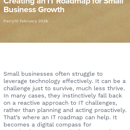
Creating an IT Roadmap for Small
Business Growth
Perry
10 February 2026
Small businesses often struggle to
leverage technology effectively. It can be a
challenge just to survive, much less thrive.
In many cases, they instinctively fall back
on a reactive approach to IT challenges,
rather than planning and acting proactively.
That’s where an IT roadmap can help. It
becomes a digital compass for