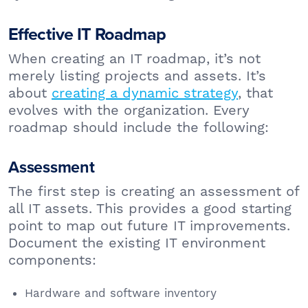
Effective IT Roadmap
When creating an IT roadmap, it’s not
merely listing projects and assets. It’s
about
creating a dynamic strategy
, that
evolves with the organization. Every
roadmap should include the following:
Assessment
The first step is creating an assessment of
all IT assets. This provides a good starting
point to map out future IT improvements.
Document the existing IT environment
components:
Hardware and software inventory