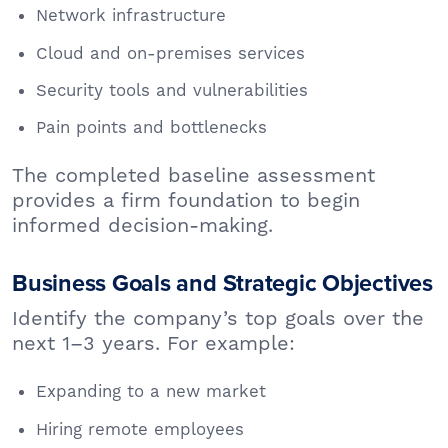
Network infrastructure
Cloud and on-premises services
Security tools and vulnerabilities
Pain points and bottlenecks
The completed baseline assessment
provides a firm foundation to begin
informed decision-making.
Business Goals and Strategic Objectives
Identify the company’s top goals over the
next 1–3 years. For example:
Expanding to a new market
Hiring remote employees