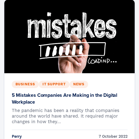
BUSINESS
IT SUPPORT
NEWS
5 Mistakes Companies Are Making in the Digital
Workplace
The pandemic has been a reality that companies
around the world have shared. It required major
changes in how they…
Perry
7 October 2022