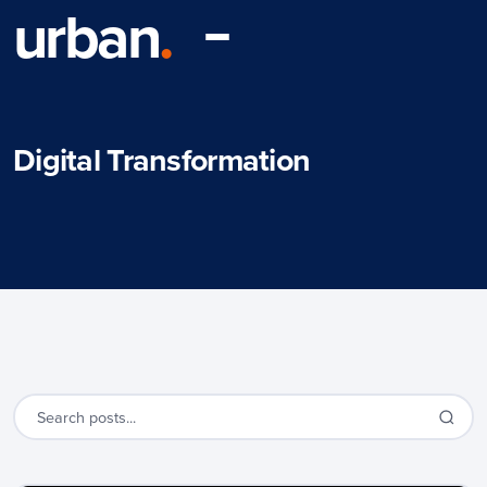
urban
.
Digital Transformation