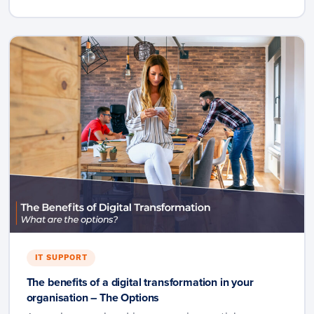
IT SUPPORT
The benefits of a digital transformation in your
organisation – The Options