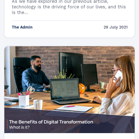
As we have explored in our previous article,
technology is the driving force of our lives, and this
is the…
The Admin
29 July 2021