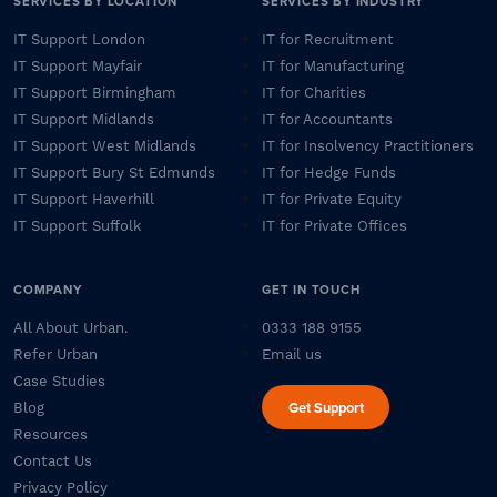
SERVICES BY LOCATION
SERVICES BY INDUSTRY
IT Support London
IT for Recruitment
IT Support Mayfair
IT for Manufacturing
IT Support Birmingham
IT for Charities
IT Support Midlands
IT for Accountants
IT Support West Midlands
IT for Insolvency Practitioners
IT Support Bury St Edmunds
IT for Hedge Funds
IT Support Haverhill
IT for Private Equity
IT Support Suffolk
IT for Private Offices
COMPANY
GET IN TOUCH
All About Urban.
0333 188 9155
Refer Urban
Email us
Case Studies
Get Support
Blog
Resources
Contact Us
Privacy Policy