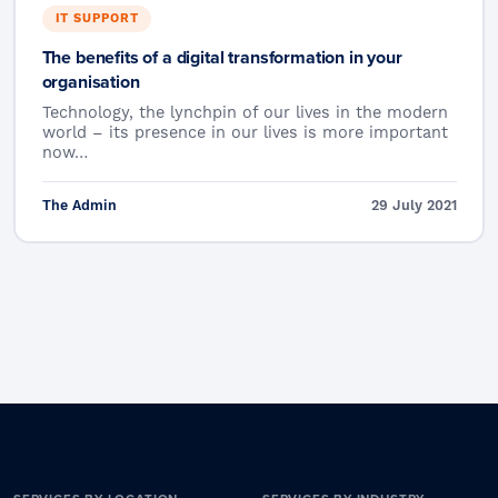
IT SUPPORT
The benefits of a digital transformation in your
organisation
Technology, the lynchpin of our lives in the modern
world – its presence in our lives is more important
now…
The Admin
29 July 2021