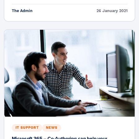
The Admin
26 January 2021
IT SUPPORT
NEWS
Microsoft 365 – Co-Authoring can help your