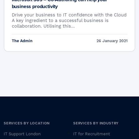
business productivity
Drive your business to IT confidence with the Cloud
A key ingredient to a successful business is
collaboration. Utilising this…
The Admin
26 January 2021
SERVICES BY LOCATION
SERVICES BY INDUSTRY
IT Support London
IT for Recruitment