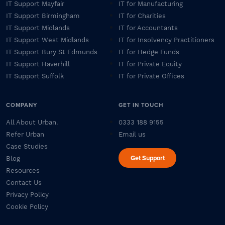
IT Support Mayfair
IT for Manufacturing
IT Support Birmingham
IT for Charities
IT Support Midlands
IT for Accountants
IT Support West Midlands
IT for Insolvency Practitioners
IT Support Bury St Edmunds
IT for Hedge Funds
IT Support Haverhill
IT for Private Equity
IT Support Suffolk
IT for Private Offices
COMPANY
GET IN TOUCH
All About Urban.
0333 188 9155
Refer Urban
Email us
Case Studies
Get Support
Blog
Resources
Contact Us
Privacy Policy
Cookie Policy