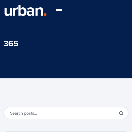
urban
.
365