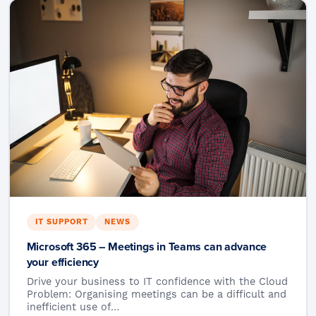
IT SUPPORT
NEWS
Microsoft 365 – Meetings in Teams can advance
your efficiency
Drive your business to IT confidence with the Cloud
Problem: Organising meetings can be a difficult and
inefficient use of…