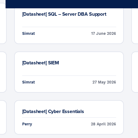
Microsoft 365
Get Support
Vulnerability Scanning
[Datasheet] SQL – Server DBA Support
Business Continuity
Case Studies
Microsoft 365 Baseline Security
Managed Print
Resources
Simrat
17 June 2026
Telecoms & Connectivity
Blog
Contact Us
[Datasheet] SIEM
Simrat
27 May 2026
[Datasheet] Cyber Essentials
Perry
28 April 2026