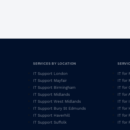
SERVICES BY LOCATION
SERVI
IT Support London
IT for
IT Support Mayfair
IT for
IT Support Birmingham
IT for 
IT Support Midlands
IT for
IT Support West Midlands
IT for
IT Support Bury St Edmunds
IT for
IT Support Haverhill
IT for 
IT Support Suffolk
IT for 