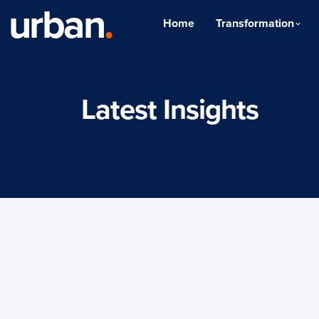
urban
.
Home
Transformation
Latest Insights