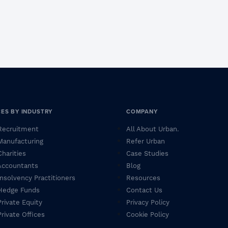
CES BY INDUSTRY
COMPANY
 Recruitment
All About Urban.
 Manufacturing
Refer Urban
Charities
Case Studies
 Accountants
Blog
 Insolvency Practitioners
Resources
 Hedge Funds
Contact Us
Private Equity
Privacy Policy
Private Offices
Cookie Policy