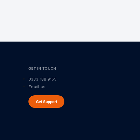
GET IN TOUCH
0333 188 9155
Email us
Get Support