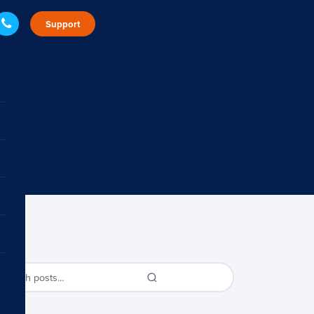
Support