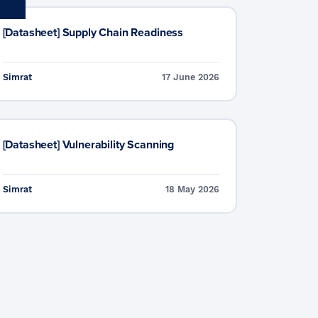
[Datasheet] Supply Chain Readiness
Simrat
17 June 2026
[Datasheet] Vulnerability Scanning
Simrat
18 May 2026