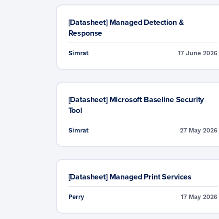
[Datasheet] Managed Detection &
Response
Simrat
17 June 2026
[Datasheet] Microsoft Baseline Security
Tool
Simrat
27 May 2026
[Datasheet] Managed Print Services
Perry
17 May 2026