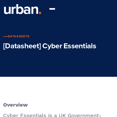
urban
.
DATASHEETS
[Datasheet] Cyber Essentials
Overview
Cyber Essentials is a UK Government-