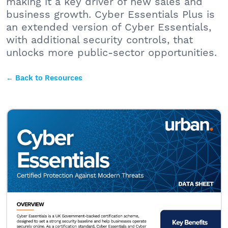
making it a key driver of new sales and
business growth. Cyber Essentials Plus is
an extended version of Cyber Essentials,
with additional security controls, that
unlocks more public-sector opportunities.
← Back to Resources