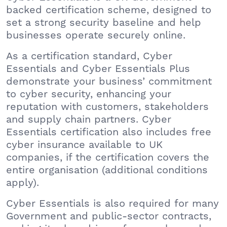
backed certification scheme, designed to
set a strong security baseline and help
businesses operate securely online.
As a certification standard, Cyber
Essentials and Cyber Essentials Plus
demonstrate your business’ commitment
to cyber security, enhancing your
reputation with customers, stakeholders
and supply chain partners. Cyber
Essentials certification also includes free
cyber insurance available to UK
companies, if the certification covers the
entire organisation (additional conditions
apply).
Cyber Essentials is also required for many
Government and public-sector contracts,