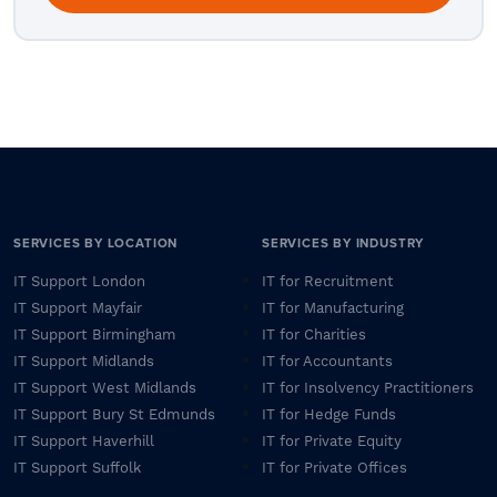
SERVICES BY LOCATION
SERVICES BY INDUSTRY
IT Support London
IT for Recruitment
IT Support Mayfair
IT for Manufacturing
IT Support Birmingham
IT for Charities
IT Support Midlands
IT for Accountants
IT Support West Midlands
IT for Insolvency Practitioners
IT Support Bury St Edmunds
IT for Hedge Funds
IT Support Haverhill
IT for Private Equity
IT Support Suffolk
IT for Private Offices