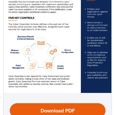
Download PDF