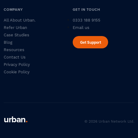
COMPANY
GET IN TOUCH
All About Urban.
0333 188 9155
Refer Urban
Email us
Case Studies
Get Support
Blog
Resources
Contact Us
Privacy Policy
Cookie Policy
urban
.
© 2026 Urban Network Ltd.