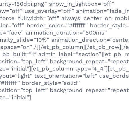
urity-150dpi.png” show_in_lightbox=”off”
=”off” use_overlay=”off” animation=”fade_in”
 force_fullwidth=”off” always_center_on_mobi
or=”off” border_color=”#ffffff” border_style=
le=”fade” animation_duration=”500ms”
nsity_slide=”10%” animation_direction=”cente
pace=”on” /][/et_pb_column][/et_pb_row][/e
 bb_built=”1″ admin_label=”section”][et_pb_
sition=”top_left” background_repeat=”repeat
e=”initial”][et_pb_column type=”4_4″][et_pb_
out=”light” text_orientation=”left” use_borde
#ffffff” border_style=”solid”
sition=”top_left” background_repeat=”repeat
e=”initial”]
 the types of cyber scams is also the best w
. Test your knowledge in our 10-question Quiz
to see your ability to stay safe in today’s te