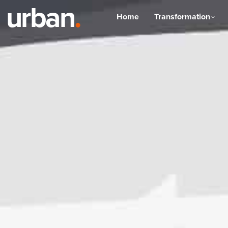
urban
.
Home
Transformation