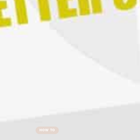
HOW TO