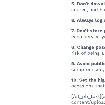
5. Don’t down
source, and ha
6. Always log 
7. Don’t stor
each service 
8. Change pas
risk of being 
9. Avoid publi
compromised, 
10. Set the hi
occasions that
[/et_pb_text]
content/uploa