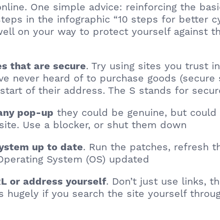
online. One simple advice: reinforcing the basi
teps in the infographic “10 steps for better c
well on your way to protect yourself against t
. Try using sites you trust 
tes that are secure
’ve never heard of to purchase goods (secure 
 start of their address. The S stands for secur
they could be genuine, but could 
 any pop-up
ite. Use a blocker, or shut them down
. Run the patches, refresh t
system up to date
Operating System (OS) updated
. Don’t just use links, t
L or address yourself
s hugely if you search the site yourself thro