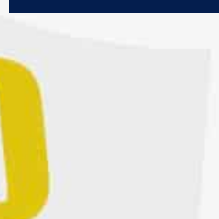
Microsoft 365
Get Support
Vulnerability Scanning
Business Continuity
Case Studies
Microsoft 365 Baseline Security
Managed Print
Resources
Telecoms & Connectivity
Blog
Contact Us