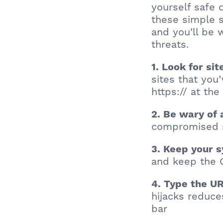
yourself safe 
these simple s
and you’ll be 
threats.
1. Look for si
sites that you
https:// at the
2. Be wary of
compromised s
3. Keep your 
and keep the 
4. Type the UR
hijacks reduce
bar