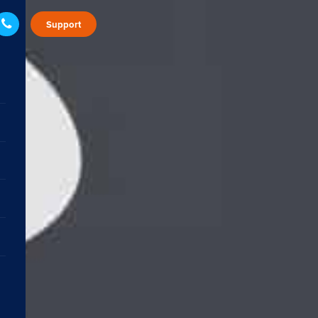
Support