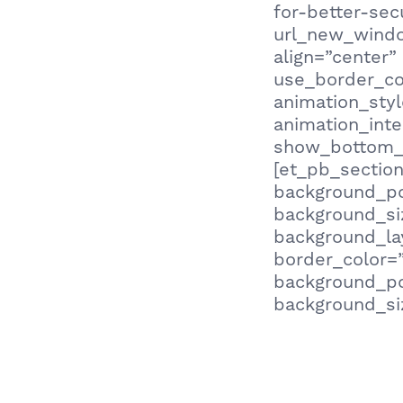
for-better-sec
url_new_window
align=”center”
use_border_col
animation_sty
animation_inte
show_bottom_s
[et_pb_section
background_po
background_siz
background_lay
border_color=”
background_po
background_siz
Being aware of
being a victim
weakest link?” 