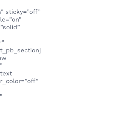
 sticky=”off”
le=”on”
”solid”
r”
t_pb_section]
row
”
text
r_color=”off”
”
ay to prevent
 “Are you the
ch-driven