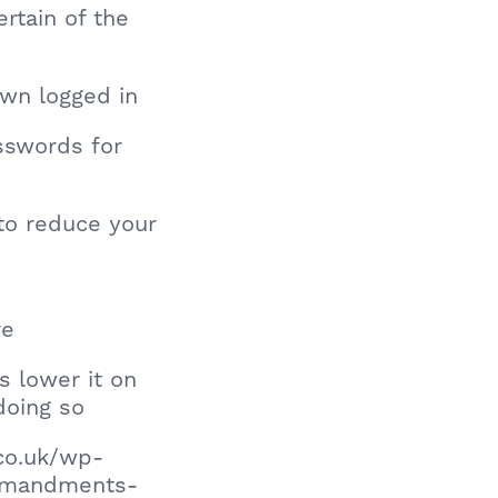
rtain of the
own logged in
sswords for
y to reduce your
re
s lower it on
doing so
co.uk/wp-
ommandments-