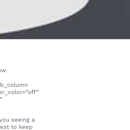
row
_pb_column
er_color=”off”
”
you seeing a
est to keep