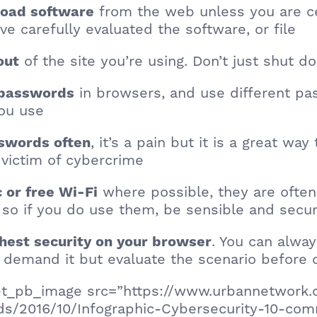
from the web unless you are ce
load software
ve carefully evaluated the software, or file
of the site you’re using. Don’t just shut d
out
in browsers, and use different pa
e passwords
you use
, it’s a pain but it is a great wa
swords often
a victim of cybercrime
where possible, they are often
c or free Wi-Fi
so if you do use them, be sensible and secu
. You can alway
ghest security on your browser
 demand it but evaluate the scenario before 
[et_pb_image src=”https://www.urbannetwork.
ds/2016/10/Infographic-Cybersecurity-10-c