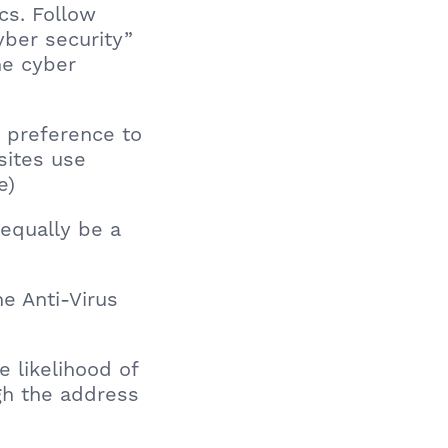
cs. Follow
yber security”
he cyber
in preference to
sites use
e)
equally be a
he Anti-Virus
he likelihood of
ugh the address