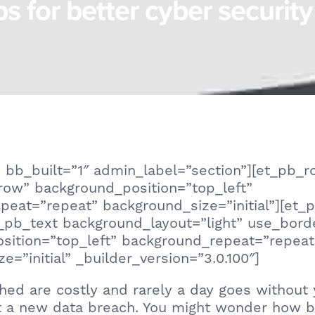
ps for better cyber security
 bb_built=”1″ admin_label=”section”][et_pb_
row” background_position=”top_left”
peat=”repeat” background_size=”initial”][et
_pb_text background_layout=”light” use_bord
sition=”top_left” background_repeat=”repeat
e=”initial” _builder_version=”3.0.100″]
hed are costly and rarely a day goes without 
t a new data breach. You might wonder how b