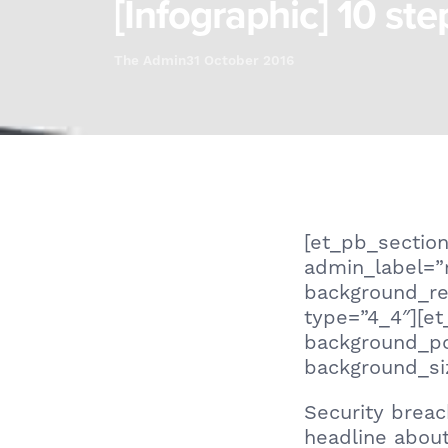
[Infographic] 10 ste
The Admin
31 October 2016
[et_pb_section
admin_label=”
background_re
type=”4_4″][et
background_po
background_siz
Security breac
headline abou