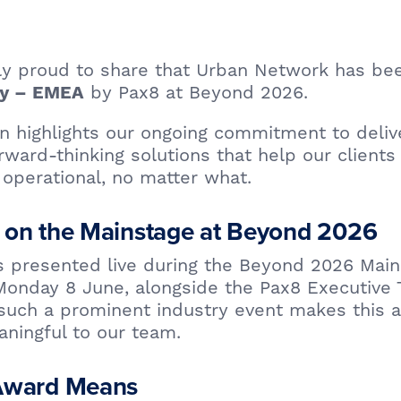
bly proud to share that Urban Network has b
by Pax8 at Beyond 2026.
ty – EMEA
on highlights our ongoing commitment to deliver
rward-thinking solutions that help our clients
operational, no matter what.
 on the Mainstage at Beyond 2026
 presented live during the Beyond 2026 Main
onday 8 June, alongside the Pax8 Executive 
 such a prominent industry event makes this 
ningful to our team.
Award Means