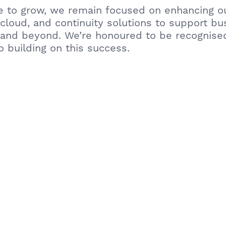
e to grow, we remain focused on enhancing o
 cloud, and continuity solutions to support b
 and beyond. We’re honoured to be recognise
o building on this success.
out how Urban Network can support your bus
n. – Urban