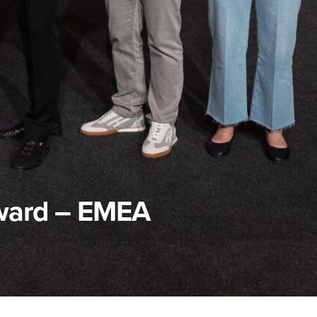
ward – EMEA