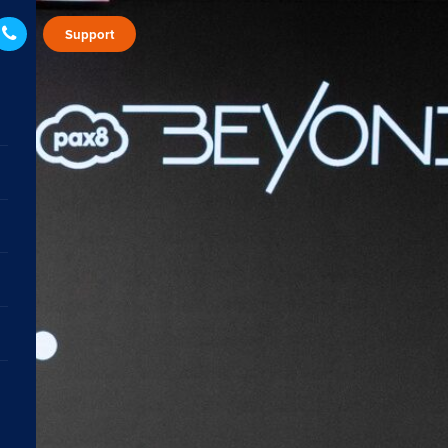
Support