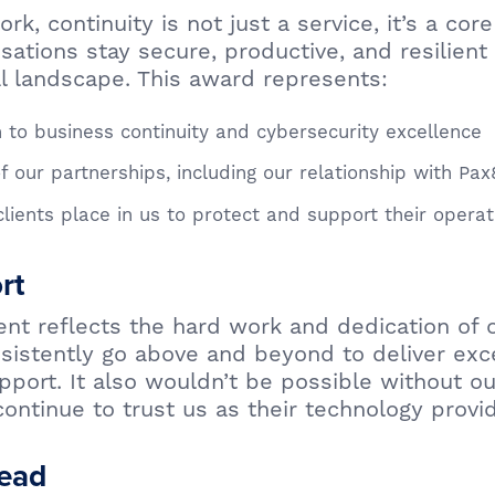
k, continuity is not just a service, it’s a cor
sations stay secure, productive, and resilient 
al landscape. This award represents:
 to business continuity and cybersecurity excellence
f our partnerships, including our relationship with Pax
clients place in us to protect and support their operat
rt
nt reflects the hard work and dedication of o
istently go above and beyond to deliver exc
pport. It also wouldn’t be possible without ou
ontinue to trust us as their technology provid
ead