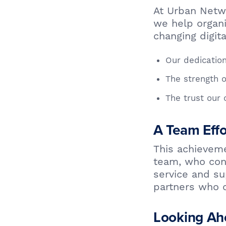
At Urban Networ
we help organi
changing digit
Our dedication
The strength o
The trust our 
A Team Effo
This achieveme
team, who cons
service and su
partners who c
Looking Ah