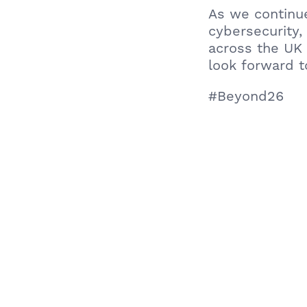
As we continu
cybersecurity,
across the UK
look forward t
#Beyond26
Learn more ab
All About Urba