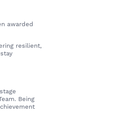
een awarded
ing resilient,
 stay
stage
Team. Being
achievement