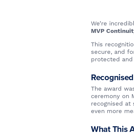
We’re incredi
MVP Continui
This recogniti
secure, and fo
protected and 
Recognised
The award was
ceremony on M
recognised at
even more mea
What This 