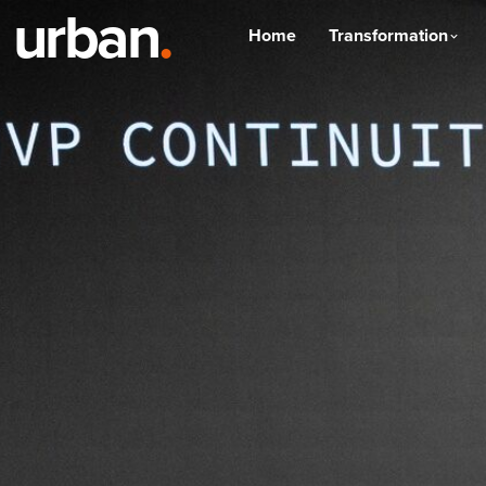
urban
.
Home
Transformation