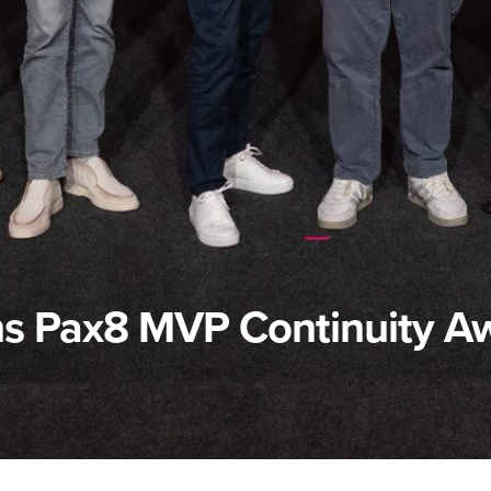
s Pax8 MVP Continuity A