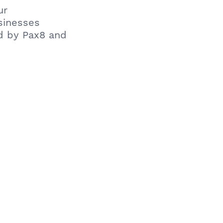
ur
usinesses
d by Pax8 and
iness: