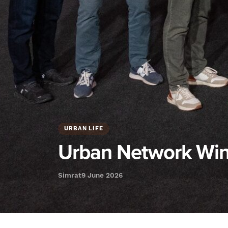
URBAN LIFE
Urban Network Win
Simrat
9 June 2026