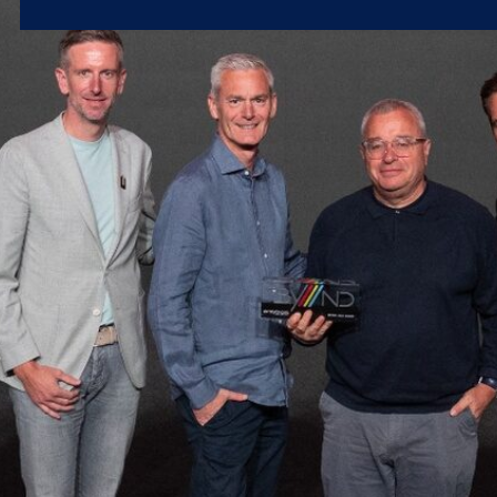
Microsoft 365
Get Support
Vulnerability Scanning
Business Continuity
Case Studies
Microsoft 365 Baseline Security
Managed Print
Resources
Telecoms & Connectivity
Blog
Contact Us