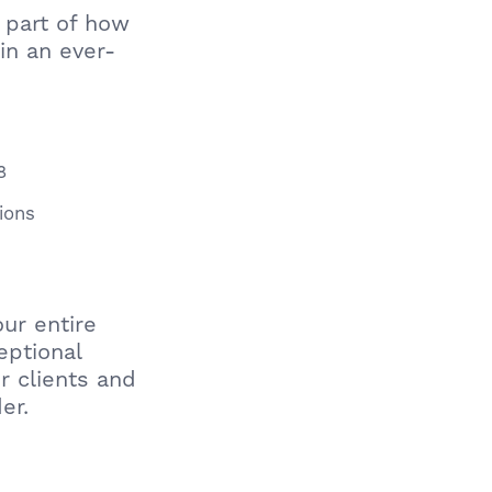
e part of how
in an ever-
8
ions
ur entire
eptional
r clients and
er.