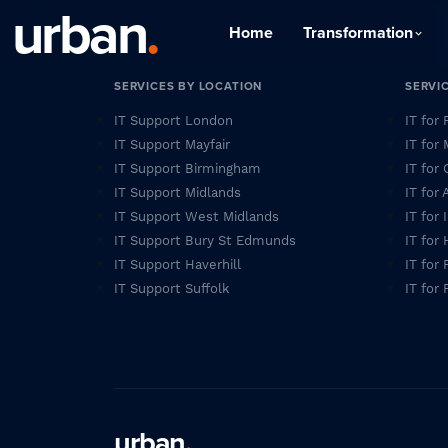
urban
.
Home
Transformation
SERVICES BY LOCATION
SERVI
IT Support London
IT for
IT Support Mayfair
IT for
IT Support Birmingham
IT for 
IT Support Midlands
IT for
IT Support West Midlands
IT for
IT Support Bury St Edmunds
IT for
IT Support Haverhill
IT for 
IT Support Suffolk
IT for 
urban
.