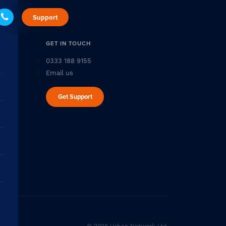
Support
GET IN TOUCH
0333 188 9155
Email us
Get Support