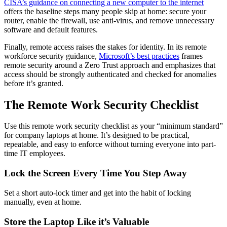
CISA’s guidance on connecting a new computer to the internet
offers the baseline steps many people skip at home: secure your
router, enable the firewall, use anti-virus, and remove unnecessary
software and default features.
Finally, remote access raises the stakes for identity. In its remote
workforce security guidance,
Microsoft’s best practices
frames
remote security around a Zero Trust approach and emphasizes that
access should be strongly authenticated and checked for anomalies
before it’s granted.
The Remote Work Security Checklist
Use this remote work security checklist as your “minimum standard”
for company laptops at home. It’s designed to be practical,
repeatable, and easy to enforce without turning everyone into part-
time IT employees.
Lock the Screen Every Time You Step Away
Set a short auto-lock timer and get into the habit of locking
manually, even at home.
Store the Laptop Like it’s Valuable