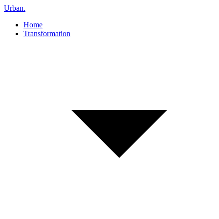
Urban
.
Home
Transformation