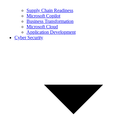
Supply Chain Readiness
Microsoft Copilot
Business Transformation
Microsoft Cloud
Application Development
Cyber Security