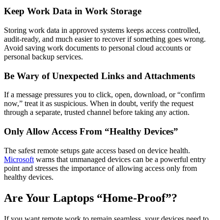
Keep Work Data in Work Storage
Storing work data in approved systems keeps access controlled,
audit-ready, and much easier to recover if something goes wrong.
Avoid saving work documents to personal cloud accounts or
personal backup services.
Be Wary of Unexpected Links and Attachments
If a message pressures you to click, open, download, or “confirm
now,” treat it as suspicious. When in doubt, verify the request
through a separate, trusted channel before taking any action.
Only Allow Access From “Healthy Devices”
The safest remote setups gate access based on device health.
Microsoft
warns that unmanaged devices can be a powerful entry
point and stresses the importance of allowing access only from
healthy devices.
Are Your Laptops “Home-Proof”?
If you want remote work to remain seamless, your devices need to