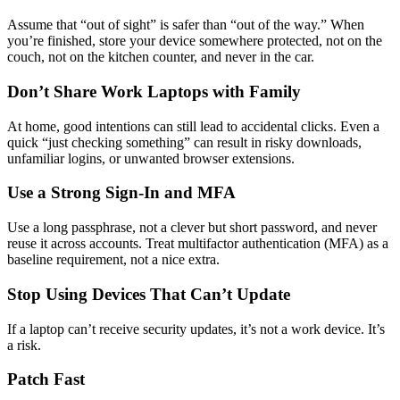
Assume that “out of sight” is safer than “out of the way.” When
you’re finished, store your device somewhere protected, not on the
couch, not on the kitchen counter, and never in the car.
Don’t Share Work Laptops with Family
At home, good intentions can still lead to accidental clicks. Even a
quick “just checking something” can result in risky downloads,
unfamiliar logins, or unwanted browser extensions.
Use a Strong Sign-In and MFA
Use a long passphrase, not a clever but short password, and never
reuse it across accounts. Treat multifactor authentication (MFA) as a
baseline requirement, not a nice extra.
Stop Using Devices That Can’t Update
If a laptop can’t receive security updates, it’s not a work device. It’s
a risk.
Patch Fast