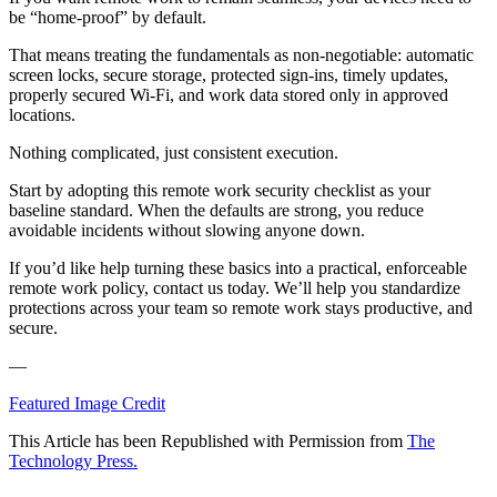
be “home-proof” by default.
That means treating the fundamentals as non-negotiable: automatic
screen locks, secure storage, protected sign-ins, timely updates,
properly secured Wi-Fi, and work data stored only in approved
locations.
Nothing complicated, just consistent execution.
Start by adopting this remote work security checklist as your
baseline standard. When the defaults are strong, you reduce
avoidable incidents without slowing anyone down.
If you’d like help turning these basics into a practical, enforceable
remote work policy, contact us today. We’ll help you standardize
protections across your team so remote work stays productive, and
secure.
—
Featured Image Credit
This Article has been Republished with Permission from
The
Technology Press.