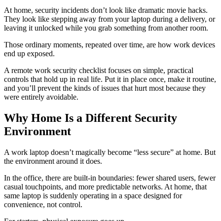
At home, security incidents don’t look like dramatic movie hacks.
They look like stepping away from your laptop during a delivery, or
leaving it unlocked while you grab something from another room.
Those ordinary moments, repeated over time, are how work devices
end up exposed.
A remote work security checklist focuses on simple, practical
controls that hold up in real life. Put it in place once, make it routine,
and you’ll prevent the kinds of issues that hurt most because they
were entirely avoidable.
Why Home Is a Different Security
Environment
A work laptop doesn’t magically become “less secure” at home. But
the environment around it does.
In the office, there are built-in boundaries: fewer shared users, fewer
casual touchpoints, and more predictable networks. At home, that
same laptop is suddenly operating in a space designed for
convenience, not control.