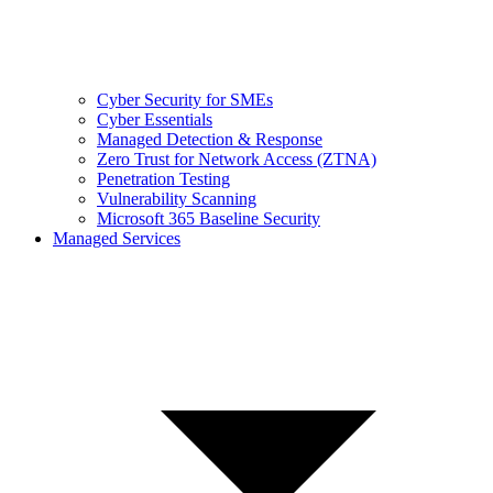
Cyber Security for SMEs
Cyber Essentials
Managed Detection & Response
Zero Trust for Network Access (ZTNA)
Penetration Testing
Vulnerability Scanning
Microsoft 365 Baseline Security
Managed Services