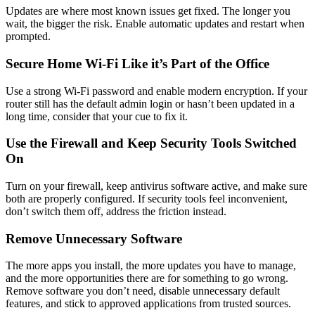
Updates are where most known issues get fixed. The longer you
wait, the bigger the risk. Enable automatic updates and restart when
prompted.
Secure Home Wi-Fi Like it’s Part of the Office
Use a strong Wi-Fi password and enable modern encryption. If your
router still has the default admin login or hasn’t been updated in a
long time, consider that your cue to fix it.
Use the Firewall and Keep Security Tools Switched
On
Turn on your firewall, keep antivirus software active, and make sure
both are properly configured. If security tools feel inconvenient,
don’t switch them off, address the friction instead.
Remove Unnecessary Software
The more apps you install, the more updates you have to manage,
and the more opportunities there are for something to go wrong.
Remove software you don’t need, disable unnecessary default
features, and stick to approved applications from trusted sources.