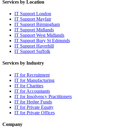
Services by Location
IT Support London
IT Support Mayfair
IT Support Birmingham
IT Support Midlands
IT Support West Midlands
IT Support Bury St Edmunds
IT Support Haverhill
IT Support Suffolk
Services by Industry
IT for Recruitment
IT for Manufacturing
IT for Charities
IT for Accountants
IT for Insolvency Practitioners
IT for Hedge Funds
IT for Private Equity
IT for Private Offices
Company