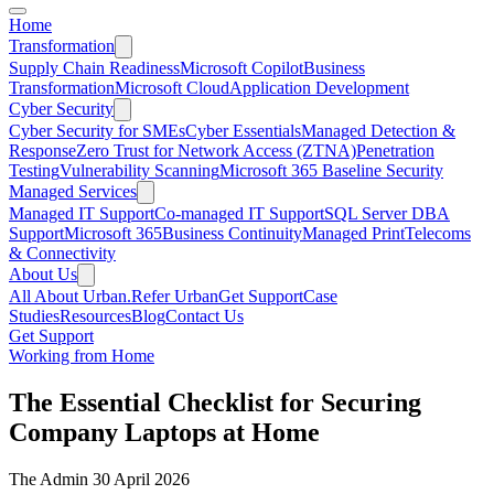
Home
Transformation
Supply Chain Readiness
Microsoft Copilot
Business
Transformation
Microsoft Cloud
Application Development
Cyber Security
Cyber Security for SMEs
Cyber Essentials
Managed Detection &
Response
Zero Trust for Network Access (ZTNA)
Penetration
Testing
Vulnerability Scanning
Microsoft 365 Baseline Security
Managed Services
Managed IT Support
Co-managed IT Support
SQL Server DBA
Support
Microsoft 365
Business Continuity
Managed Print
Telecoms
& Connectivity
About Us
All About Urban.
Refer Urban
Get Support
Case
Studies
Resources
Blog
Contact Us
Get Support
Working from Home
The Essential Checklist for Securing
Company Laptops at Home
The Admin
30 April 2026