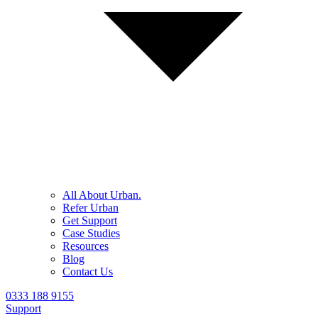
All About Urban.
Refer Urban
Get Support
Case Studies
Resources
Blog
Contact Us
0333 188 9155
Support