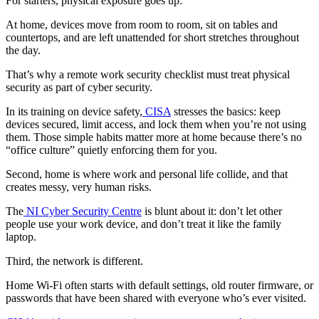
For starters, physical exposure goes up.
At home, devices move from room to room, sit on tables and
countertops, and are left unattended for short stretches throughout
the day.
That’s why a remote work security checklist must treat physical
security as part of cyber security.
In its training on device safety,
CISA
stresses the basics: keep
devices secured, limit access, and lock them when you’re not using
them. Those simple habits matter more at home because there’s no
“office culture” quietly enforcing them for you.
Second, home is where work and personal life collide, and that
creates messy, very human risks.
The
NI Cyber Security Centre
is blunt about it: don’t let other
people use your work device, and don’t treat it like the family
laptop.
Third, the network is different.
Home Wi-Fi often starts with default settings, old router firmware, or
passwords that have been shared with everyone who’s ever visited.