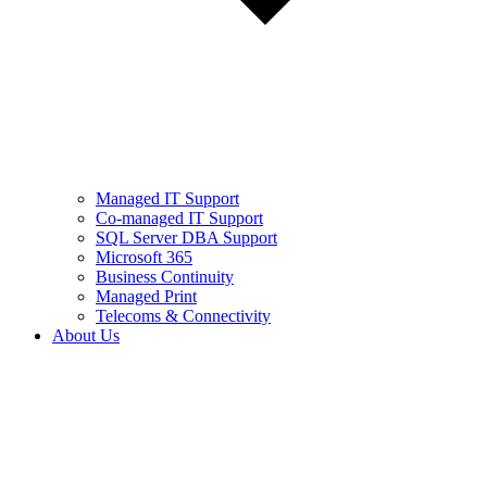
Managed IT Support
Co-managed IT Support
SQL Server DBA Support
Microsoft 365
Business Continuity
Managed Print
Telecoms & Connectivity
About Us