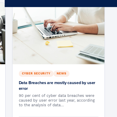
Microsoft 365
Get Support
Vulnerability Scanning
Business Continuity
Case Studies
Microsoft 365 Baseline Security
Managed Print
Resources
Telecoms & Connectivity
Blog
Contact Us
CYBER SECURITY
NEWS
Data Breaches are mostly caused by user
error
90 per cent of cyber data breaches were
caused by user error last year, according
to the analysis of data…