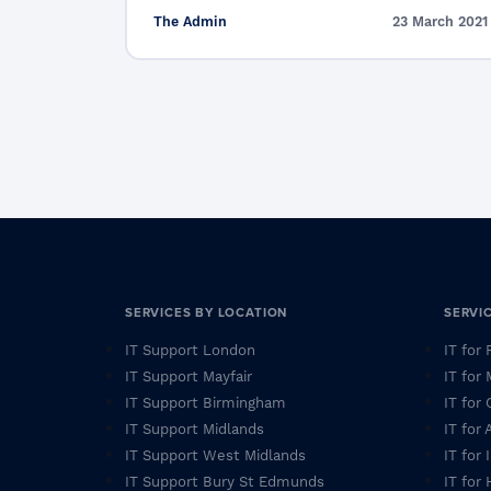
The Admin
23 March 2021
SERVICES BY LOCATION
SERVI
IT Support London
IT for
IT Support Mayfair
IT for
IT Support Birmingham
IT for 
IT Support Midlands
IT for
IT Support West Midlands
IT for
IT Support Bury St Edmunds
IT for