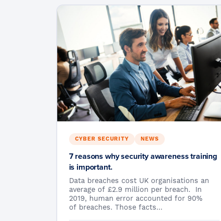
CYBER SECURITY
NEWS
7 reasons why security awareness training
is important.
Data breaches cost UK organisations an
average of £2.9 million per breach. In
2019, human error accounted for 90%
of breaches. Those facts…