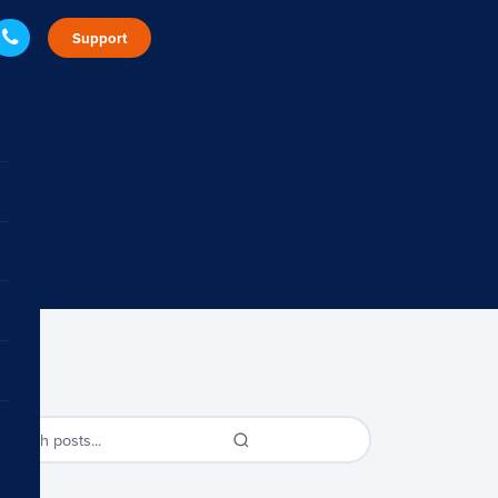
Support