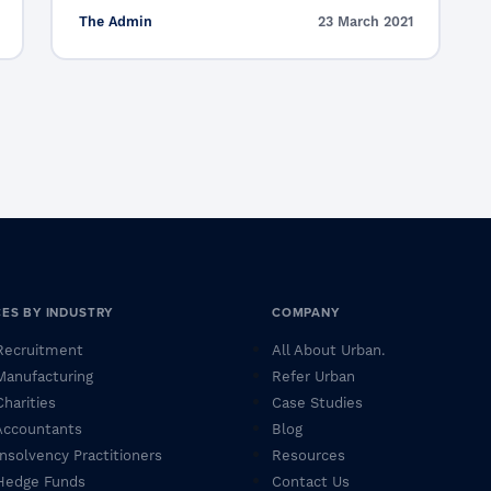
The Admin
23 March 2021
CES BY INDUSTRY
COMPANY
 Recruitment
All About Urban.
 Manufacturing
Refer Urban
Charities
Case Studies
 Accountants
Blog
 Insolvency Practitioners
Resources
 Hedge Funds
Contact Us