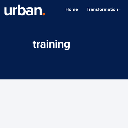
urban
.
Home
Transformation
training