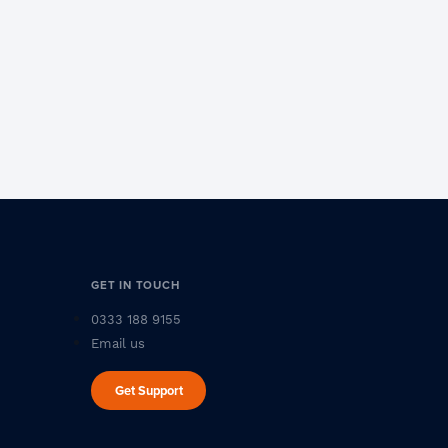
GET IN TOUCH
0333 188 9155
Email us
Get Support