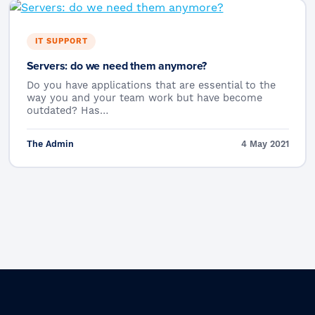
IT SUPPORT
Servers: do we need them anymore?
Do you have applications that are essential to the
way you and your team work but have become
outdated? Has…
The Admin
4 May 2021