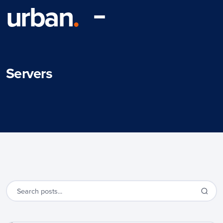
urban
.
Servers