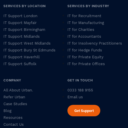
SERVICES BY LOCATION
SERVICES BY INDUSTRY
IT Support London
IT for Recruitment
IT Support Mayfair
IT for Manufacturing
IT Support Birmingham
IT for Charities
IT Support Midlands
IT for Accountants
IT Support West Midlands
IT for Insolvency Practitioners
IT Support Bury St Edmunds
IT for Hedge Funds
IT Support Haverhill
IT for Private Equity
IT Support Suffolk
IT for Private Offices
COMPANY
GET IN TOUCH
All About Urban.
0333 188 9155
Refer Urban
Email us
Case Studies
Get Support
Blog
Resources
Contact Us