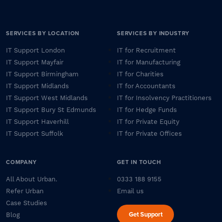
SERVICES BY LOCATION
SERVICES BY INDUSTRY
IT Support London
IT for Recruitment
IT Support Mayfair
IT for Manufacturing
IT Support Birmingham
IT for Charities
IT Support Midlands
IT for Accountants
IT Support West Midlands
IT for Insolvency Practitioners
IT Support Bury St Edmunds
IT for Hedge Funds
IT Support Haverhill
IT for Private Equity
IT Support Suffolk
IT for Private Offices
COMPANY
GET IN TOUCH
All About Urban.
0333 188 9155
Refer Urban
Email us
Case Studies
Get Support
Blog