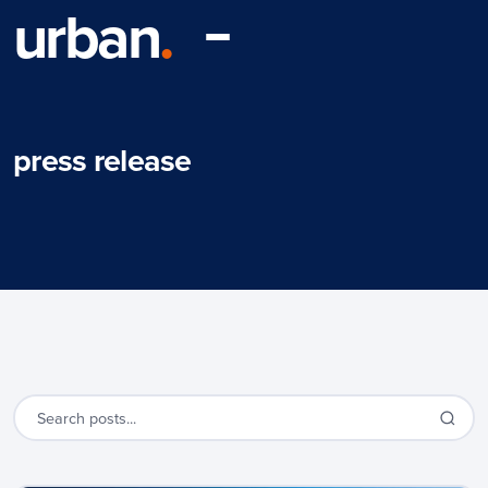
urban
.
press release