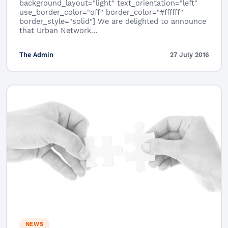
background_layout="light" text_orientation="left"
use_border_color="off" border_color="#ffffff"
border_style="solid"] We are delighted to announce
that Urban Network…
The Admin
27 July 2016
NEWS