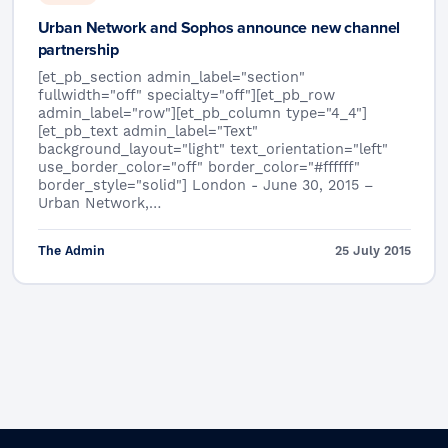
Urban Network and Sophos announce new channel
partnership
[et_pb_section admin_label="section"
fullwidth="off" specialty="off"][et_pb_row
admin_label="row"][et_pb_column type="4_4"]
[et_pb_text admin_label="Text"
background_layout="light" text_orientation="left"
use_border_color="off" border_color="#ffffff"
border_style="solid"] London - June 30, 2015 –
Urban Network,…
The Admin
25 July 2015