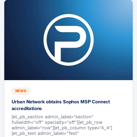
NEWS
Urban Network obtains Sophos MSP Connect
accreditations
[et_pb_section admin_label="section"
fullwidth="off" specialty="off"][et_pb_row
admin_label="row"][et_pb_column type="4_4"]
[et_pb_text admin_label="Text"