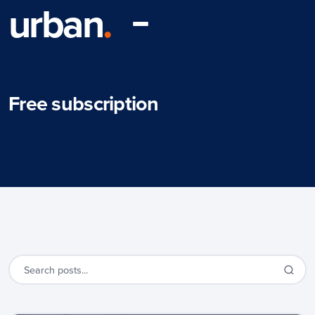
urban
.
Free subscription