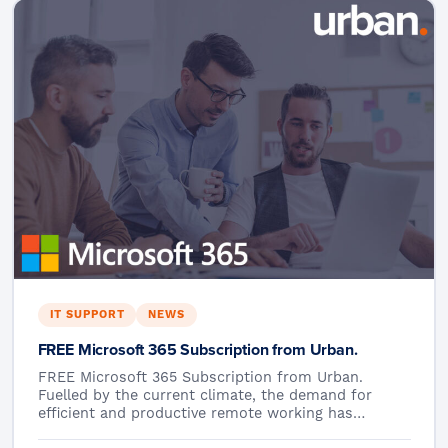
IT SUPPORT
NEWS
FREE Microsoft 365 Subscription from Urban.
FREE Microsoft 365 Subscription from Urban.
Fuelled by the current climate, the demand for
efficient and productive remote working has…