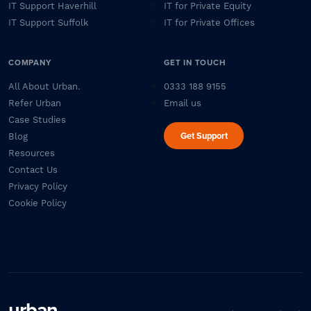
IT Support Haverhill
IT for Private Equity
IT Support Suffolk
IT for Private Offices
COMPANY
GET IN TOUCH
All About Urban.
0333 188 9155
Refer Urban
Email us
Case Studies
Get Support
Blog
Resources
Contact Us
Privacy Policy
Cookie Policy
urban
.