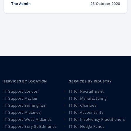
The Admin
28 October 2020
SERVICES BY LOCATION
SERVICES BY INDUSTRY
IT Support London
IT for Recruitment
IT Support Mayfair
IT for Manufacturing
IT Support Birmingham
IT for Charities
IT Support Midlands
IT for Accountants
IT Support West Midlands
IT for Insolvency Practitioners
IT Support Bury St Edmunds
IT for Hedge Funds