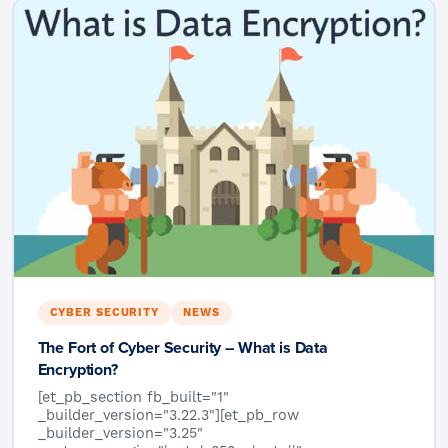
CYBER SECURITY
NEWS
The Fort of Cyber Security – What is Data
Encryption?
[et_pb_section fb_built="1"
_builder_version="3.22.3"][et_pb_row
_builder_version="3.25"