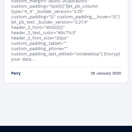
custom_margin="|auto|-353px|auto||"
custom_padding="0px|||||"][et_pb_column
type="4_4" _builder_version="3.25"
custom_padding="|||" custom_padding__hover="|||"]
[et_pb_text _builder_version="3.27.4"
header_2_font="|600|||||||"
header_2_text_color="#0c71c3"
header_2_font_size="20px"
custom_padding_tablet=""
custom_padding_phone=""
custom_padding_last_edited="on|desktop"] Encrypt
your data…
Perry
28 January 2020