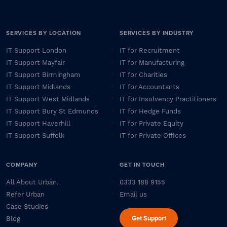
SERVICES BY LOCATION
SERVICES BY INDUSTRY
IT Support London
IT for Recruitment
IT Support Mayfair
IT for Manufacturing
IT Support Birmingham
IT for Charities
IT Support Midlands
IT for Accountants
IT Support West Midlands
IT for Insolvency Practitioners
IT Support Bury St Edmunds
IT for Hedge Funds
IT Support Haverhill
IT for Private Equity
IT Support Suffolk
IT for Private Offices
COMPANY
GET IN TOUCH
All About Urban.
0333 188 9155
Refer Urban
Email us
Case Studies
Get Support
Blog