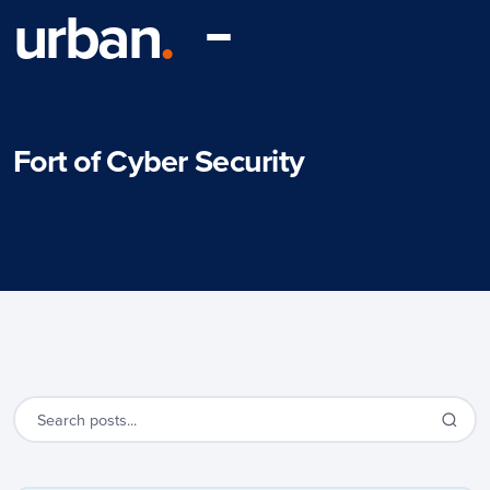
urban
.
Fort of Cyber Security