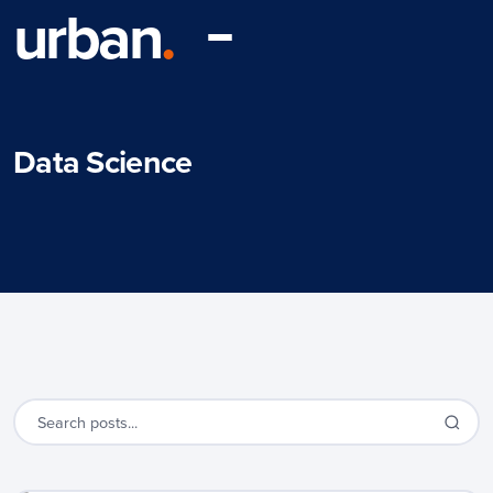
urban
.
Data Science