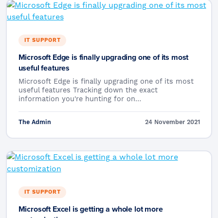
IT SUPPORT
Microsoft Edge is finally upgrading one of its most
useful features
Microsoft Edge is finally upgrading one of its most
useful features Tracking down the exact
information you're hunting for on…
The Admin
24 November 2021
IT SUPPORT
Microsoft Excel is getting a whole lot more