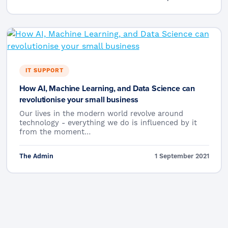
IT SUPPORT
How AI, Machine Learning, and Data Science can
revolutionise your small business
Our lives in the modern world revolve around
technology - everything we do is influenced by it
from the moment…
The Admin
1 September 2021