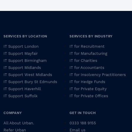
SERVICES BY LOCATION
SERVICES BY INDUSTRY
IT Support London
IT for Recruitment
IT Support Mayfair
IT for Manufacturing
IT Support Birmingham
IT for Charities
IT Support Midlands
IT for Accountants
IT Support West Midlands
IT for Insolvency Practitioners
IT Support Bury St Edmunds
IT for Hedge Funds
IT Support Haverhill
IT for Private Equity
IT Support Suffolk
IT for Private Offices
COMPANY
GET IN TOUCH
All About Urban.
0333 188 9155
Refer Urban
Email us