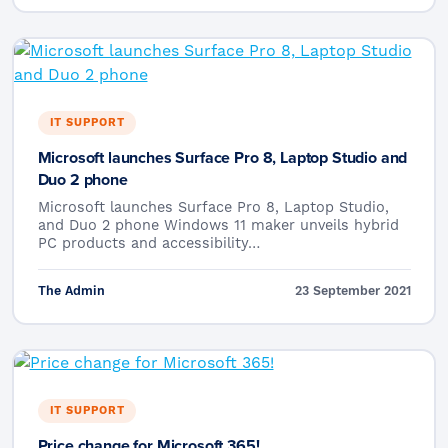
IT SUPPORT
Microsoft launches Surface Pro 8, Laptop Studio and
Duo 2 phone
Microsoft launches Surface Pro 8, Laptop Studio,
and Duo 2 phone Windows 11 maker unveils hybrid
PC products and accessibility…
The Admin
23 September 2021
IT SUPPORT
Price change for Microsoft 365!