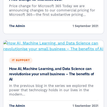
Price change for Microsoft 365 Today we are
announcing changes to our commercial pricing for
Microsoft 365—the first substantive pricing…
The Admin
1 September 2021
IT SUPPORT
How AI, Machine Learning, and Data Science can
revolutionise your small business – The benefits of
AI
In the previous blog in the series we explored the
power that technology holds in our lives in the
modern…
The Admin
1 September 2021