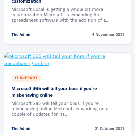
customization
Microsoft Excel is getting a whole lot more
customization Microsoft is expanding its
spreadsheet software with the addition of a…
The Admin
4 November 2021
IT SUPPORT
Microsoft 365 will tell your boss if you’re
misbehaving online
Microsoft 365 will tell your boss if you're
misbehaving online Microsoft is working on a
couple of updates for its…
The Admin
21 October 2021