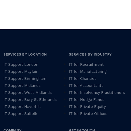
SERVICES BY LOCATION
SERVICES BY INDUSTRY
IT Support London
IT for Recruitment
IT Support Mayfair
IT for Manufacturing
IT Support Birmingham
IT for Charities
IT Support Midlands
IT for Accountants
IT Support West Midlands
IT for Insolvency Practitioners
IT Support Bury St Edmunds
IT for Hedge Funds
IT Support Haverhill
IT for Private Equity
IT Support Suffolk
IT for Private Offices
COMPANY
GET IN TOUCH