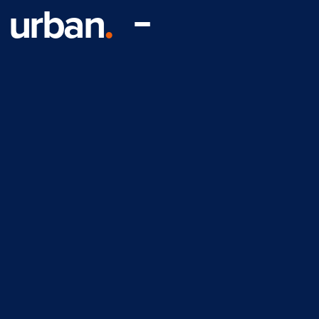
urban
.