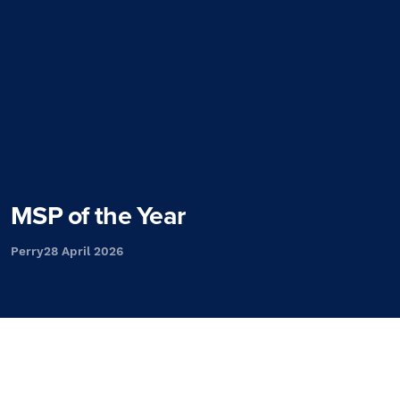
MSP of the Year
Perry
28 April 2026