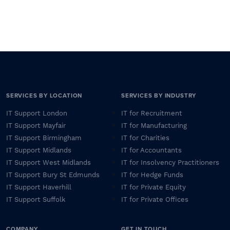
SERVICES BY LOCATION
SERVICES BY INDUSTRY
IT Support London
IT for Recruitment
IT Support Mayfair
IT for Manufacturing
IT Support Birmingham
IT for Charities
IT Support Midlands
IT for Accountants
IT Support West Midlands
IT for Insolvency Practitioners
IT Support Bury St Edmunds
IT for Hedge Funds
IT Support Haverhill
IT for Private Equity
IT Support Suffolk
IT for Private Offices
COMPANY
GET IN TOUCH