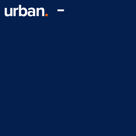
urban
.