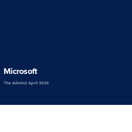
Microsoft
The Admin
2 April 2026