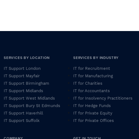
SERVICES BY LOCATION
SERVICES BY INDUSTRY
IT Support London
IT for Recruitment
IT Support Mayfair
IT for Manufacturing
IT Support Birmingham
IT for Charities
IT Support Midlands
IT for Accountants
IT Support West Midlands
IT for Insolvency Practitioners
IT Support Bury St Edmunds
IT for Hedge Funds
IT Support Haverhill
IT for Private Equity
IT Support Suffolk
IT for Private Offices
COMPANY
GET IN TOUCH