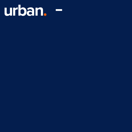
urban
.