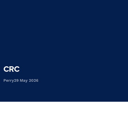
CRC
Perry
29 May 2026