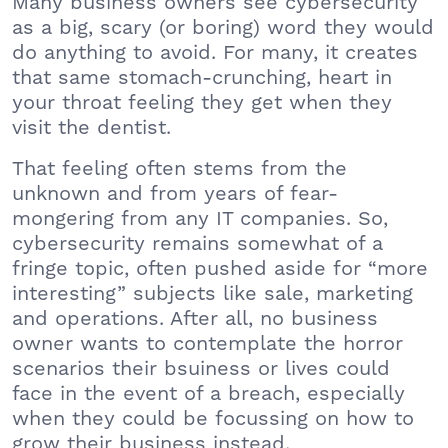
Many business owners see cybersecurity
as a big, scary (or boring) word they would
do anything to avoid. For many, it creates
that same stomach-crunching, heart in
your throat feeling they get when they
visit the dentist.
That feeling often stems from the
unknown and from years of fear-
mongering from any IT companies. So,
cybersecurity remains somewhat of a
fringe topic, often pushed aside for “more
interesting” subjects like sale, marketing
and operations. After all, no business
owner wants to contemplate the horror
scenarios their bsuiness or lives could
face in the event of a breach, especially
when they could be focussing on how to
grow their business instead.