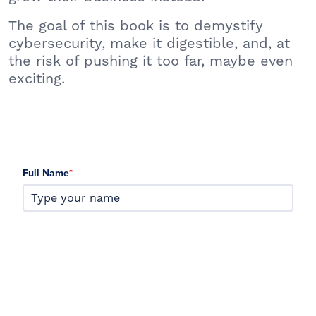
The goal of this book is to demystify
cybersecurity, make it digestible, and, at
the risk of pushing it too far, maybe even
exciting.
Full Name
*
Email
*
Company Name
*