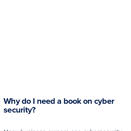
Why do I need a book on cyber
security?