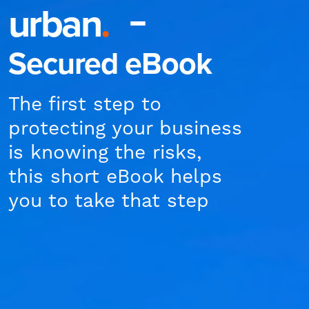
urban
.
Secured eBook
The first step to
protecting your business
is knowing the risks,
this short eBook helps
you to take that step