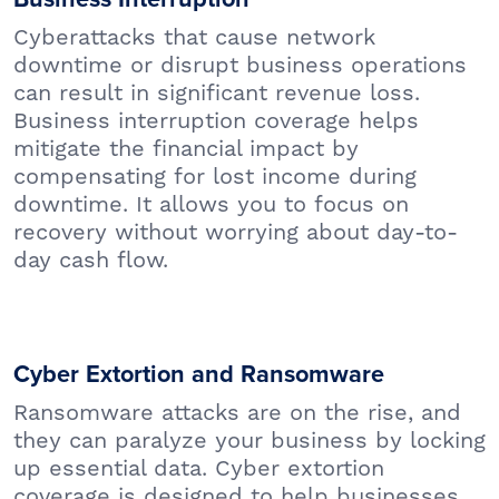
Cyberattacks that cause network
downtime or disrupt business operations
can result in significant revenue loss.
Business interruption coverage helps
mitigate the financial impact by
compensating for lost income during
downtime. It allows you to focus on
recovery without worrying about day-to-
day cash flow.
Cyber Extortion and Ransomware
Ransomware attacks are on the rise, and
they can paralyze your business by locking
up essential data. Cyber extortion
coverage is designed to help businesses