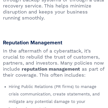
recovery service. This helps minimize
disruption and keeps your business
running smoothly.
Reputation Management
In the aftermath of a cyberattack, it’s
crucial to rebuild the trust of customers,
partners, and investors. Many policies now
include
as part of
reputation management
their coverage. This often includes:
Hiring Public Relations (PR firms) to manage
crisis communication, create statements, and
mitigate any potential damage to your