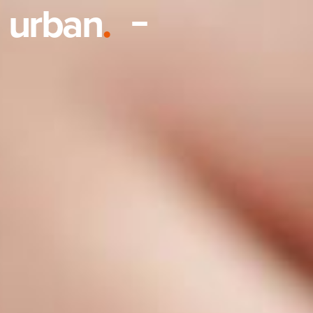
urban
.