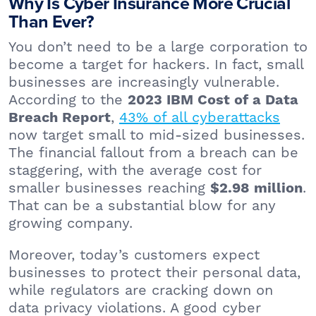
Why Is Cyber Insurance More Crucial
Than Ever?
You don’t need to be a large corporation to
become a target for hackers. In fact, small
businesses are increasingly vulnerable.
According to the
2023 IBM Cost of a Data
,
43% of all cyberattacks
Breach Report
now target small to mid-sized businesses.
The financial fallout from a breach can be
staggering, with the average cost for
smaller businesses reaching
.
$2.98 million
That can be a substantial blow for any
growing company.
Moreover, today’s customers expect
businesses to protect their personal data,
while regulators are cracking down on
data privacy violations. A good cyber