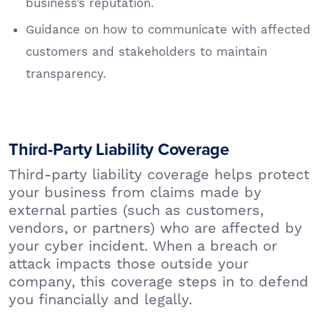
business’s reputation.
Guidance on how to communicate with affected
customers and stakeholders to maintain
transparency.
Third-Party Liability Coverage
Third-party liability coverage helps protect
your business from claims made by
external parties (such as customers,
vendors, or partners) who are affected by
your cyber incident. When a breach or
attack impacts those outside your
company, this coverage steps in to defend
you financially and legally.