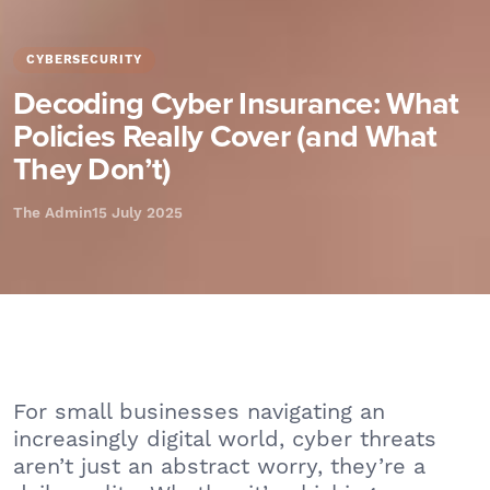
CYBERSECURITY
Decoding Cyber Insurance: What
Policies Really Cover (and What
They Don’t)
The Admin
15 July 2025
For small businesses navigating an
increasingly digital world, cyber threats
aren’t just an abstract worry, they’re a