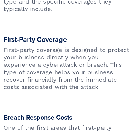
type and the specific coverages they
typically include.
First-Party Coverage
First-party coverage is designed to protect
your business directly when you
experience a cyberattack or breach. This
type of coverage helps your business
recover financially from the immediate
costs associated with the attack.
Breach Response Costs
One of the first areas that first-party