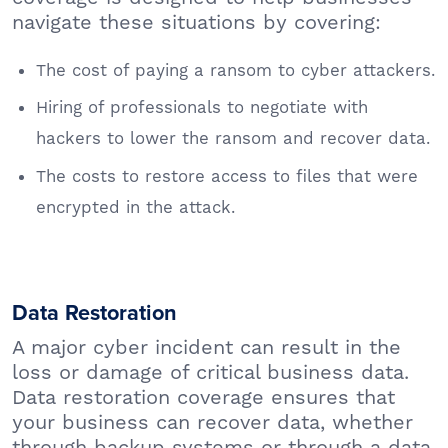
navigate these situations by covering:
The cost of paying a ransom to cyber attackers.
Hiring of professionals to negotiate with
hackers to lower the ransom and recover data.
The costs to restore access to files that were
encrypted in the attack.
Data Restoration
A major cyber incident can result in the
loss or damage of critical business data.
Data restoration coverage ensures that
your business can recover data, whether
through backup systems or through a data