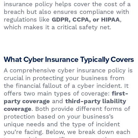
insurance policy helps cover the cost of a
breach but also ensures compliance with
regulations like
,
GDPR, CCPA, or HIPAA
which makes it a critical safety net.
What Cyber Insurance Typically Covers
A comprehensive cyber insurance policy is
crucial in protecting your business from
the financial fallout of a cyber incident. It
offers two main types of coverage:
first-
and
party coverage
third-party liability
. Both provide different forms of
coverage
protection based on your business’s
unique needs and the type of incident
you’re facing. Below, we break down each