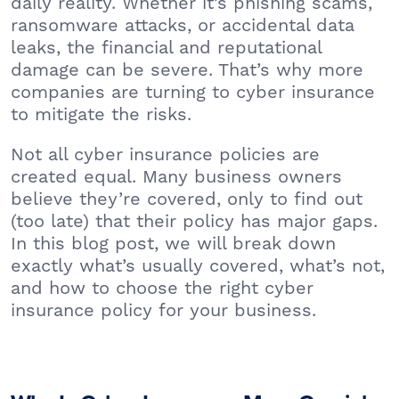
daily reality. Whether it’s phishing scams,
ransomware attacks, or accidental data
leaks, the financial and reputational
damage can be severe. That’s why more
companies are turning to cyber insurance
to mitigate the risks.
Not all cyber insurance policies are
created equal. Many business owners
believe they’re covered, only to find out
(too late) that their policy has major gaps.
In this blog post, we will break down
exactly what’s usually covered, what’s not,
and how to choose the right cyber
insurance policy for your business.