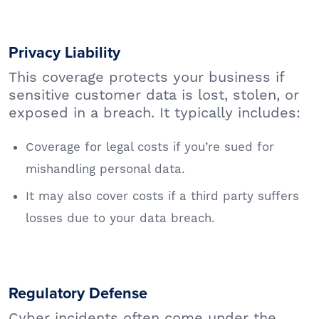
Privacy Liability
This coverage protects your business if
sensitive customer data is lost, stolen, or
exposed in a breach. It typically includes:
Coverage for legal costs if you’re sued for
mishandling personal data.
It may also cover costs if a third party suffers
losses due to your data breach.
Regulatory Defense
Cyber incidents often come under the