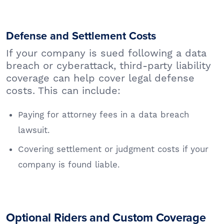
Defense and Settlement Costs
If your company is sued following a data
breach or cyberattack, third-party liability
coverage can help cover legal defense
costs. This can include:
Paying for attorney fees in a data breach
lawsuit.
Covering settlement or judgment costs if your
company is found liable.
Optional Riders and Custom Coverage