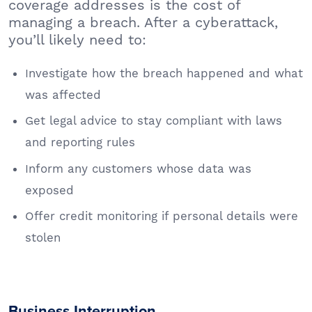
coverage addresses is the cost of
managing a breach. After a cyberattack,
you’ll likely need to:
Investigate how the breach happened and what
was affected
Get legal advice to stay compliant with laws
and reporting rules
Inform any customers whose data was
exposed
Offer credit monitoring if personal details were
stolen
Business Interruption