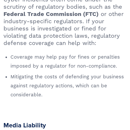
scrutiny of regulatory bodies, such as the
or other
Federal Trade Commission (FTC)
industry-specific regulators. If your
business is investigated or fined for
violating data protection laws, regulatory
defense coverage can help with:
Coverage may help pay for fines or penalties
imposed by a regulator for non-compliance.
Mitigating the costs of defending your business
against regulatory actions, which can be
considerable.
Media Liability