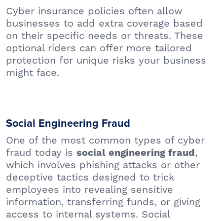
Cyber insurance policies often allow
businesses to add extra coverage based
on their specific needs or threats. These
optional riders can offer more tailored
protection for unique risks your business
might face.
Social Engineering Fraud
One of the most common types of cyber
fraud today is
,
social engineering fraud
which involves phishing attacks or other
deceptive tactics designed to trick
employees into revealing sensitive
information, transferring funds, or giving
access to internal systems. Social