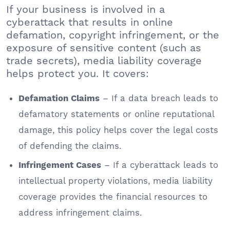
If your business is involved in a
cyberattack that results in online
defamation, copyright infringement, or the
exposure of sensitive content (such as
trade secrets), media liability coverage
helps protect you. It covers:
– If a data breach leads to
Defamation Claims
defamatory statements or online reputational
damage, this policy helps cover the legal costs
of defending the claims.
– If a cyberattack leads to
Infringement Cases
intellectual property violations, media liability
coverage provides the financial resources to
address infringement claims.