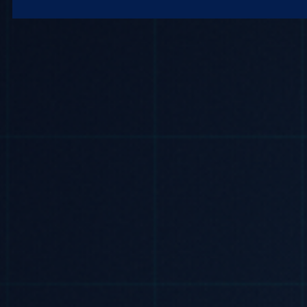
Microsoft 365
Get Support
Vulnerability Scanning
Business Continuity
Case Studies
Microsoft 365 Baseline Security
Managed Print
Resources
Telecoms & Connectivity
Blog
Contact Us