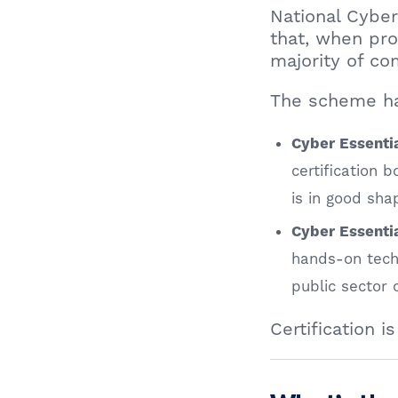
National Cyber
that, when pro
majority of c
The scheme ha
Cyber Essenti
certification 
is in good sha
Cyber Essentia
hands-on techn
public sector
Certification 