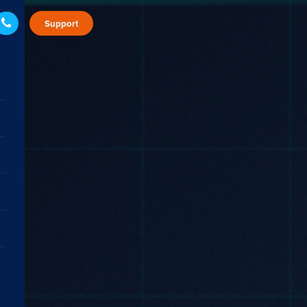
Support