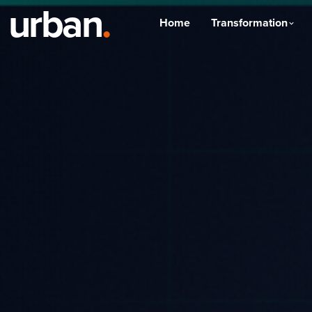
urban
.
Home
Transformation