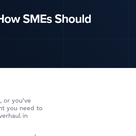
 How SMEs Should
, or you’ve
ant you need to
verhaul in