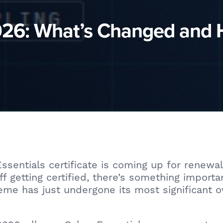
2026: What’s Changed and
Essentials certificate is coming up for renewal
ff getting certified, there’s something import
me has just undergone its most significant o