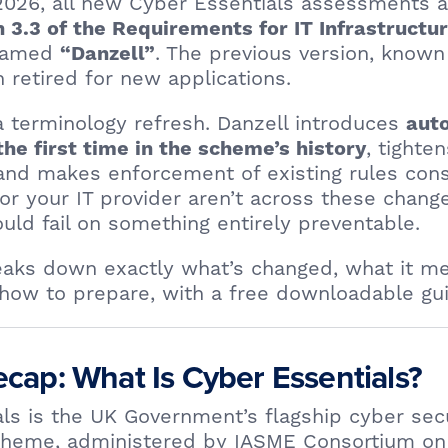
 2026, all new Cyber Essentials assessments 
n 3.3 of the Requirements for IT Infrastructu
 named
. The previous version, known
“Danzell”
n retired for new applications.
t a terminology refresh. Danzell introduces
auto
, tighte
the first time in the scheme’s history
 and makes enforcement of existing rules con
u or your IT provider aren’t across these chang
ld fail on something entirely preventable.
reaks down exactly what’s changed, what it m
how to prepare, with a free downloadable gui
cap: What Is Cyber Essentials?
ls is the UK Government’s flagship cyber sec
scheme, administered by IASME Consortium on 