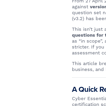
From 27 April
against
versio
question set
(v3.2) has bee
This isn’t jus
questions for 
as “in scope”,
stricter. If yo
assessment cou
This article b
business, and 
A Quick Re
Cyber Essentia
certification 