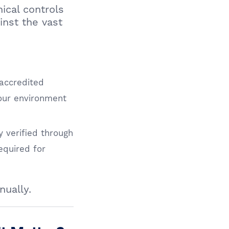
ical controls
inst the vast
accredited
your environment
 verified through
equired for
nually.