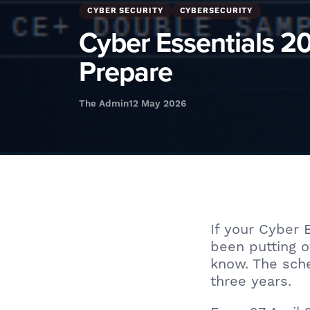
CYBER SECURITY
CYBERSECURITY
Cyber Essentials 
Prepare
The Admin
12 May 2026
If your Cyber 
been putting o
know. The sche
three years.