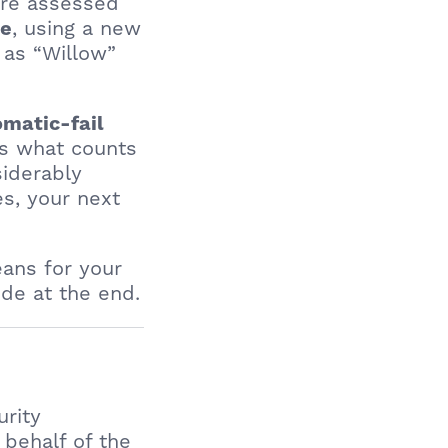
are assessed
, using a new
re
 as “Willow”
matic-fail
ns what counts
siderably
es, your next
eans for your
de at the end.
urity
behalf of the