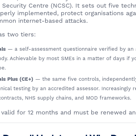
 Security Centre (NCSC). It sets out five techn
perly implemented, protect organisations aga
ommon internet-based attacks.
s two tiers:
— a self-assessment questionnaire verified by an 
als
body. Achievable by most SMEs in a matter of days if 
pe.
— the same five controls, independently
ls Plus (CE+)
ical testing by an accredited assessor. Increasingly r
 contracts, NHS supply chains, and MOD frameworks.
is valid for 12 months and must be renewed an