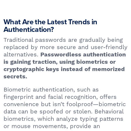
What Are the Latest Trends in
Authentication?
Traditional passwords are gradually being
replaced by more secure and user-friendly
alternatives.
Passwordless authentication
is gaining traction, using biometrics or
cryptographic keys instead of memorized
secrets.
Biometric authentication, such as
fingerprint and facial recognition, offers
convenience but isn’t foolproof—biometric
data can be spoofed or stolen. Behavioral
biometrics, which analyze typing patterns
or mouse movements, provide an