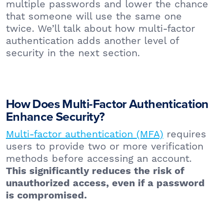
multiple passwords and lower the chance
that someone will use the same one
twice. We’ll talk about how multi-factor
authentication adds another level of
security in the next section.
How Does Multi-Factor Authentication
Enhance Security?
Multi-factor authentication (MFA)
requires
users to provide two or more verification
methods before accessing an account.
This significantly reduces the risk of
unauthorized access, even if a password
is compromised.