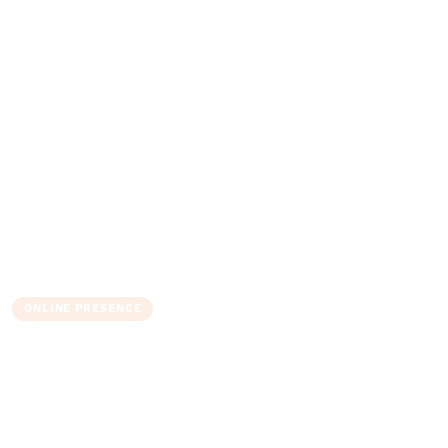
ONLINE PRESENCE
Complete Guide to Strong
Passwords and Authentication
The Admin
10 June 2025