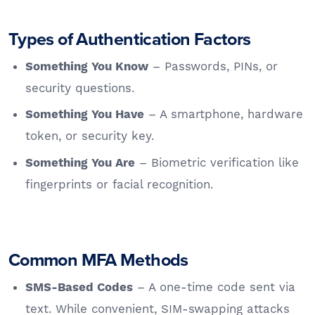
Types of Authentication Factors
– Passwords, PINs, or
Something You Know
security questions.
– A smartphone, hardware
Something You Have
token, or security key.
– Biometric verification like
Something You Are
fingerprints or facial recognition.
Common MFA Methods
– A one-time code sent via
SMS-Based Codes
text. While convenient, SIM-swapping attacks