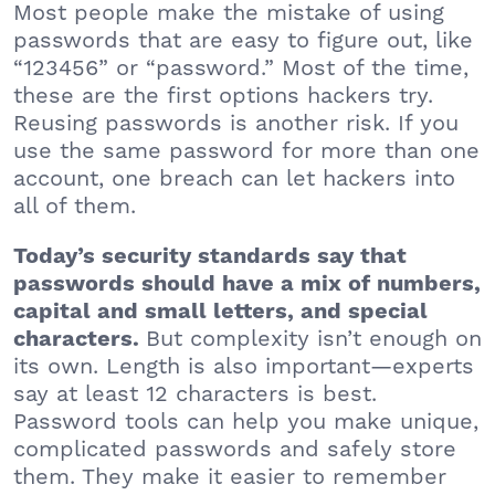
Most people make the mistake of using
passwords that are easy to figure out, like
“123456” or “password.” Most of the time,
these are the first options hackers try.
Reusing passwords is another risk. If you
use the same password for more than one
account, one breach can let hackers into
all of them.
Today’s security standards say that
passwords should have a mix of numbers,
capital and small letters, and special
But complexity isn’t enough on
characters.
its own. Length is also important—experts
say at least 12 characters is best.
Password tools can help you make unique,
complicated passwords and safely store
them. They make it easier to remember