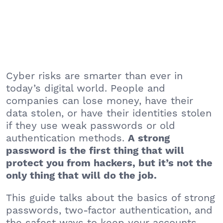
Cyber risks are smarter than ever in
today’s digital world. People and
companies can lose money, have their
data stolen, or have their identities stolen
if they use weak passwords or old
authentication methods.
A strong
password is the first thing that will
protect you from hackers, but it’s not the
only thing that will do the job.
This guide talks about the basics of strong
passwords, two-factor authentication, and
the safest ways to keep your accounts