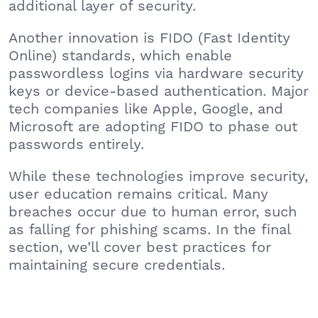
additional layer of security.
Another innovation is FIDO (Fast Identity
Online) standards, which enable
passwordless logins via hardware security
keys or device-based authentication. Major
tech companies like Apple, Google, and
Microsoft are adopting FIDO to phase out
passwords entirely.
While these technologies improve security,
user education remains critical. Many
breaches occur due to human error, such
as falling for phishing scams. In the final
section, we’ll cover best practices for
maintaining secure credentials.