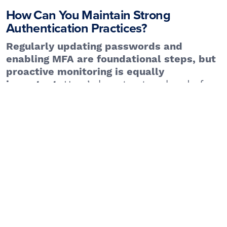
How Can You Maintain Strong
Authentication Practices?
Regularly updating passwords and
enabling MFA are foundational steps, but
proactive monitoring is equally
Here’s how to stay ahead of
important.
threats:
– Services like Have
Monitor for Data Breaches
I Been Pwned notify users if their credentials
appear in leaked databases.
– Never enter credentials
Avoid Phishing Scams
on suspicious links or emails pretending to be
from trusted sources.
– These tools
Use a Password Manager