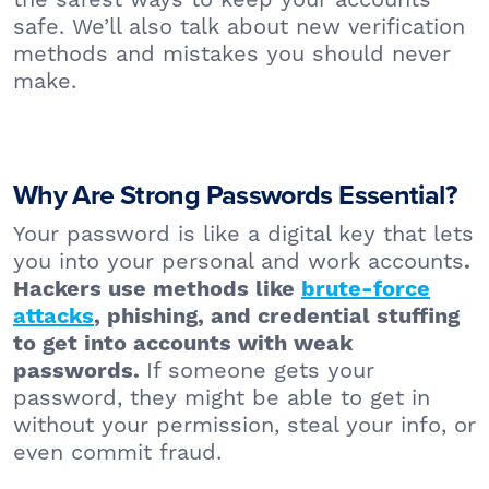
safe. We’ll also talk about new verification
methods and mistakes you should never
make.
Why Are Strong Passwords Essential?
Your password is like a digital key that lets
you into your personal and work accounts
.
Hackers use methods like
brute-force
attacks
, phishing, and credential stuffing
to get into accounts with weak
If someone gets your
passwords.
password, they might be able to get in
without your permission, steal your info, or
even commit fraud.