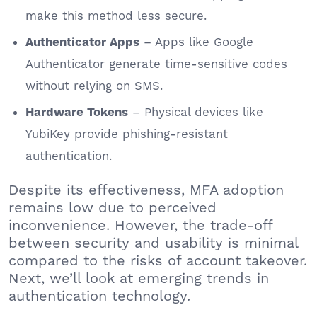
make this method less secure.
– Apps like Google
Authenticator Apps
Authenticator generate time-sensitive codes
without relying on SMS.
– Physical devices like
Hardware Tokens
YubiKey provide phishing-resistant
authentication.
Despite its effectiveness, MFA adoption
remains low due to perceived
inconvenience. However, the trade-off
between security and usability is minimal
compared to the risks of account takeover.
Next, we’ll look at emerging trends in
authentication technology.