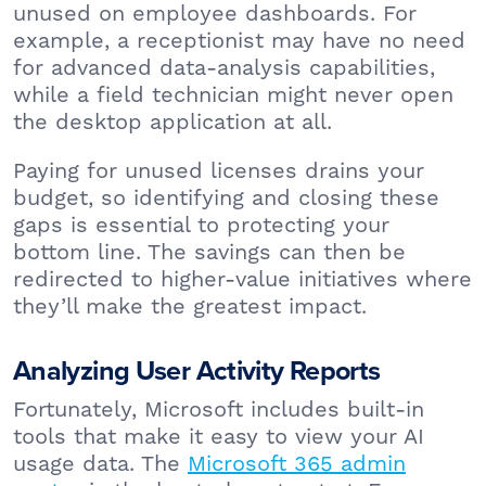
unused on employee dashboards. For
example, a receptionist may have no need
for advanced data-analysis capabilities,
while a field technician might never open
the desktop application at all.
Paying for unused licenses drains your
budget, so identifying and closing these
gaps is essential to protecting your
bottom line. The savings can then be
redirected to higher-value initiatives where
they’ll make the greatest impact.
Analyzing User Activity Reports
Fortunately, Microsoft includes built-in
tools that make it easy to view your AI
usage data. The
Microsoft 365 admin