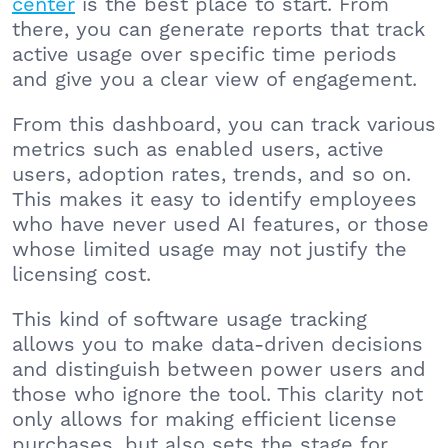
center
is the best place to start. From
there, you can generate reports that track
active usage over specific time periods
and give you a clear view of engagement.
From this dashboard, you can track various
metrics such as enabled users, active
users, adoption rates, trends, and so on.
This makes it easy to identify employees
who have never used AI features, or those
whose limited usage may not justify the
licensing cost.
This kind of software usage tracking
allows you to make data-driven decisions
and distinguish between power users and
those who ignore the tool. This clarity not
only allows for making efficient license
purchases, but also sets the stage for