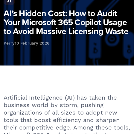
AI
AI’s Hidden Cost: How to Audit
Your Microsoft 365 Copilot Usage
to Avoid Massive Licensing Waste
Perry
10 February 2026
Artificial Intelligence (AI) has taken the
business world by storm, pushing
organizations of all sizes to adopt new
tools that boost efficiency and sharpen
their competitive edge. Among these tools,