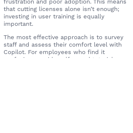
frustration and poor adoption. This means
that cutting licenses alone isn’t enough;
investing in user training is equally
important.
The most effective approach is to survey
staff and assess their comfort level with
Copilot. For employees who find it
confusing, provide self-paced tutorials or
conduct training workshops that
demonstrate practical use cases relevant
to their daily tasks. When employees see
clear value and convenience, they are
much more likely to adopt the tool.
Consider the following steps to improve
adoption:
Host lunch-and-learn sessions to demonstrate