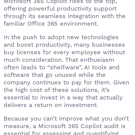
Microsoft 365 Copilot rises to the top,
offering powerful productivity support
through its seamless integration with the
familiar Office 365 environment.
In the push to adopt new technologies
and boost productivity, many businesses
buy licenses for every employee without
much consideration. That enthusiasm
often leads to “shelfware”, AI tools and
software that go unused while the
company continues to pay for them. Given
the high cost of these solutions, it’s
essential to invest in a way that actually
delivers a return on investment.
Because you can’t improve what you don’t
measure, a Microsoft 365 Copilot audit is
essential for assessing and quantifying