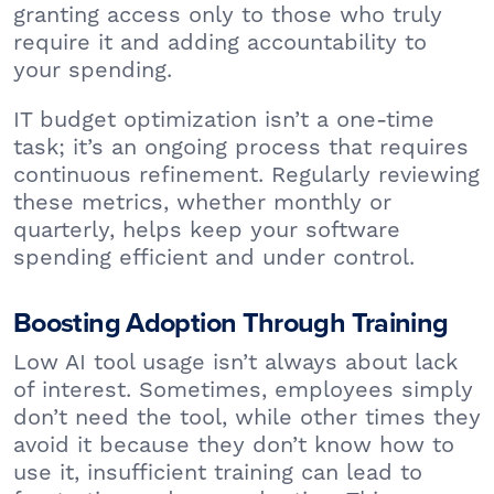
granting access only to those who truly
require it and adding accountability to
your spending.
IT budget optimization isn’t a one-time
task; it’s an ongoing process that requires
continuous refinement. Regularly reviewing
these metrics, whether monthly or
quarterly, helps keep your software
spending efficient and under control.
Boosting Adoption Through Training
Low AI tool usage isn’t always about lack
of interest. Sometimes, employees simply
don’t need the tool, while other times they
avoid it because they don’t know how to
use it, insufficient training can lead to