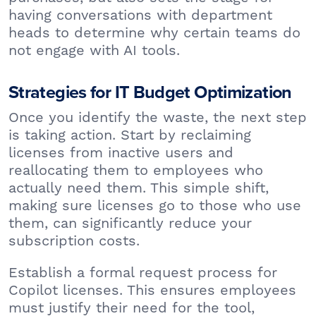
having conversations with department
heads to determine why certain teams do
not engage with AI tools.
Strategies for IT Budget Optimization
Once you identify the waste, the next step
is taking action. Start by reclaiming
licenses from inactive users and
reallocating them to employees who
actually need them. This simple shift,
making sure licenses go to those who use
them, can significantly reduce your
subscription costs.
Establish a formal request process for
Copilot licenses. This ensures employees
must justify their need for the tool,