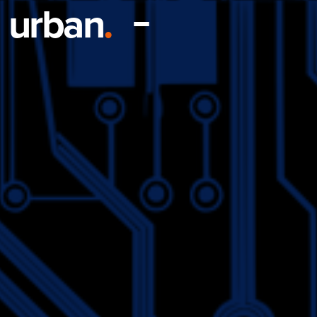
urban
.