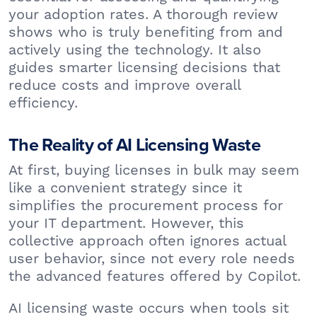
your adoption rates. A thorough review
shows who is truly benefiting from and
actively using the technology. It also
guides smarter licensing decisions that
reduce costs and improve overall
efficiency.
The Reality of AI Licensing Waste
At first, buying licenses in bulk may seem
like a convenient strategy since it
simplifies the procurement process for
your IT department. However, this
collective approach often ignores actual
user behavior, since not every role needs
the advanced features offered by Copilot.
AI licensing waste occurs when tools sit